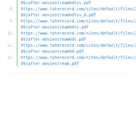
09/after-moviestreamhdtvs.pdf
https://www.taterecord.com/sites/default/files/
09/after-moviestreamhdtvs_0.pdf
https://www.taterecord.com/sites/default/files/
09/after-moviestreamhdtv.pdf
https://www.taterecord.com/sites/default/files/
09/after-moviestreamhds.pdf
https://www.taterecord.com/sites/default/files/
09/after-moviestreamhd.pdf
https://www.taterecord.com/sites/default/files/
09/after-moviestream.pdf