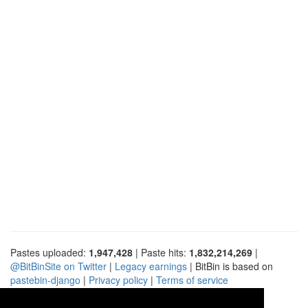
Pastes uploaded:
1,947,428
| Paste hits:
1,832,214,269
|
@BitBinSite on Twitter
|
Legacy earnings
| BitBin is based on
pastebin-django
|
Privacy policy
|
Terms of service