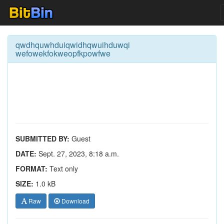
qwdhquwhduiqwidhqwuihduwqi
wefowekfokweopfkpowfwe
SUBMITTED BY:
Guest
DATE:
Sept. 27, 2023, 8:18 a.m.
FORMAT:
Text only
SIZE:
1.0 kB
Raw
Download