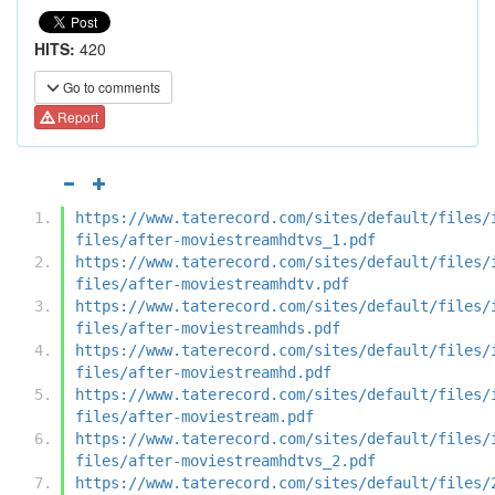
HITS:
420
Go to comments
Report
https://www.taterecord.com/sites/default/files/
files/after-moviestreamhdtvs_1.pdf
https://www.taterecord.com/sites/default/files/
files/after-moviestreamhdtv.pdf
https://www.taterecord.com/sites/default/files/
files/after-moviestreamhds.pdf
https://www.taterecord.com/sites/default/files/
files/after-moviestreamhd.pdf
https://www.taterecord.com/sites/default/files/
files/after-moviestream.pdf
https://www.taterecord.com/sites/default/files/
files/after-moviestreamhdtvs_2.pdf
https://www.taterecord.com/sites/default/files/