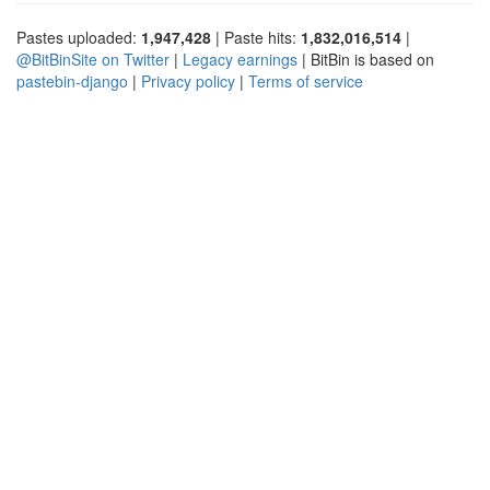
Pastes uploaded:
1,947,428
| Paste hits:
1,832,016,514
|
@BitBinSite on Twitter
|
Legacy earnings
| BitBin is based on
pastebin-django
|
Privacy policy
|
Terms of service