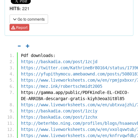
HITS:
221
Go to comments
Report
Pdf downloads:
https://baskadia.com/post/1zcjd
https://twitter.com/KathrineBr80164/status/1739
https://yfupithymocu.amebaownd.com/posts/508018
https://www.liveworksheets.com/w/en/rpmjpxbxxr/
https://mez.ink/robertschmidt2005
https://gamma.app/public/PDFKindle-EL-CHICO-
DE-ARRIBA-descargar-gratis-kiyh3eoa3it8l85
https://www.liveworksheets.com/w/en/ubtxvajzhi/
https://baskadia.com/post/1zciy
https://baskadia.com/post/1zchx
http://beterhbo.ning.com/profiles/blogs/hsaaeuv
https://www.liveworksheets.com/w/en/vxolqvwtub/
https://www.liveworksheets.com/w/en/knfrvqwfdb/