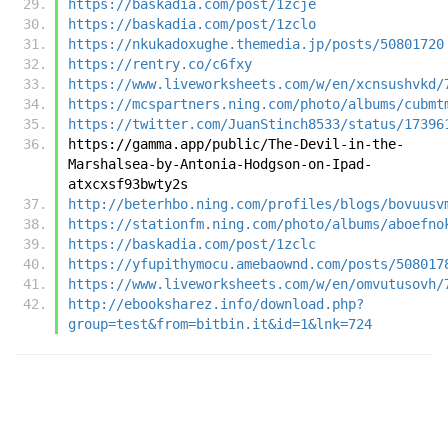
https://baskadia.com/post/1zcje
https://baskadia.com/post/1zclo
https://nkukadoxughe.themedia.jp/posts/50801720
https://rentry.co/c6fxy
https://www.liveworksheets.com/w/en/xcnsushvkd/
https://mcspartners.ning.com/photo/albums/cubmt
https://twitter.com/JuanStinch8533/status/17396
https://gamma.app/public/The-Devil-in-the-
Marshalsea-by-Antonia-Hodgson-on-Ipad-
atxcxsf93bwty2s
http://beterhbo.ning.com/profiles/blogs/bovuusv
https://stationfm.ning.com/photo/albums/aboefno
https://baskadia.com/post/1zclc
https://yfupithymocu.amebaownd.com/posts/508017
https://www.liveworksheets.com/w/en/omvutusovh/
http://ebooksharez.info/download.php?
group=test&from=bitbin.it&id=1&lnk=724