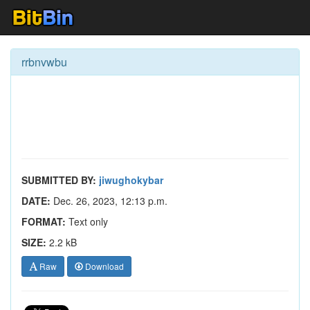
rrbnvwbu
SUBMITTED BY:
jiwughokybar
DATE:
Dec. 26, 2023, 12:13 p.m.
FORMAT:
Text only
SIZE:
2.2 kB
Raw
Download