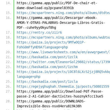
https://gamma.app/public/PDF-De-chair-et-
dame-download-oy2pcpanel8391b
https://mcspartners.ning.com/photo/albums/dtdte
https://gamma.app/public/Descargar-ebook-
AMOR-Y-OTRAS-PALABRAS-Descarga-Libros-Gratis-
PDF--cuhe9yy0kyuf8hg
https://rentry.co/ziir6
https://mcspartners.ning.com/photo/albums/wubtx
https://paiza.io/projects/9MfwOQ1P-
FohG0mFfyHD9A?language=php
https://www.liveworksheets.com/w/en/avwqrgwext/
https://baskadia.com/post/1zclk
https://twitter.com/EleanorGol29882/status/1739
https://baskadia.com/post/1zchm
https://paiza.io/projects/i0C8l6LXcS2jzj8RQ5vkk
language=php
https://baskadia.com/post/1zcla
https://egejyghughah.themedia.jp/posts/50801559
https://gamma.app/public/Download-Pdf-Passe-
passe-2-A1-Cahier-dactivites-huoznykfcc13ue5
https://gamma.app/public/DOWNLOADS-
Imprevisible-Boss-nsx04eru8i9k38h