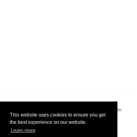
Pastes uploaded:
1,947,428
| Paste hits:
1,832,326,526
|
@BitBinSite on Twitter
|
Legacy earnings
| BitBin is based on
This website uses cookies to ensure you get
pastebin-django
|
Privacy policy
|
Terms of service
the best experience on our website.
Learn more