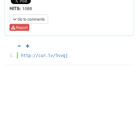
HITS:
1088
Go to comments
Report
http://cur.lv/5svgj