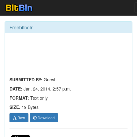
Freebitcoin
SUBMITTED BY:
Guest
DATE:
Jan. 24, 2014, 2:57 p.m.
FORMAT:
Text only
SIZE:
19 Bytes
Raw
Download