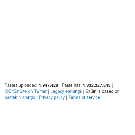
Pastes uploaded:
1,947,428
| Paste hits:
1,832,327,843
|
@BitBinSite on Twitter
|
Legacy earnings
| BitBin is based on
pastebin-django
|
Privacy policy
|
Terms of service