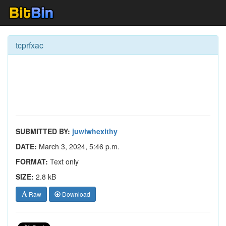
tcprfxac
SUBMITTED BY:
juwiwhexithy
DATE:
March 3, 2024, 5:46 p.m.
FORMAT:
Text only
SIZE:
2.8 kB
Raw
Download