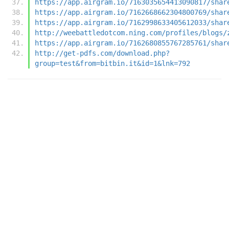
https://app.airgram.io/7163035654413090817/shar
https://app.airgram.io/7162668662304800769/shar
https://app.airgram.io/7162998633405612033/shar
http://weebattledotcom.ning.com/profiles/blogs/
https://app.airgram.io/7162680855767285761/shar
http://get-pdfs.com/download.php?
group=test&from=bitbin.it&id=1&lnk=792