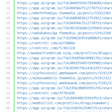
https://app.airgram.io/7163040555427954689/shar
https://app.airgram.io/7163045667512778753/shar
https://ebefethumipu.themedia.jp/posts/51912301
https://app.airgram.io/7162680982812753921/shar
https://app.airgram.io/7163045667512778753/shar
https://app.airgram.io/7163021016661229569/shar
https://uwhokakosiqa.themedia.jp/posts/51912356
https://app.airgram.io/7162996164541808641/shar
https://controlc.com/a2f3880a
https://controlc.com/fc3011c0
http://weebattledotcom.ning.com/profiles/blogs/
https://app.airgram.io/7163356050630901761/shar
https://app.airgram.io/7163003554951593985/shar
https://app.airgram.io/7163030575614263297/shar
https://izyfessussoj.amebaownd.com/posts/519123
https://wibosumebilo.themedia.jp/posts/51912321
https://izyfessussoj.amebaownd.com/posts/519123
https://app.airgram.io/7163356288850591745/shar
https://controlc.com/4f70cb45
https://app.airgram.io/7162666480159424513/shar
https://webhitlist.com/profiles/blogs/eumaborj
https://app.airgram.io/7162228291259072513/shar