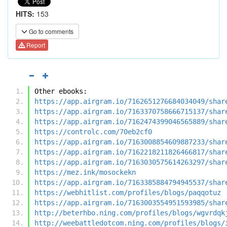
HITS:
153
Go to comments
Report
Other ebooks:
https://app.airgram.io/7162651276684034049/shar
https://app.airgram.io/7163370758666715137/shar
https://app.airgram.io/7162474399046565889/shar
https://controlc.com/70eb2cf0
https://app.airgram.io/7163008854609887233/shar
https://app.airgram.io/7162218211826466817/shar
https://app.airgram.io/7163030575614263297/shar
https://mez.ink/mosockekn
https://app.airgram.io/7163385884794945537/shar
https://webhitlist.com/profiles/blogs/paqqotuz
https://app.airgram.io/7163003554951593985/shar
http://beterhbo.ning.com/profiles/blogs/wgvrdqk
http://weebattledotcom.ning.com/profiles/blogs/