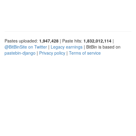
Pastes uploaded:
1,947,428
| Paste hits:
1,832,012,114
|
@BitBinSite on Twitter
|
Legacy earnings
| BitBin is based on
pastebin-django
|
Privacy policy
|
Terms of service