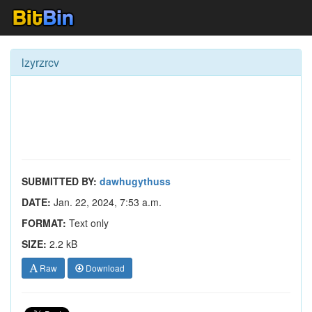
lzyrzrcv
SUBMITTED BY:
dawhugythuss
DATE:
Jan. 22, 2024, 7:53 a.m.
FORMAT:
Text only
SIZE:
2.2 kB
Raw
Download