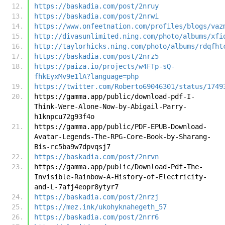
https://baskadia.com/post/2nruy
https://baskadia.com/post/2nrwi
https://www.onfeetnation.com/profiles/blogs/vaz
http://divasunlimited.ning.com/photo/albums/xfi
http://taylorhicks.ning.com/photo/albums/rdqfht
https://baskadia.com/post/2nrz5
https://paiza.io/projects/w4FTp-sQ-
fhkEyxMv9e1lA?language=php
https://twitter.com/Roberto69046301/status/1749
https://gamma.app/public/download-pdf-I-
Think-Were-Alone-Now-by-Abigail-Parry-
h1knpcu72g93f4o
https://gamma.app/public/PDF-EPUB-Download-
Avatar-Legends-The-RPG-Core-Book-by-Sharang-
Bis-rc5ba9w7dpvqsj7
https://baskadia.com/post/2nrvn
https://gamma.app/public/Download-Pdf-The-
Invisible-Rainbow-A-History-of-Electricity-
and-L-7afj4eopr8ytyr7
https://baskadia.com/post/2nrzj
https://mez.ink/ukohyknahegeth_57
https://baskadia.com/post/2nrr6