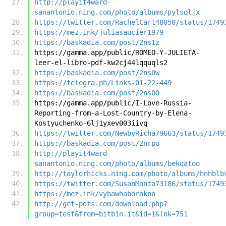
http://playit4ward-
sanantonio.ning.com/photo/albums/pylsqljx
https://twitter.com/RachelCart48050/status/1749
https://mez.ink/juliasaucier1979
https://baskadia.com/post/2ns1z
https://gamma.app/public/ROMEO-Y-JULIETA-
leer-el-libro-pdf-kw2cj44lqquqls2
https://baskadia.com/post/2ns0w
https://telegra.ph/Links-01-22-449
https://baskadia.com/post/2ns00
https://gamma.app/public/I-Love-Russia-
Reporting-from-a-Lost-Country-by-Elena-
Kostyuchenko-6lj1yxev003iivq
https://twitter.com/NewbyRicha79663/status/1749
https://baskadia.com/post/2nrpo
http://playit4ward-
sanantonio.ning.com/photo/albums/bekqatoo
http://taylorhicks.ning.com/photo/albums/hnhblb
https://twitter.com/SusanMonta73186/status/1749
https://mez.ink/vybawhaborokno
http://get-pdfs.com/download.php?
group=test&from=bitbin.it&id=1&lnk=751