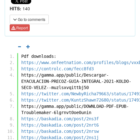
HITS:
140
Go to comments
Report
Pdf downloads:
https://www.onfeetnation.com/profiles/blogs/vxx
https://controlc.com/fecc8fd3
https://gamma.app/public/Descargar-
EYACULACION-PRECOZ-GUIA-INTEGRAL-2021-KOLDO-
SECO-VELEZ--muzlsxvqittbj50
https://twitter.com/NewbyRicha79663/status/1749
https://twitter.com/KuntzShawn72680/status/1749
https://gamma.app/public/DOWNLOAD-PDF-EPUB-
Troublemaker-6lgrnvt0oe0unin
https://baskadia.com/post/2ns3f
https://baskadia.com/post/2nrt6
https://baskadia.com/post/2nrsw
https://baskadia.com/post/2ns1j