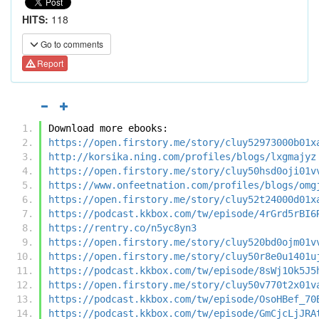
HITS:
118
Go to comments
Report
Download more ebooks:
https://open.firstory.me/story/cluy52973000b01x
http://korsika.ning.com/profiles/blogs/lxgmajyz
https://open.firstory.me/story/cluy50hsd0oji01v
https://www.onfeetnation.com/profiles/blogs/omg
https://open.firstory.me/story/cluy52t24000d01x
https://podcast.kkbox.com/tw/episode/4rGrd5rBI6
https://rentry.co/n5yc8yn3
https://open.firstory.me/story/cluy520bd0ojm01v
https://open.firstory.me/story/cluy50r8e0u1401u
https://podcast.kkbox.com/tw/episode/8sWj1Ok5J5
https://open.firstory.me/story/cluy50v770t2x01v
https://podcast.kkbox.com/tw/episode/OsoHBef_70
https://podcast.kkbox.com/tw/episode/GmCjcLjJRA