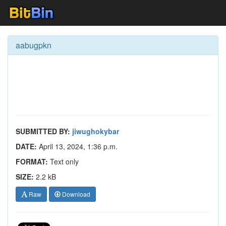
aabugpkn
SUBMITTED BY:
jiwughokybar
DATE:
April 13, 2024, 1:36 p.m.
FORMAT:
Text only
SIZE:
2.2 kB
Raw
Download