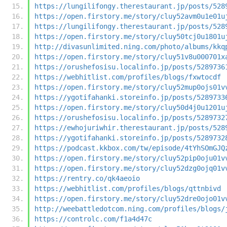
https://lungilifongy.therestaurant.jp/posts/528
https://open.firstory.me/story/cluy52avm0u1e01u
https://lungilifongy.therestaurant.jp/posts/528
https://open.firstory.me/story/cluy50tcj0u1801u
http://divasunlimited.ning.com/photo/albums/kkq
https://open.firstory.me/story/cluy51v8u000701x
https://orushefosisu.localinfo.jp/posts/5289736
https://webhitlist.com/profiles/blogs/fxwtocdf
https://open.firstory.me/story/cluy52mup0ojs01v
https://ygotifahanki.storeinfo.jp/posts/5289733
https://open.firstory.me/story/cluy50d4j0u1201u
https://orushefosisu.localinfo.jp/posts/5289732
https://ewhojuriwhir.therestaurant.jp/posts/528
https://ygotifahanki.storeinfo.jp/posts/5289732
https://podcast.kkbox.com/tw/episode/4tYhSOmGJQ
https://open.firstory.me/story/cluy52pip0oju01v
https://open.firstory.me/story/cluy52dzg0ojq01v
https://rentry.co/qk4aeoio
https://webhitlist.com/profiles/blogs/qttnbivd
https://open.firstory.me/story/cluy52dre0ojo01v
http://weebattledotcom.ning.com/profiles/blogs/
https://controlc.com/f1a4d47c