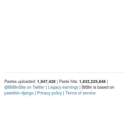
Pastes uploaded:
1,947,428
| Paste hits:
1,832,225,848
|
@BitBinSite on Twitter
|
Legacy earnings
| BitBin is based on
pastebin-django
|
Privacy policy
|
Terms of service