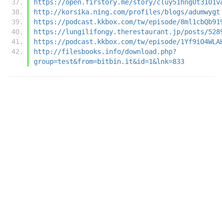
https://open.firstory.me/story/cluy51hng0t3101v
http://korsika.ning.com/profiles/blogs/adumwygt
https://podcast.kkbox.com/tw/episode/8ml1cbQb91
https://lungilifongy.therestaurant.jp/posts/528
https://podcast.kkbox.com/tw/episode/1Yf9iO4WLA
http://filesbooks.info/download.php?
group=test&from=bitbin.it&id=1&lnk=833