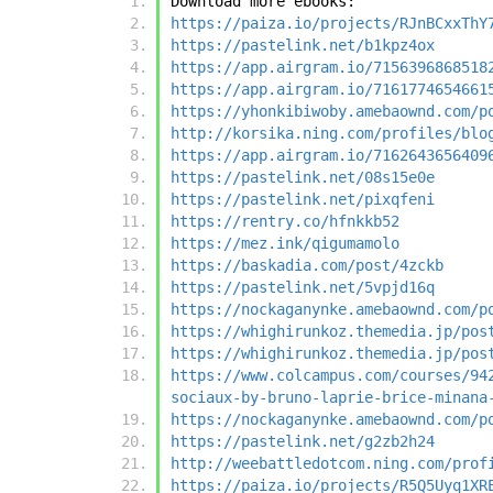
Download more ebooks:
https://paiza.io/projects/RJnBCxxThY
https://pastelink.net/b1kpz4ox
https://app.airgram.io/7156396868518
https://app.airgram.io/7161774654661
https://yhonkibiwoby.amebaownd.com/p
http://korsika.ning.com/profiles/blo
https://app.airgram.io/7162643656409
https://pastelink.net/08s15e0e
https://pastelink.net/pixqfeni
https://rentry.co/hfnkkb52
https://mez.ink/qigumamolo
https://baskadia.com/post/4zckb
https://pastelink.net/5vpjd16q
https://nockaganynke.amebaownd.com/p
https://whighirunkoz.themedia.jp/pos
https://whighirunkoz.themedia.jp/pos
https://www.colcampus.com/courses/94
sociaux-by-bruno-laprie-brice-minana
https://nockaganynke.amebaownd.com/p
https://pastelink.net/g2zb2h24
http://weebattledotcom.ning.com/prof
https://paiza.io/projects/R5Q5Uyq1XR