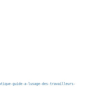
atique-guide-a-lusage-des-travailleurs-