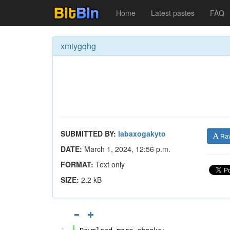
Home
Latest pastes
FAQ
xmiygqhg
SUBMITTED BY:
labaxogakyto
Ra
DATE:
March 1, 2024, 12:56 p.m.
FORMAT:
Text only
SIZE:
2.2 kB