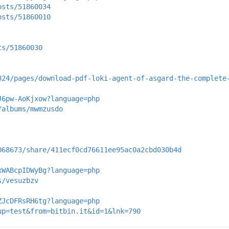
osts/51860034
osts/51860010
ts/51860030
324/pages/download-pdf-loki-agent-of-asgard-the-complete
J6pw-AoKjxow?language=php
/albums/mwmzusdo
068673/share/411ecf0cd76611ee95ac0a2cbd030b4d
xWABcpIDWyBg?language=php
s/vesuzbzv
ZJcDFRsRH6tg?language=php
up=test&from=bitbin.it&id=1&lnk=790