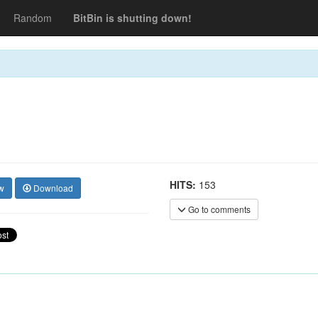
Random
BitBin is shutting down!
HITS:
153
w
Download
Go to comments