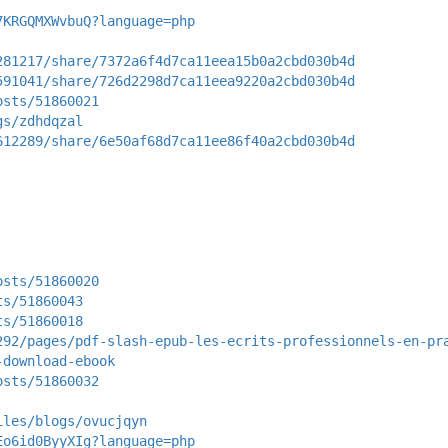
7KRGQMXWvbuQ?language=php
281217/share/7372a6f4d7ca11eea15b0a2cbd030b4d
591041/share/726d2298d7ca11eea9220a2cbd030b4d
osts/51860021
gs/zdhdqzal
612289/share/6e50af68d7ca11ee86f40a2cbd030b4d
osts/51860020
ts/51860043
ts/51860018
292/pages/pdf-slash-epub-les-ecrits-professionnels-en-pr
-download-ebook
osts/51860032
iles/blogs/ovucjqyn
Eo6id0ByyXIg?language=php