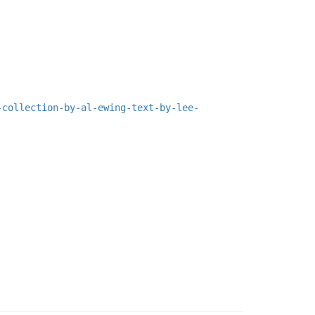
-collection-by-al-ewing-text-by-lee-