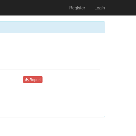
Register
Login
Report