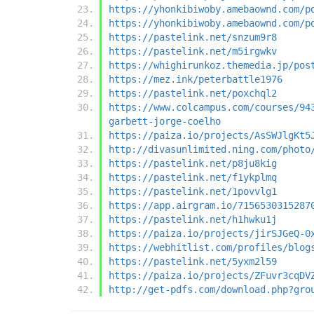
https://yhonkibiwoby.amebaownd.com/p
https://yhonkibiwoby.amebaownd.com/p
https://pastelink.net/snzum9r8
https://pastelink.net/m5irgwkv
https://whighirunkoz.themedia.jp/pos
https://mez.ink/peterbattle1976
https://pastelink.net/poxchql2
https://www.colcampus.com/courses/94
garbett-jorge-coelho
https://paiza.io/projects/AsSWJlgKt5
http://divasunlimited.ning.com/photo
https://pastelink.net/p8ju8kig
https://pastelink.net/f1ykplmq
https://pastelink.net/1povvlg1
https://app.airgram.io/7156530315287
https://pastelink.net/h1hwku1j
https://paiza.io/projects/jirSJGeQ-0
https://webhitlist.com/profiles/blog
https://pastelink.net/5yxm2l59
https://paiza.io/projects/ZFuvr3cqDV
http://get-pdfs.com/download.php?gro