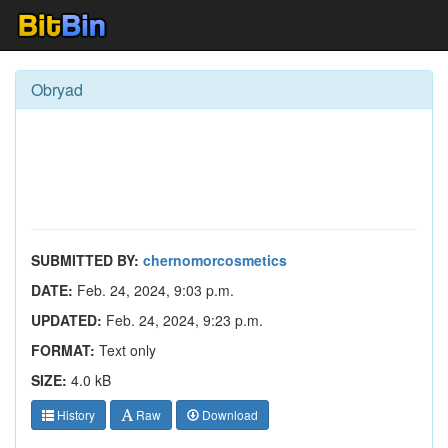
Obryad
SUBMITTED BY:
chernomorcosmetics
DATE:
Feb. 24, 2024, 9:03 p.m.
UPDATED:
Feb. 24, 2024, 9:23 p.m.
FORMAT:
Text only
SIZE:
4.0 kB
History
Raw
Download