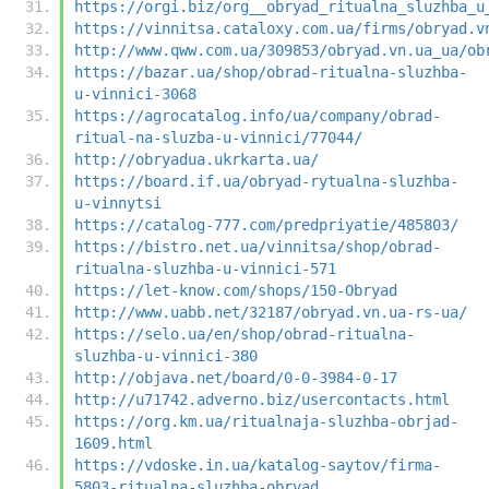
https://orgi.biz/org__obryad_ritualna_sluzhba_u
https://vinnitsa.cataloxy.com.ua/firms/obryad.v
http://www.qww.com.ua/309853/obryad.vn.ua_ua/ob
https://bazar.ua/shop/obrad-ritualna-sluzhba-
u-vinnici-3068
https://agrocatalog.info/ua/company/obrad-
ritual-na-sluzba-u-vinnici/77044/
http://obryadua.ukrkarta.ua/
https://board.if.ua/obryad-rytualna-sluzhba-
u-vinnytsi
https://catalog-777.com/predpriyatie/485803/
https://bistro.net.ua/vinnitsa/shop/obrad-
ritualna-sluzhba-u-vinnici-571
https://let-know.com/shops/150-Obryad
http://www.uabb.net/32187/obryad.vn.ua-rs-ua/
https://selo.ua/en/shop/obrad-ritualna-
sluzhba-u-vinnici-380
http://objava.net/board/0-0-3984-0-17
http://u71742.adverno.biz/usercontacts.html
https://org.km.ua/ritualnaja-sluzhba-obrjad-
1609.html
https://vdoske.in.ua/katalog-saytov/firma-
5803-ritualna-sluzhba-obryad