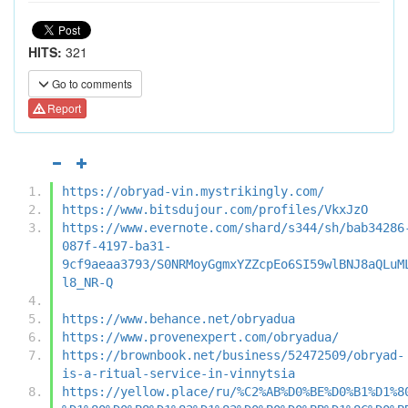
HITS:
321
Go to comments
Report
https://obryad-vin.mystrikingly.com/
https://www.bitsdujour.com/profiles/VkxJzO
https://www.evernote.com/shard/s344/sh/bab34286
087f-4197-ba31-
9cf9aeaa3793/S0NRMoyGgmxYZZcpEo6SI59wlBNJ8aQLuM
l8_NR-Q
https://www.behance.net/obryadua
https://www.provenexpert.com/obryadua/
https://brownbook.net/business/52472509/obryad-
is-a-ritual-service-in-vinnytsia
https://yellow.place/ru/%C2%AB%D0%BE%D0%B1%D1%8