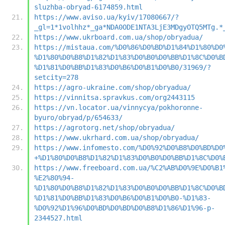
sluzhba-obryad-6174859.html
https://www.aviso.ua/kyiv/17080667/?
_gl=1*1volhhz*_ga*NDA0ODE1NTA3LjE3MDgyOTQ5MTg.*
https://www.ukrboard.com.ua/shop/obryadua/
https://mistaua.com/%D0%86%D0%BD%D1%84%D1%80%D0
%D1%80%D0%B8%D1%82%D1%83%D0%B0%D0%BB%D1%8C%D0%B
%D1%81%D0%BB%D1%83%D0%B6%D0%B1%D0%B0/31969/?
setcity=278
https://agro-ukraine.com/shop/obryadua/
https://vinnitsa.spravkus.com/org2443115
https://vn.locator.ua/vinnycya/pokhoronne-
byuro/obryad/p/654633/
https://agrotorg.net/shop/obryadua/
https://www.ukrhard.com.ua/shop/obryadua/
https://www.infomesto.com/%D0%92%D0%B8%D0%BD%D0
+%D1%80%D0%B8%D1%82%D1%83%D0%B0%D0%BB%D1%8C%D0%
https://www.freeboard.com.ua/%C2%AB%D0%9E%D0%B1
%E2%80%94-
%D1%80%D0%B8%D1%82%D1%83%D0%B0%D0%BB%D1%8C%D0%B
%D1%81%D0%BB%D1%83%D0%B6%D0%B1%D0%B0-%D1%83-
%D0%92%D1%96%D0%BD%D0%BD%D0%B8%D1%86%D1%96-p-
2344527.html