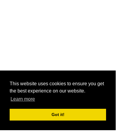
This website uses cookies to ensure you get
the best experience on our website.
Learn more
Got it!