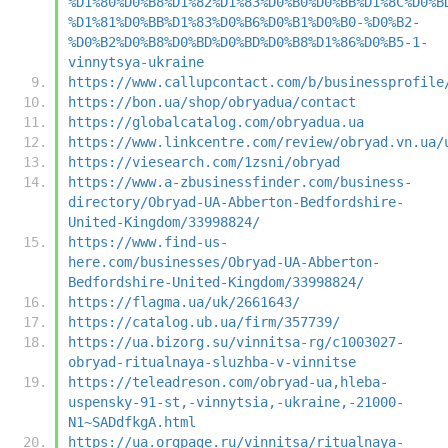
%D1%80%D0%B8%D1%82%D1%83%D0%B0%D0%BB%D1%8C%D0%B
%D1%81%D0%BB%D1%83%D0%B6%D0%B1%D0%B0-%D0%B2-
%D0%B2%D0%B8%D0%BD%D0%BD%D0%B8%D1%86%D0%B5-1-
vinnytsya-ukraine
https://www.callupcontact.com/b/businessprofile
https://bon.ua/shop/obryadua/contact
https://globalcatalog.com/obryadua.ua
https://www.linkcentre.com/review/obryad.vn.ua/
https://viesearch.com/1zsni/obryad
https://www.a-zbusinessfinder.com/business-
directory/Obryad-UA-Abberton-Bedfordshire-
United-Kingdom/33998824/
https://www.find-us-
here.com/businesses/Obryad-UA-Abberton-
Bedfordshire-United-Kingdom/33998824/
https://flagma.ua/uk/2661643/
https://catalog.ub.ua/firm/357739/
https://ua.bizorg.su/vinnitsa-rg/c1003027-
obryad-ritualnaya-sluzhba-v-vinnitse
https://teleadreson.com/obryad-ua,hleba-
uspensky-91-st,-vinnytsia,-ukraine,-21000-
N1~SADdfkgA.html
https://ua.orgpage.ru/vinnitsa/ritualnaya-