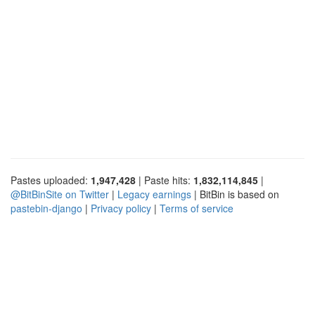
Pastes uploaded:
1,947,428
| Paste hits:
1,832,114,845
|
@BitBinSite on Twitter
|
Legacy earnings
| BitBin is based on
pastebin-django
|
Privacy policy
|
Terms of service