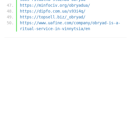
https://minfociv.org/obryadua/
https://dipfo.com.ua/s93i4q/
https://topsell.biz/_obryad/
https://www.uafine.com/company/obryad-is-a-
ritual-service-in-vinnytsia/en