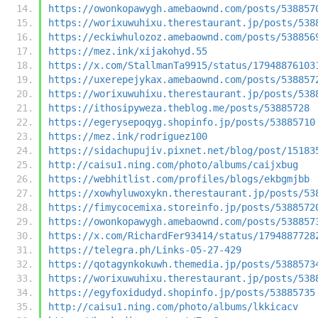
https://owonkopawygh.amebaownd.com/posts/538857
https://worixuwuhixu.therestaurant.jp/posts/538
https://eckiwhulozoz.amebaownd.com/posts/538856
https://mez.ink/xijakohyd.55
https://x.com/StallmanTa9915/status/17948876103
https://uxerepejykax.amebaownd.com/posts/538857
https://worixuwuhixu.therestaurant.jp/posts/538
https://ithosipyweza.theblog.me/posts/53885728
https://egerysepoqyg.shopinfo.jp/posts/53885710
https://mez.ink/rodriguez100
https://sidachupujiv.pixnet.net/blog/post/15183
http://caisu1.ning.com/photo/albums/caijxbug
https://webhitlist.com/profiles/blogs/ekbgmjbb
https://xowhyluwoxykn.therestaurant.jp/posts/53
https://fimycocemixa.storeinfo.jp/posts/5388572
https://owonkopawygh.amebaownd.com/posts/538857
https://x.com/RichardFer93414/status/1794887728
https://telegra.ph/Links-05-27-429
https://qotagynkokuwh.themedia.jp/posts/5388573
https://worixuwuhixu.therestaurant.jp/posts/538
https://egyfoxidudyd.shopinfo.jp/posts/53885735
http://caisu1.ning.com/photo/albums/lkkicacv