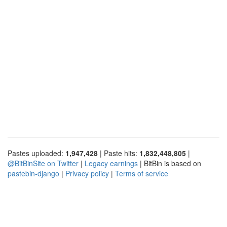
Pastes uploaded:
1,947,428
| Paste hits:
1,832,448,805
|
@BitBinSite on Twitter
|
Legacy earnings
| BitBin is based on
pastebin-django
|
Privacy policy
|
Terms of service