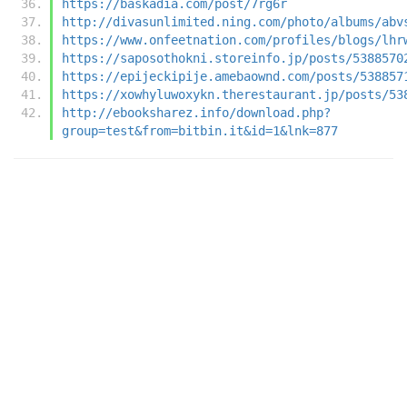
https://baskadia.com/post/7rg6r
http://divasunlimited.ning.com/photo/albums/abv
https://www.onfeetnation.com/profiles/blogs/lhr
https://saposothokni.storeinfo.jp/posts/5388570
https://epijeckipije.amebaownd.com/posts/538857
https://xowhyluwoxykn.therestaurant.jp/posts/53
http://ebooksharez.info/download.php?
group=test&from=bitbin.it&id=1&lnk=877