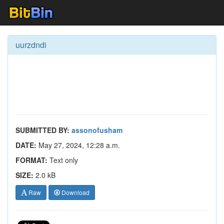
uurzdndi
SUBMITTED BY:
assonofusham
DATE:
May 27, 2024, 12:28 a.m.
FORMAT:
Text only
SIZE:
2.0 kB
Raw
Download