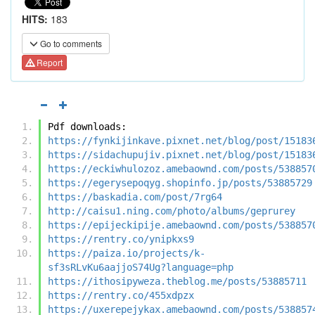
HITS:
183
Go to comments
Report
Pdf downloads:
https://fynkijinkave.pixnet.net/blog/post/15183
https://sidachupujiv.pixnet.net/blog/post/15183
https://eckiwhulozoz.amebaownd.com/posts/538857
https://egerysepoqyg.shopinfo.jp/posts/53885729
https://baskadia.com/post/7rg64
http://caisu1.ning.com/photo/albums/geprurey
https://epijeckipije.amebaownd.com/posts/538857
https://rentry.co/ynipkxs9
https://paiza.io/projects/k-
sf3sRLvKu6aajjoS74Ug?language=php
https://ithosipyweza.theblog.me/posts/53885711
https://rentry.co/455xdpzx
https://uxerepejykax.amebaownd.com/posts/538857