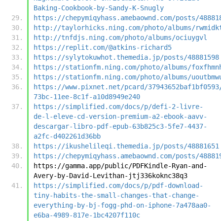
Baking-Cookbook-by-Sandy-K-Snugly
https://chepymiqyhass.amebaownd.com/posts/48881
http://taylorhicks.ning.com/photo/albums/rwmidk
http://tnfdjs.ning.com/photo/albums/ociuygvl
https://replit.com/@atkins-richard5
https://sylytokuwhot.themedia.jp/posts/48881598
https://stationfm.ning.com/photo/albums/foxfhmn
https://stationfm.ning.com/photo/albums/uoutbmw
https://www.pixnet.net/pcard/37943652baf1bf0593
73bc-11ee-8c1f-a10d8949e240
https://simplified.com/docs/p/defi-2-livre-
de-l-eleve-cd-version-premium-a2-ebook-aavv-
descargar-libro-pdf-epub-63b825c3-5fe7-4437-
a2fc-d402261d36bb
https://ikushelileqi.themedia.jp/posts/48881651
https://chepymiqyhass.amebaownd.com/posts/48881
https://gamma.app/public/PDFKindle-Ryan-and-
Avery-by-David-Levithan-jtj336koknc38q3
https://simplified.com/docs/p/pdf-download-
tiny-habits-the-small-changes-that-change-
everything-by-bj-fogg-phd-on-iphone-7a478aa0-
e6ba-4989-817e-1bc4207f110c