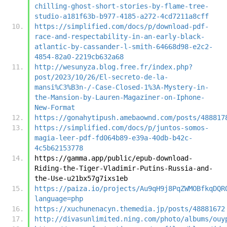
chilling-ghost-short-stories-by-flame-tree-
studio-a181f63b-b977-4185-a272-4cd7211a8cff
https://simplified.com/docs/p/download-pdf-
race-and-respectability-in-an-early-black-
atlantic-by-cassander-l-smith-64668d98-e2c2-
4854-82a0-2219cb632a68
http://wesunyza.blog.free.fr/index.php?
post/2023/10/26/El-secreto-de-la-
mansi%C3%B3n-/-Case-Closed-1%3A-Mystery-in-
the-Mansion-by-Lauren-Magaziner-on-Iphone-
New-Format
https://gonahytipush.amebaownd.com/posts/488817
https://simplified.com/docs/p/juntos-somos-
magia-leer-pdf-fd064b89-e39a-40db-b42c-
4c5b62153778
https://gamma.app/public/epub-download-
Riding-the-Tiger-Vladimir-Putins-Russia-and-
the-Use-u21bx57g7ixs1eb
https://paiza.io/projects/Au9qH9j8PqZWMOBfkqDQR
language=php
https://xuchunenacyn.themedia.jp/posts/48881672
http://divasunlimited.ning.com/photo/albums/ouy