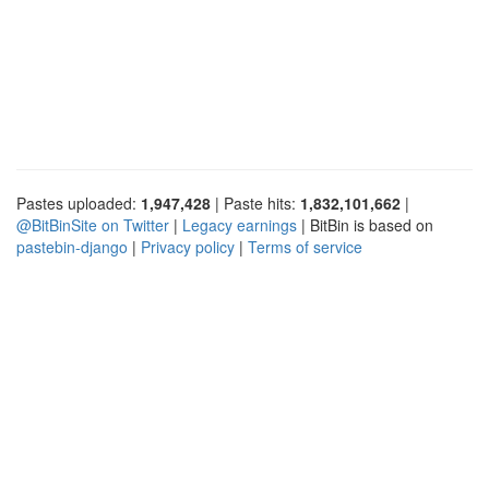
Pastes uploaded:
1,947,428
| Paste hits:
1,832,101,662
|
@BitBinSite on Twitter
|
Legacy earnings
| BitBin is based on
pastebin-django
|
Privacy policy
|
Terms of service