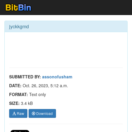
jyckkgmd
SUBMITTED BY:
assonofusham
DATE:
Oct. 26, 2023, 5:12 a.m.
FORMAT:
Text only
SIZE:
3.4 kB
Raw
Download