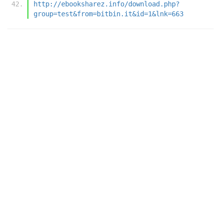
http://ebooksharez.info/download.php?
group=test&from=bitbin.it&id=1&lnk=663