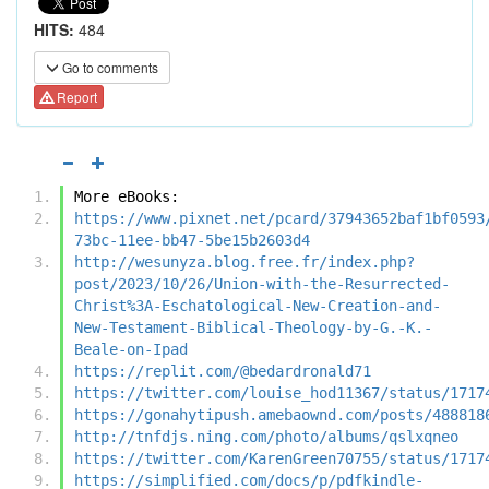
HITS:
484
Go to comments
Report
More eBooks:
https://www.pixnet.net/pcard/37943652baf1bf0593
73bc-11ee-bb47-5be15b2603d4
http://wesunyza.blog.free.fr/index.php?
post/2023/10/26/Union-with-the-Resurrected-
Christ%3A-Eschatological-New-Creation-and-
New-Testament-Biblical-Theology-by-G.-K.-
Beale-on-Ipad
https://replit.com/@bedardronald71
https://twitter.com/louise_hod11367/status/1717
https://gonahytipush.amebaownd.com/posts/488818
http://tnfdjs.ning.com/photo/albums/qslxqneo
https://twitter.com/KarenGreen70755/status/1717
https://simplified.com/docs/p/pdfkindle-