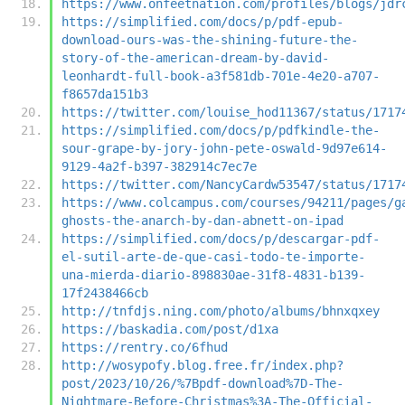
https://www.onfeetnation.com/profiles/blogs/jdr
https://simplified.com/docs/p/pdf-epub-
download-ours-was-the-shining-future-the-
story-of-the-american-dream-by-david-
leonhardt-full-book-a3f581db-701e-4e20-a707-
f8657da151b3
https://twitter.com/louise_hod11367/status/1717
https://simplified.com/docs/p/pdfkindle-the-
sour-grape-by-jory-john-pete-oswald-9d97e614-
9129-4a2f-b397-382914c7ec7e
https://twitter.com/NancyCardw53547/status/1717
https://www.colcampus.com/courses/94211/pages/g
ghosts-the-anarch-by-dan-abnett-on-ipad
https://simplified.com/docs/p/descargar-pdf-
el-sutil-arte-de-que-casi-todo-te-importe-
una-mierda-diario-898830ae-31f8-4831-b139-
17f2438466cb
http://tnfdjs.ning.com/photo/albums/bhnxqxey
https://baskadia.com/post/d1xa
https://rentry.co/6fhud
http://wosypofy.blog.free.fr/index.php?
post/2023/10/26/%7Bpdf-download%7D-The-
Nightmare-Before-Christmas%3A-The-Official-