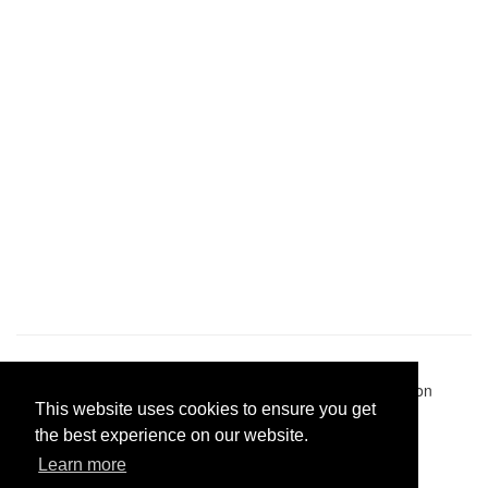
Pastes uploaded:
1,947,428
| Paste hits:
1,832,016,707
|
@BitBinSite on Twitter
|
Legacy earnings
| BitBin is based on
This website uses cookies to ensure you get
pastebin-django
|
Privacy policy
|
Terms of service
the best experience on our website.
Learn more