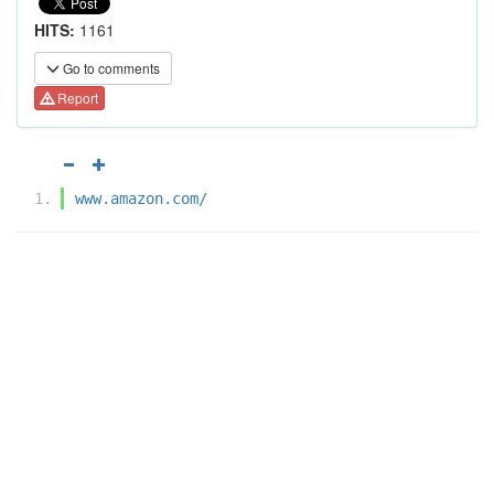
HITS:
1161
Go to comments
Report
www.amazon.com/