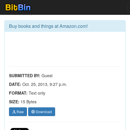
Buy books and things at Amazon.com!
SUBMITTED BY:
Guest
DATE:
Oct. 25, 2013, 9:27 p.m.
FORMAT:
Text only
SIZE:
15 Bytes
Raw
Download