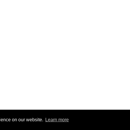
rience on our website.
Learn more
6
|
@BitBinSite on Twitter
|
Legacy earnings
| BitBin is based on
pasteb