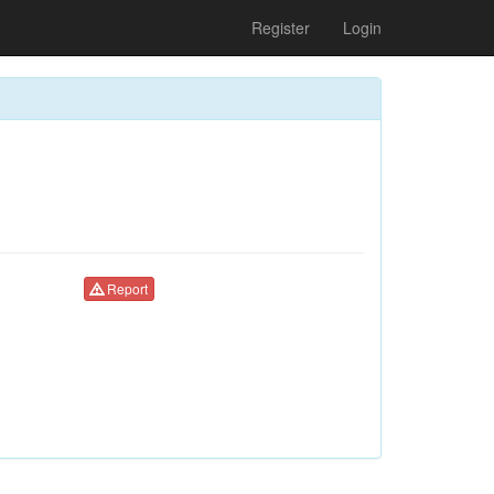
Register
Login
Report