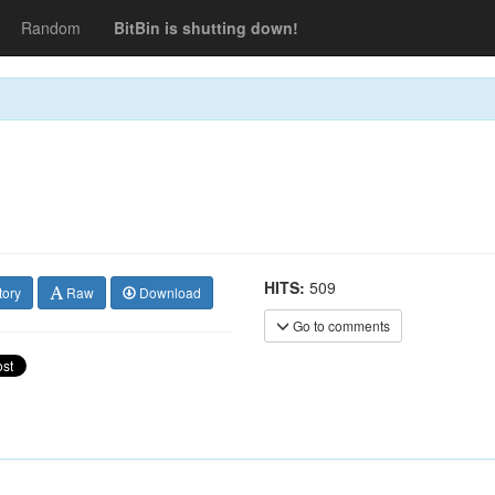
Random
BitBin is shutting down!
HITS:
509
tory
Raw
Download
Go to comments