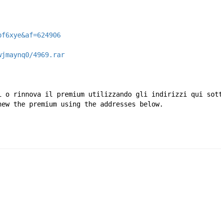
bf6xye&af=624906
wjmaynq0/4969.rar
i o rinnova il premium utilizzando gli indirizzi qui sot
new the premium using the addresses below.