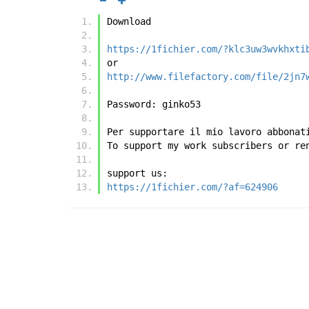
Download
https://1fichier.com/?klc3uw3wvkhxti
or
http://www.filefactory.com/file/2jn7
Password: ginko53
Per supportare il mio lavoro abbonat
To support my work subscribers or re
support us:
https://1fichier.com/?af=624906