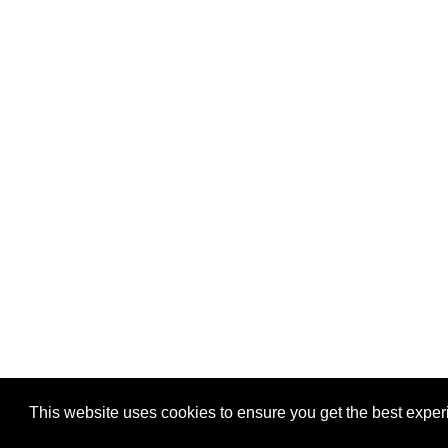
This website uses cookies to ensure you get the best expe
Pastes uploaded:
1,947,428
| Paste hits:
1,832,045,68