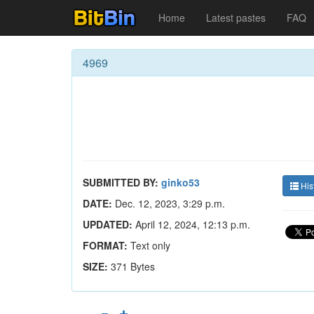
Home
Latest pastes
FAQ
4969
SUBMITTED BY:
ginko53
His
DATE:
Dec. 12, 2023, 3:29 p.m.
UPDATED:
April 12, 2024, 12:13 p.m.
FORMAT:
Text only
SIZE:
371 Bytes