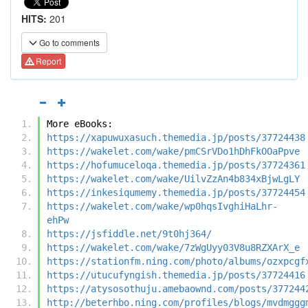
HITS:
201
Go to comments
Report
More eBooks:
https://xapuwuxasuch.themedia.jp/posts/37724438
https://wakelet.com/wake/pmCSrVDo1hDhFkOOaPpve
https://hofumuceloqa.themedia.jp/posts/37724361
https://wakelet.com/wake/UilvZzAn4b834xBjwLgLY
https://inkesiqumemy.themedia.jp/posts/37724454
https://wakelet.com/wake/wp0hqsIvghiHaLhr-
ehPw
https://jsfiddle.net/9t0hj364/
https://wakelet.com/wake/7zWgUyy03V8u8RZXArX_e
https://stationfm.ning.com/photo/albums/ozxpcgf
https://utucufyngish.themedia.jp/posts/37724416
https://atysosothuju.amebaownd.com/posts/377244
http://beterhbo.ning.com/profiles/blogs/mvdmggg