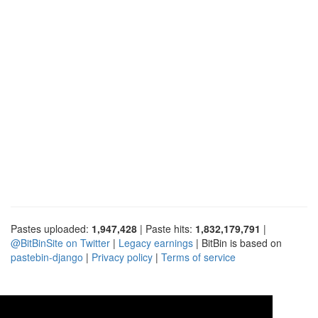
Pastes uploaded:
1,947,428
| Paste hits:
1,832,179,791
|
@BitBinSite on Twitter
|
Legacy earnings
| BitBin is based on
pastebin-django
|
Privacy policy
|
Terms of service