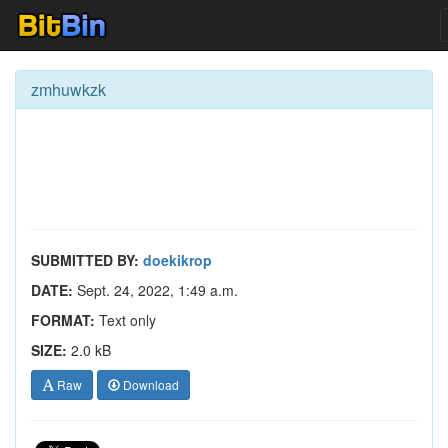
zmhuwkzk
SUBMITTED BY:
doekikrop
DATE:
Sept. 24, 2022, 1:49 a.m.
FORMAT:
Text only
SIZE:
2.0 kB
Raw
Download