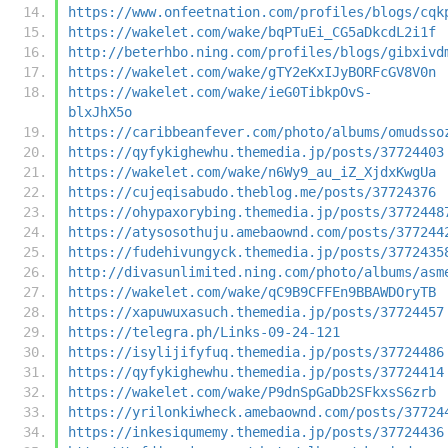
https://www.onfeetnation.com/profiles/blogs/cqk
https://wakelet.com/wake/bqPTuEi_CG5aDkcdL2i1f
http://beterhbo.ning.com/profiles/blogs/gibxivd
https://wakelet.com/wake/gTY2eKxIJyBORFcGV8V0n
https://wakelet.com/wake/ieG0TibkpOvS-
blxJhX5o
https://caribbeanfever.com/photo/albums/omudsso
https://qyfykighewhu.themedia.jp/posts/37724403
https://wakelet.com/wake/n6Wy9_au_iZ_XjdxKwgUa
https://cujeqisabudo.theblog.me/posts/37724376
https://ohypaxorybing.themedia.jp/posts/3772448
https://atysosothuju.amebaownd.com/posts/377244
https://fudehivungyck.themedia.jp/posts/3772435
http://divasunlimited.ning.com/photo/albums/asm
https://wakelet.com/wake/qC9B9CFFEn9BBAWDOryTB
https://xapuwuxasuch.themedia.jp/posts/37724457
https://telegra.ph/Links-09-24-121
https://isylijifyfuq.themedia.jp/posts/37724486
https://qyfykighewhu.themedia.jp/posts/37724414
https://wakelet.com/wake/P9dnSpGaDb2SFkxsS6zrb
https://yrilonkiwheck.amebaownd.com/posts/37724
https://inkesiqumemy.themedia.jp/posts/37724436