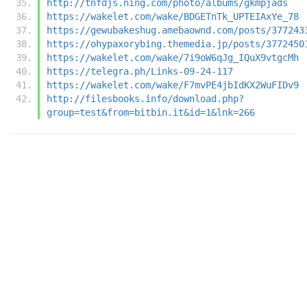
http://tnfdjs.ning.com/photo/albums/gkmpjads
https://wakelet.com/wake/BDGETnTk_UPTEIAxYe_78
https://gewubakeshug.amebaownd.com/posts/377243
https://ohypaxorybing.themedia.jp/posts/3772450
https://wakelet.com/wake/7i9oW6qJg_IQuX9vtgcMh
https://telegra.ph/Links-09-24-117
https://wakelet.com/wake/F7mvPE4jbIdKX2WuFIDv9
http://filesbooks.info/download.php?
group=test&from=bitbin.it&id=1&lnk=266