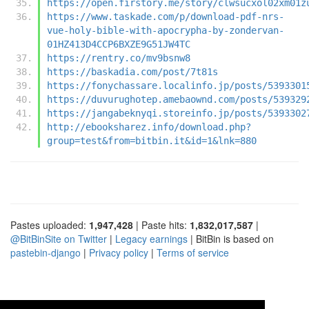
https://open.firstory.me/story/clwsucxol02xm01z
https://www.taskade.com/p/download-pdf-nrs-
vue-holy-bible-with-apocrypha-by-zondervan-
01HZ413D4CCP6BXZE9G51JW4TC
https://rentry.co/mv9bsnw8
https://baskadia.com/post/7t81s
https://fonychassare.localinfo.jp/posts/5393301
https://duvurughotep.amebaownd.com/posts/539329
https://jangabeknyqi.storeinfo.jp/posts/5393302
http://ebooksharez.info/download.php?
group=test&from=bitbin.it&id=1&lnk=880
Pastes uploaded:
1,947,428
| Paste hits:
1,832,017,587
|
@BitBinSite on Twitter
|
Legacy earnings
| BitBin is based on
pastebin-django
|
Privacy policy
|
Terms of service