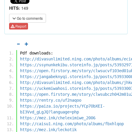
HITS:
149
Go to comments
Report
Pdf downloads:
http://divasunlimited.ning.com/photo/albums/eci
https://ssynunkekibu.storeinfo.jp/posts/5393297
https://open.firstory.me/story/clwsucvf103ed01u
https://jangabeknyqi.storeinfo.jp/posts/5393300
http://divasunlimited.ning.com/photo/albums/jhk
https://uckemiwahosi.storeinfo.jp/posts/5393300
https://open.firstory.me/story/clwsubczh042m01u
https://rentry.co/uf2naqoo
https://paiza.io/projects/YCp7ObXEI-
bI3Vvd_gLgJQ?language=php
https://mez.ink/cheleximiwe_2006
http://caisu1.ning.com/photo/albums/fbxhlqop
https://mez.ink/leckotik