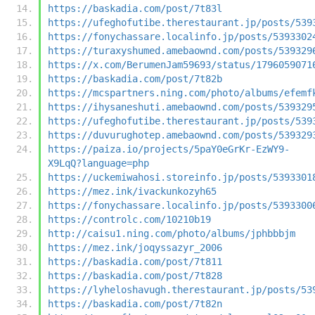
https://baskadia.com/post/7t83l
https://ufeghofutibe.therestaurant.jp/posts/539
https://fonychassare.localinfo.jp/posts/5393302
https://turaxyshumed.amebaownd.com/posts/539329
https://x.com/BerumenJam59693/status/1796059071
https://baskadia.com/post/7t82b
https://mcspartners.ning.com/photo/albums/efemf
https://ihysaneshuti.amebaownd.com/posts/539329
https://ufeghofutibe.therestaurant.jp/posts/539
https://duvurughotep.amebaownd.com/posts/539329
https://paiza.io/projects/5paY0eGrKr-EzWY9-
X9LqQ?language=php
https://uckemiwahosi.storeinfo.jp/posts/5393301
https://mez.ink/ivackunkozyh65
https://fonychassare.localinfo.jp/posts/5393300
https://controlc.com/10210b19
http://caisu1.ning.com/photo/albums/jphbbbjm
https://mez.ink/joqyssazyr_2006
https://baskadia.com/post/7t811
https://baskadia.com/post/7t828
https://lyheloshavugh.therestaurant.jp/posts/53
https://baskadia.com/post/7t82n