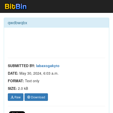
qwdbwqbx
SUBMITTED BY:
labaxogakyto
DATE:
May 30, 2024, 6:03 a.m.
FORMAT:
Text only
SIZE:
2.0 kB
Raw
Download