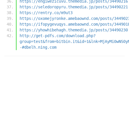
https://engiwezicuvu.themedia.jp/posts/34490216
https://seledoropyru.themedia.jp/posts/34490221
https://rentry.co/m9ut3
https://oxomejyronke.amebaownd.com/posts/344902
https://ifopygevuqys.amebaownd.com/posts/344901
https://yhowhibehagh.themedia.jp/posts/34490230
http://get-pdfs.com/download.php?
group=test&from=bitbin.it&id=1&lnk=MjAyMi0wNS0y
-#dbelh.ning.com