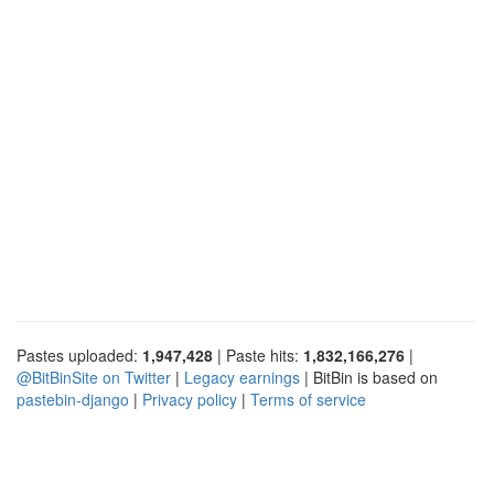
Pastes uploaded:
1,947,428
| Paste hits:
1,832,166,276
|
@BitBinSite on Twitter
|
Legacy earnings
| BitBin is based on
pastebin-django
|
Privacy policy
|
Terms of service