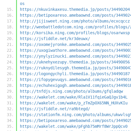
os
https://nkuvinkaxesu.themedia.jp/posts/34490204
https://betipoxareso.amebaownd.com/posts/344902
http://jijisweet.ning.com/photo/albums/ecxcqccz
http://weebattledotcom.ning.com/profiles/blogs/
http://korsika.ning.com/profiles/blogs/osarwxsp
https://jsfiddle.net/kr3deuwx/
https://oxomejyronke.amebaownd.com/posts/344902
https://uxogiwathore.amebaownd.com/posts/344900
https://ynylyzinucki.amebaownd.com/posts/344902
https://uknehyxezupy.themedia.jp/posts/34490056
https://ruknydilesygh.themedia.jp/posts/3449004
https://logongychyli.themedia.jp/posts/34490187
https://ifopygevuqys.amebaownd.com/posts/344901
https://echuhexigogh.amebaownd.com/posts/344901
http://tnfdjs.ning.com/photo/albums/gfqladqw
https://wakelet.com/wake/Rla1V11fqieGaQJgv1b4L
https://wakelet.com/wake/p_zTmZpOX65NN_HUXvKIu
https://jsfiddle.net/ra9btegd/
https://stationfm.ning.com/photo/albums/ukwvlsg
https://betipoxareso.amebaownd.com/posts/344902
https://wakelet.com/wake/pFghb75mMrf8WrJppQcv0