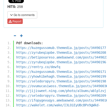
HITS:
258
Go to comments
Report
Pdf downloads:
https://kuzegussomub.themedia.jp/posts/34490177
https://zyrubeqiqobe.themedia.jp/posts/34490208
https://betipoxareso.amebaownd.com/posts/344902
https://zyrubeqiqobe.themedia.jp/posts/34490196
https://rentry.co/dewfq
https://kuzegussomub.themedia.jp/posts/34490171
https://yhowhibehagh.themedia.jp/posts/34490199
https://seledoropyru.themedia.jp/posts/34490198
https://ovumucasiwoss.themedia.jp/posts/3449003
http://jijisweet.ning.com/photo/albums/ablplzvj
https://seledoropyru.themedia.jp/posts/34490209
https://ifopygevuqys.amebaownd.com/posts/344901
https://wakelet.com/wake/I3LOiEyUBcBPx9gWkd-