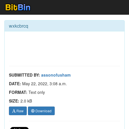
wxkcbrcq
SUBMITTED BY:
assonofusham
DATE:
May 22, 2022, 3:08 a.m.
FORMAT:
Text only
SIZE:
2.0 kB
Raw
Download