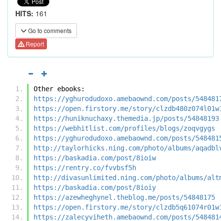
HITS:
161
Go to comments
Report
Other ebooks:
https://yghurodudoxo.amebaownd.com/posts/548481
https://open.firstory.me/story/clzdb480z074l01w
https://huniknuchaxy.themedia.jp/posts/54848193
https://webhitlist.com/profiles/blogs/zoqvgygs
https://yghurodudoxo.amebaownd.com/posts/548481
http://taylorhicks.ning.com/photo/albums/aqadbl
https://baskadia.com/post/8ioiw
https://rentry.co/fvvbsf5h
http://divasunlimited.ning.com/photo/albums/alt
https://baskadia.com/post/8ioiy
https://azewheghynel.theblog.me/posts/54848175
https://open.firstory.me/story/clzdb5q61074r01w
https://zalecyviheth.amebaownd.com/posts/548481