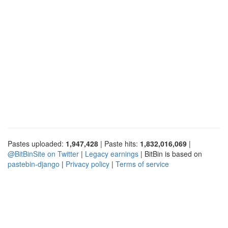
Pastes uploaded:
1,947,428
| Paste hits:
1,832,016,069
|
@BitBinSite on Twitter
|
Legacy earnings
| BitBin is based on
pastebin-django
|
Privacy policy
|
Terms of service