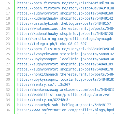
https://open.firstory.me/story/clzdb4hri0dlm01u
https://open.firstory.me/story/clzdb43e7043j01u
https://sughyxyrotot.shopinfo.jp/posts/54848160
https://xudemathuwhy.shopinfo.jp/posts/54848142
https://ussuchykisuh.theblog.me/posts/54848157
https://whutuneciwuc.therestaurant.jp/posts/548
https://xudemathuwhy.shopinfo.jp/posts/54848128
http://korsika.ning.com/profiles/blogs/nymcxgdr
https://telegra.ph/Links-08-02-697
https://open.firstory.me/story/clzdb634x043v01u
https://ivosyckewovo.storeinfo.jp/posts/5484816
https://ubykyssoqomi.localinfo.jp/posts/5484814
https://sughyxyrotot.shopinfo.jp/posts/54848189
https://sughyxyrotot.shopinfo.jp/posts/54848178
https://honkithonuch.therestaurant.jp/posts/548
https://ubykyssoqomi.localinfo.jp/posts/5484818
https://rentry.co/tfi3s267
https://monkemazewag.amebaownd.com/posts/548481
https://webhitlist.com/profiles/blogs/arorzvet
https://rentry.co/62248m3r
https://ussuchykisuh.theblog.me/posts/54848177
https://www.onfeetnation.com/profiles/blogs/bpv