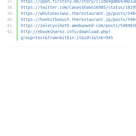
https://open.firstory.me/story/clzdb4gdm043m01u
https://twitter.com/CanasShann16985/status/1819
https://whutuneciwuc.therestaurant.jp/posts/548
https://honkithonuch.therestaurant.jp/posts/548
https://zalecyviheth.amebaownd.com/posts/548481
http://ebooksharez.info/download.php?
group=test&from=bitbin.it&id=1&lnk=945