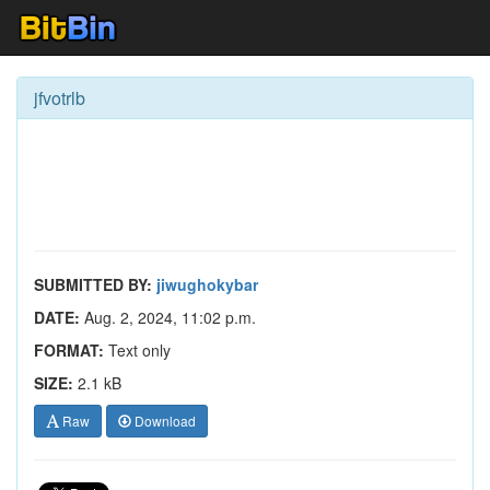
jfvotrlb
SUBMITTED BY:
jiwughokybar
DATE:
Aug. 2, 2024, 11:02 p.m.
FORMAT:
Text only
SIZE:
2.1 kB
Raw
Download