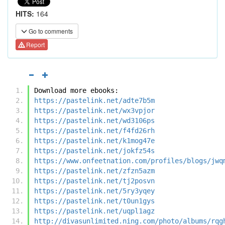
HITS:
164
Go to comments
Report
Download more ebooks:
https://pastelink.net/adte7b5m
https://pastelink.net/wx3vpjor
https://pastelink.net/wd3106ps
https://pastelink.net/f4fd26rh
https://pastelink.net/k1mog47e
https://pastelink.net/jokfz54s
https://www.onfeetnation.com/profiles/blogs/jwq
https://pastelink.net/zfzn5azm
https://pastelink.net/tj2posvn
https://pastelink.net/5ry3yqey
https://pastelink.net/t0un1gys
https://pastelink.net/uqpl1agz
http://divasunlimited.ning.com/photo/albums/rqg