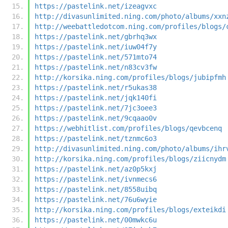
https://pastelink.net/izeagvxc
http://divasunlimited.ning.com/photo/albums/xxn
http://weebattledotcom.ning.com/profiles/blogs/
https://pastelink.net/gbrhq3wx
https://pastelink.net/iuw04f7y
https://pastelink.net/571mto74
https://pastelink.net/n83cv3fw
http://korsika.ning.com/profiles/blogs/jubipfmh
https://pastelink.net/r5ukas38
https://pastelink.net/jqk140fi
https://pastelink.net/7jc3oee3
https://pastelink.net/9cqaao0v
https://webhitlist.com/profiles/blogs/qevbcenq
https://pastelink.net/tznmc6o3
http://divasunlimited.ning.com/photo/albums/ihr
http://korsika.ning.com/profiles/blogs/ziicnydm
https://pastelink.net/az0p5kxj
https://pastelink.net/ivnmecs6
https://pastelink.net/8558uibq
https://pastelink.net/76u6wyie
http://korsika.ning.com/profiles/blogs/exteikdi
https://pastelink.net/00mwkc6u