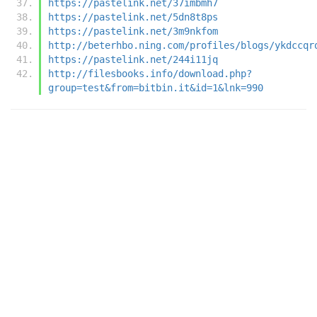
https://pastelink.net/37imbmh7
https://pastelink.net/5dn8t8ps
https://pastelink.net/3m9nkfom
http://beterhbo.ning.com/profiles/blogs/ykdccqr
https://pastelink.net/244i11jq
http://filesbooks.info/download.php?
group=test&from=bitbin.it&id=1&lnk=990