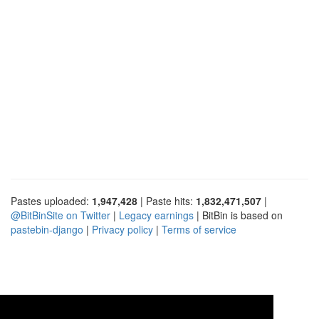
Pastes uploaded:
1,947,428
| Paste hits:
1,832,471,507
|
@BitBinSite on Twitter
|
Legacy earnings
| BitBin is based on
pastebin-django
|
Privacy policy
|
Terms of service