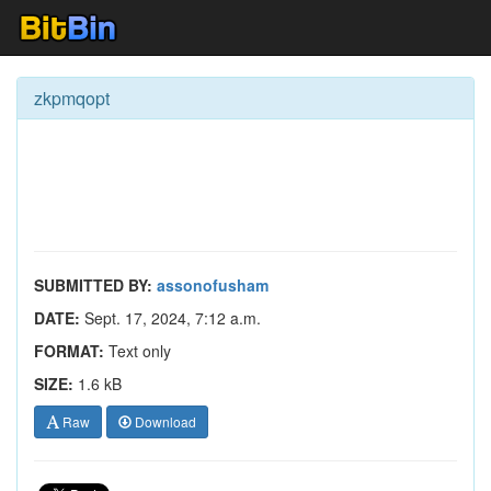
zkpmqopt
SUBMITTED BY:
assonofusham
DATE:
Sept. 17, 2024, 7:12 a.m.
FORMAT:
Text only
SIZE:
1.6 kB
Raw
Download