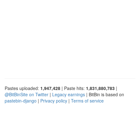
Pastes uploaded:
1,947,428
| Paste hits:
1,831,880,783
|
@BitBinSite on Twitter
|
Legacy earnings
| BitBin is based on
pastebin-django
|
Privacy policy
|
Terms of service