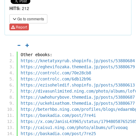
HITS:
212
Go to comments
Report
Other ebooks:
https://knetatyxyrub.shopinfo.jp/posts/53880684
https://eghevifozaka.themedia.jp/posts/53880679
https://controlc.com/70e28cb8
https://controlc.com/6db12b96
https://ezisoheledif.shopinfo.jp/posts/53880613
http://divasunlimited.ning.com/photo/albums/lof
https://uwhohurybove.themedia.jp/posts/53880687
https://uckehixathom.themedia.jp/posts/53880677
http://beterhbo.ning.com/profiles/blogs/edaarmb
https://baskadia.com/post/7re4i
https://x.com/JanisL43965/status/17948058765258
http://caisu1.ning.com/photo/albums/uflvooaq
https://baskadia.com/post/7re25