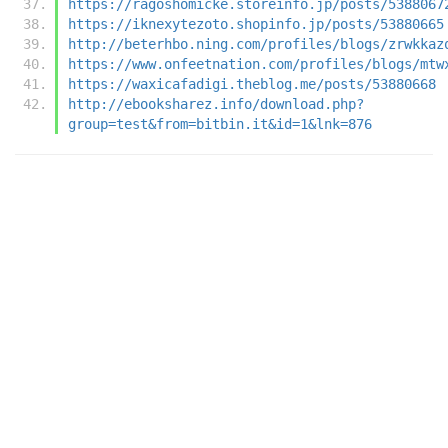
https://ragoshomicke.storeinfo.jp/posts/5388067
https://iknexytezoto.shopinfo.jp/posts/53880665
http://beterhbo.ning.com/profiles/blogs/zrwkkaz
https://www.onfeetnation.com/profiles/blogs/mtw
https://waxicafadigi.theblog.me/posts/53880668
http://ebooksharez.info/download.php?
group=test&from=bitbin.it&id=1&lnk=876