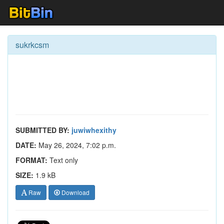
sukrkcsm
SUBMITTED BY:
juwiwhexithy
DATE:
May 26, 2024, 7:02 p.m.
FORMAT:
Text only
SIZE:
1.9 kB
Raw
Download