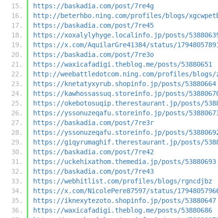
https://baskadia.com/post/7re4g
http://beterhbo.ning.com/profiles/blogs/xgcwpet
https://baskadia.com/post/7re45
https://xoxalylyhyge.localinfo.jp/posts/5388063
https://x.com/AquilarGre41384/status/1794805789
https://baskadia.com/post/7re3o
https://waxicafadigi.theblog.me/posts/53880651
http://weebattledotcom.ning.com/profiles/blogs/
https://knetatyxyrub.shopinfo.jp/posts/53880664
https://kawhossassuq.storeinfo.jp/posts/5388067
https://okebotosuqip.therestaurant.jp/posts/538
https://yssonuzeqafu.storeinfo.jp/posts/5388067
https://baskadia.com/post/7re3r
https://yssonuzeqafu.storeinfo.jp/posts/5388069
https://giqyrumaghif.therestaurant.jp/posts/538
https://baskadia.com/post/7re42
https://uckehixathom.themedia.jp/posts/53880693
https://baskadia.com/post/7re43
https://webhitlist.com/profiles/blogs/rgncdjbz
https://x.com/NicolePere87597/status/1794805796
https://iknexytezoto.shopinfo.jp/posts/53880647
https://waxicafadigi.theblog.me/posts/53880686