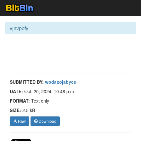
vjnvpbfy
SUBMITTED BY:
wodaxojabyce
DATE:
Oct. 20, 2024, 10:48 p.m.
FORMAT:
Text only
SIZE:
2.5 kB
Raw
Download