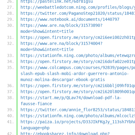
https://pastelink.net/6dr81gsu
http://weebattledotcom.ning.com/profiles/blogs/
https://twitter.com/PaganoStep21020/status/1848
https://www.notebook.ai/documents/1440797
https://www.are.na/block/31573890?
mode=Show&intent=title
https://open.firstory.me/story/cm2i6eei002zh01t
https://www.are.na/block/31574004?
mode=Show&intent=title
https://stationfm.ning.com/photo/albums/etewqzr
https://open.firstory.me/story/cm2i6dofa02ze01t
https://www.colcampus.com/courses/92839/pages/p
slash-epub-slash-mobi-ardor-guerrero-antonio-
munoz-molina-descargar-ebook-gratis
https://open.firstory.me/story/cm2i6bblj09hf01q
https://open.firstory.me/story/cm2i620l809h001q
https://start.me/p/QLav74/download-pdf-la-
fausse-fiance
https://twitter.com/annie_flor8253/status/18481
https://stationfm.ning.com/photo/albums/mlcoclz
https://paiza.io/projects/D33JIkFKgJy_113sh7Ybh
language=php
http://ebooksharez.info/download.php?