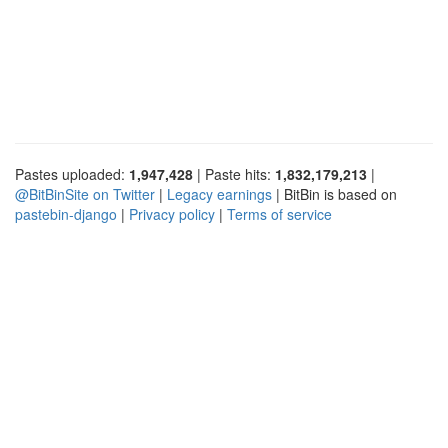
Pastes uploaded:
1,947,428
| Paste hits:
1,832,179,213
|
@BitBinSite on Twitter
|
Legacy earnings
| BitBin is based on
pastebin-django
|
Privacy policy
|
Terms of service