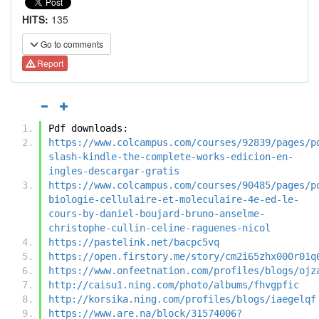
HITS:
135
Go to comments
Report
Pdf downloads:
https://www.colcampus.com/courses/92839/pages/p
slash-kindle-the-complete-works-edicion-en-
ingles-descargar-gratis
https://www.colcampus.com/courses/90485/pages/p
biologie-cellulaire-et-moleculaire-4e-ed-le-
cours-by-daniel-boujard-bruno-anselme-
christophe-cullin-celine-raguenes-nicol
https://pastelink.net/bacpc5vq
https://open.firstory.me/story/cm2i65zhx000r01q
https://www.onfeetnation.com/profiles/blogs/ojz
http://caisu1.ning.com/photo/albums/fhvgpfic
http://korsika.ning.com/profiles/blogs/iaegelqf
https://www.are.na/block/31574006?