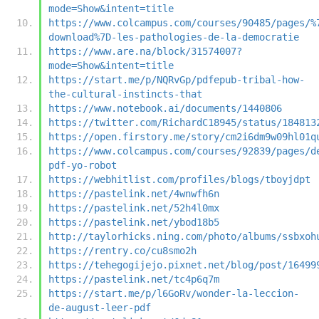
mode=Show&intent=title
https://www.colcampus.com/courses/90485/pages/%
download%7D-les-pathologies-de-la-democratie
https://www.are.na/block/31574007?
mode=Show&intent=title
https://start.me/p/NQRvGp/pdfepub-tribal-how-
the-cultural-instincts-that
https://www.notebook.ai/documents/1440806
https://twitter.com/RichardC18945/status/184813
https://open.firstory.me/story/cm2i6dm9w09hl01q
https://www.colcampus.com/courses/92839/pages/d
pdf-yo-robot
https://webhitlist.com/profiles/blogs/tboyjdpt
https://pastelink.net/4wnwfh6n
https://pastelink.net/52h4l0mx
https://pastelink.net/ybod18b5
http://taylorhicks.ning.com/photo/albums/ssbxoh
https://rentry.co/cu8smo2h
https://tehegogijejo.pixnet.net/blog/post/16499
https://pastelink.net/tc4p6q7m
https://start.me/p/l6GoRv/wonder-la-leccion-
de-august-leer-pdf