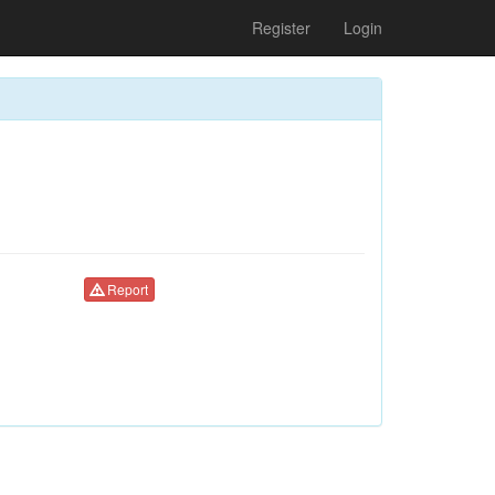
Register
Login
Report