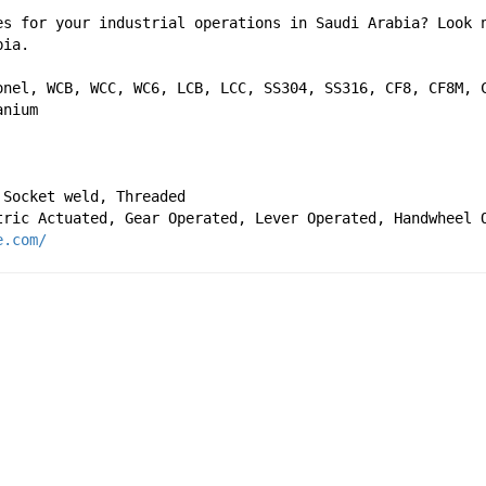
es for your industrial operations in Saudi Arabia? Look n
bia. 
onel, WCB, WCC, WC6, LCB, LCC, SS304, SS316, CF8, CF8M, C
anium
 Socket weld, Threaded
tric Actuated, Gear Operated, Lever Operated, Handwheel 
e.com/