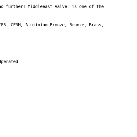
o further! Middleeast Valve  is one of the 
F3, CF3M, Aluminium Bronze, Bronze, Brass, 
Operated