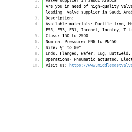
Valve supplier in Saudi Arabia
Are you in need of high-quality valv
leading  Valve supplier in Saudi Ara
Description:
Available materials: Ductile iron, M
F55, F53, F51, Inconel, Incoloy, Tit
Class: 150 to 2500
Nominal Pressure: PN6 to PN450
Size: ½” to 80”
Ends: Flanged, Wafer, Lug, Buttweld,
Operations- Pneumatic actuated, Elec
Visit us: 
https://www.middleeastvalv