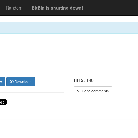
Random
BitBin is shutting down!
HITS:
140
w
Download
Go to comments