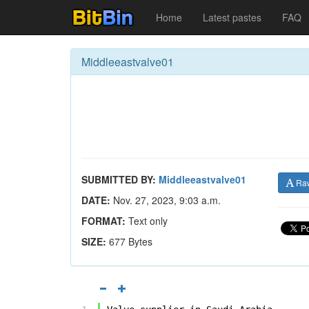
Home
Latest pastes
FAQ
Middleeastvalve01
SUBMITTED BY:
Middleeastvalve01
Ra
DATE:
Nov. 27, 2023, 9:03 a.m.
FORMAT:
Text only
SIZE:
677 Bytes