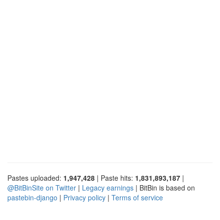
Pastes uploaded:
1,947,428
| Paste hits:
1,831,893,187
|
@BitBinSite on Twitter
|
Legacy earnings
| BitBin is based on
pastebin-django
|
Privacy policy
|
Terms of service