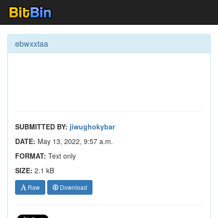
ebwxxtaa
SUBMITTED BY:
jiwughokybar
DATE:
May 13, 2022, 9:57 a.m.
FORMAT:
Text only
SIZE:
2.1 kB
Raw
Download