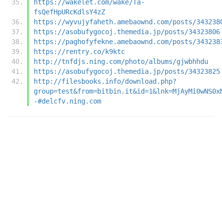
https://wakelet.com/wake/Ta-
fsQefHpURcKdlsY4zZ
https://wyvujyfaheth.amebaownd.com/posts/343238
https://asobufygocoj.themedia.jp/posts/34323806
https://paghofyfekne.amebaownd.com/posts/343238
https://rentry.co/k9ktc
http://tnfdjs.ning.com/photo/albums/gjwbhhdu
https://asobufygocoj.themedia.jp/posts/34323825
http://filesbooks.info/download.php?
group=test&from=bitbin.it&id=1&lnk=MjAyMi0wNS0x
-#delcfv.ning.com