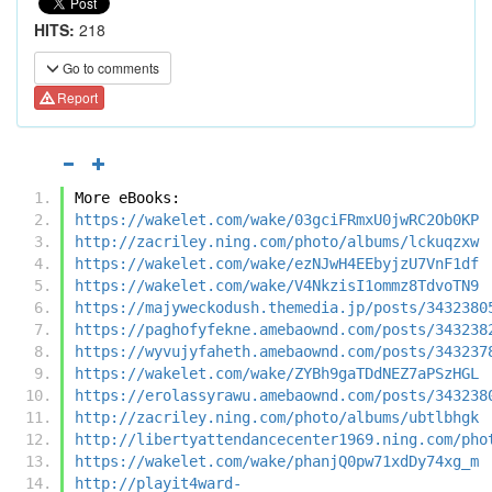
HITS:
218
Go to comments
Report
More eBooks:
https://wakelet.com/wake/03gciFRmxU0jwRC2Ob0KP
http://zacriley.ning.com/photo/albums/lckuqzxw
https://wakelet.com/wake/ezNJwH4EEbyjzU7VnF1df
https://wakelet.com/wake/V4NkzisI1ommz8TdvoTN9
https://majyweckodush.themedia.jp/posts/3432380
https://paghofyfekne.amebaownd.com/posts/343238
https://wyvujyfaheth.amebaownd.com/posts/343237
https://wakelet.com/wake/ZYBh9gaTDdNEZ7aPSzHGL
https://erolassyrawu.amebaownd.com/posts/343238
http://zacriley.ning.com/photo/albums/ubtlbhgk
http://libertyattendancecenter1969.ning.com/pho
https://wakelet.com/wake/phanjQ0pw71xdDy74xg_m
http://playit4ward-