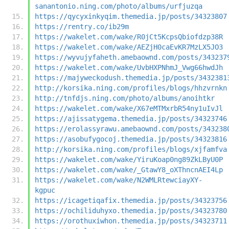
sanantonio.ning.com/photo/albums/urfjuzqa
https://qycyxinkyqim.themedia.jp/posts/34323807
https://rentry.co/ib29m
https://wakelet.com/wake/R0jCt5KcpsQbiofdzp38R
https://wakelet.com/wake/AEZjH0caEvKR7MzLX5JO3
https://wyvujyfaheth.amebaownd.com/posts/343237
https://wakelet.com/wake/UvbHXPNhmJ_Vwg66hwdJh
https://majyweckodush.themedia.jp/posts/3432381
http://korsika.ning.com/profiles/blogs/hhzvrnkn
http://tnfdjs.ning.com/photo/albums/anoihtkr
https://wakelet.com/wake/X67eMTMxrbR54ny1uIvJl
https://ajissatygema.themedia.jp/posts/34323746
https://erolassyrawu.amebaownd.com/posts/343238
https://asobufygocoj.themedia.jp/posts/34323816
http://korsika.ning.com/profiles/blogs/xjfamfva
https://wakelet.com/wake/YiruKoap0ng89ZkLByU0P
https://wakelet.com/wake/_GtawY8_oXThncnAEI4Lp
https://wakelet.com/wake/N2WMLRtewciayXY-
kgpuc
https://icagetiqafix.themedia.jp/posts/34323756
https://ochiliduhyxo.themedia.jp/posts/34323780
https://orothuxiwhon.themedia.jp/posts/34323711