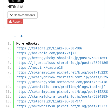
HITS:
212
Go to comments
Report
More eBooks:
https://telegra.ph/Links-05-30-986
https://baskadia.com/post/7tj72
https://hecengysheky.shopinfo.jp/posts/53941854
https://jijerasaluss.storeinfo.jp/posts/5394186
https://mez.ink/castro18
https://sokanimycino.pixnet.net/blog/post/15223
https://nkashyghixow.therestaurant.jp/posts/539
https://uchakegyrekn.amebaownd.com/posts/539418
https://webhitlist.com/profiles/blogs/tabircjf
https://sokanimycino.pixnet.net/blog/post/15223
https://ckankefukira.localinfo.jp/posts/5394183
https://telegra.ph/Links-05-30-977
https://onkawhessysh.pixnet.net/blog/post/15223