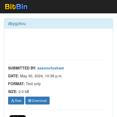
dbygzkvu
SUBMITTED BY:
assonofusham
DATE:
May 30, 2024, 10:38 p.m.
FORMAT:
Text only
SIZE:
2.0 kB
Raw
Download