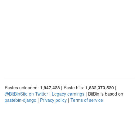
Pastes uploaded:
1,947,428
| Paste hits:
1,832,373,520
|
@BitBinSite on Twitter
|
Legacy earnings
| BitBin is based on
pastebin-django
|
Privacy policy
|
Terms of service