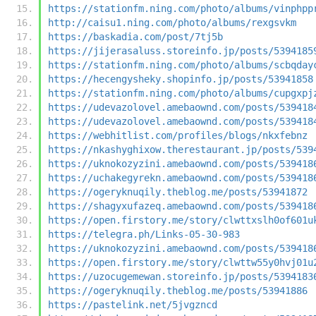
https://stationfm.ning.com/photo/albums/vinphpp
http://caisu1.ning.com/photo/albums/rexgsvkm
https://baskadia.com/post/7tj5b
https://jijerasaluss.storeinfo.jp/posts/5394185
https://stationfm.ning.com/photo/albums/scbqday
https://hecengysheky.shopinfo.jp/posts/53941858
https://stationfm.ning.com/photo/albums/cupgxpj
https://udevazolovel.amebaownd.com/posts/539418
https://udevazolovel.amebaownd.com/posts/539418
https://webhitlist.com/profiles/blogs/nkxfebnz
https://nkashyghixow.therestaurant.jp/posts/539
https://uknokozyzini.amebaownd.com/posts/539418
https://uchakegyrekn.amebaownd.com/posts/539418
https://ogeryknuqily.theblog.me/posts/53941872
https://shagyxufazeq.amebaownd.com/posts/539418
https://open.firstory.me/story/clwttxslh0of601u
https://telegra.ph/Links-05-30-983
https://uknokozyzini.amebaownd.com/posts/539418
https://open.firstory.me/story/clwttw55y0hvj01u
https://uzocugemewan.storeinfo.jp/posts/5394183
https://ogeryknuqily.theblog.me/posts/53941886
https://pastelink.net/5jvgzncd