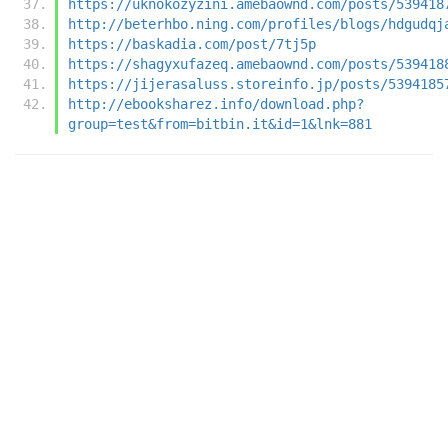
https://uknokozyzini.amebaownd.com/posts/539418
http://beterhbo.ning.com/profiles/blogs/hdgudqj
https://baskadia.com/post/7tj5p
https://shagyxufazeq.amebaownd.com/posts/539418
https://jijerasaluss.storeinfo.jp/posts/5394185
http://ebooksharez.info/download.php?
group=test&from=bitbin.it&id=1&lnk=881