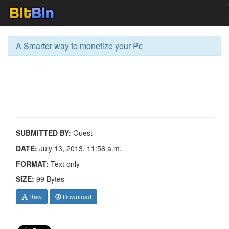
A Smarter way to monetize your Pc
SUBMITTED BY:
Guest
DATE:
July 13, 2013, 11:56 a.m.
FORMAT:
Text only
SIZE:
99 Bytes
Raw
Download