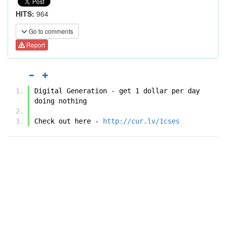
HITS:
964
Go to comments
Report
Digital Generation - get 1 dollar per day 
doing nothing
Check out here - 
http://cur.lv/1cses