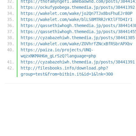
https://thofamyngefi.amebaownd.com/posts/384414
https://ockufypobega.themedia.jp/posts/38441392
https://wakelet.com/wake/jo2Qn7TJx8bsFhuEJr80P
https://wakelet.com/wake/blLS8MTRRJrKtlFTD4Ir1
https://qassethiwhogh.themedia.jp/posts/3844143
https://qassethiwhogh.themedia.jp/posts/3844145
https://cyzabazehiwh.themedia.jp/posts/38441385
https://wakelet.com/wake/ZOVhrfZNcxBfRSbrAPXbv
https://paiza.io/projects/UNQ-
wqzxNKMAH6m_gLrSzQ?language=php
https://cyzabazehiwh.themedia.jp/posts/38441391
http://filesbooks.info/download.php?
group=test&from=bitbin.it&id=1&lnk=300