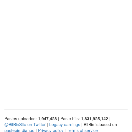
Pastes uploaded:
1,947,428
| Paste hits:
1,831,925,142
|
@BitBinSite on Twitter
|
Legacy earnings
| BitBin is based on
pastebin-django
|
Privacy policy
|
Terms of service