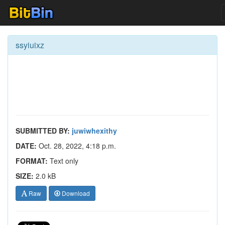
ssyiuixz
SUBMITTED BY:
juwiwhexithy
DATE:
Oct. 28, 2022, 4:18 p.m.
FORMAT:
Text only
SIZE:
2.0 kB
Raw
Download