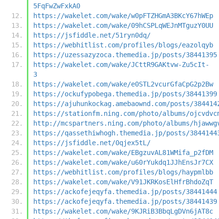
5FqFwZwFxkA0
https://wakelet.com/wake/w0pFTZHGmA3BKcY67hWEp
https://wakelet.com/wake/09hCSPLqWEJnMTguzY0UU
https://jsfiddle.net/51ryn0dq/
https://webhitlist.com/profiles/blogs/eazolqyb
https://uzessazyzoca.themedia.jp/posts/38441395
https://wakelet.com/wake/JCttR9GAKtvw-Zu5cIt-
3
https://wakelet.com/wake/e0STL2vcurGfaCpG2p2Bw
https://ockufypobega.themedia.jp/posts/38441399
https://ajuhunkockag.amebaownd.com/posts/384414
https://stationfm.ning.com/photo/albums/ojcvdvc
http://mcspartners.ning.com/photo/albums/hjawwg
https://qassethiwhogh.themedia.jp/posts/3844144
https://jsfiddle.net/0qjex5tL/
https://wakelet.com/wake/EBgzuvAL81WMifa_p2fDM
https://wakelet.com/wake/u60rYukdq1JJhEnsJr7CX
https://webhitlist.com/profiles/blogs/haypmlbb
https://wakelet.com/wake/V91JKRKosElHfrBhdoZqT
https://ackofejeqyfa.themedia.jp/posts/38441444
https://ackofejeqyfa.themedia.jp/posts/38441439
https://wakelet.com/wake/9KJRiB3BbqLgDVn6jAT8c