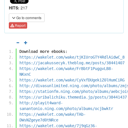
HITS:
217
Go to comments
Report
Download more ebooks:
https://wakelet.com/wake/tjKIUroGTY4RdlAidwC_8
https://jacakussecyk.theblog.me/posts/38441407
https://wakelet.com/wake/FrBbtF1PuggvLB8-
NKxnC
https://wakelet.com/wake/CyVxfDUgek1Z0lHumCiRG
http://divasunlimited.ning.com/photo/albums/zmj
https://stationfm.ning.com/photo/albums/aebcjoi
https://uribalichiku.themedia.jp/posts/38441437
http://playit4ward-
sanantonio.ning.com/photo/albums/ocjbwktr
https://wakelet.com/wake/TAb-
DWsNZgeye7d0tNRce
https://wakelet.com/wake/7j9qGz36-