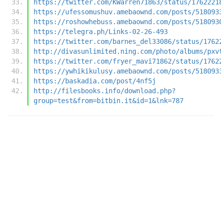
https://twitter.com/KWarren71863/status/1762221
https://ufessomushuv.amebaownd.com/posts/518093
https://roshowhebuss.amebaownd.com/posts/518093
https://telegra.ph/Links-02-26-493
https://twitter.com/barnes_del33086/status/1762
http://divasunlimited.ning.com/photo/albums/pxv
https://twitter.com/fryer_mavi71862/status/1762
https://ywhikikulusy.amebaownd.com/posts/518093
https://baskadia.com/post/4nf5j
http://filesbooks.info/download.php?
group=test&from=bitbin.it&id=1&lnk=787