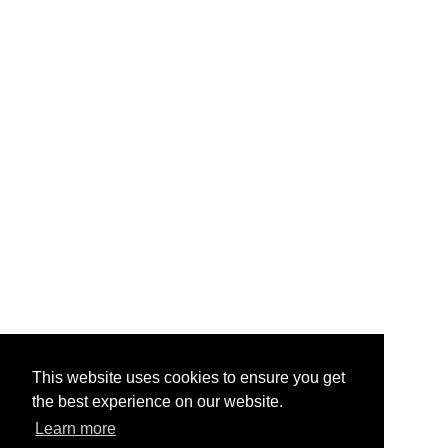
This website uses cookies to ensure you get
the best experience on our website.
Learn more