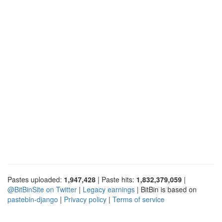
Pastes uploaded:
1,947,428
| Paste hits:
1,832,379,059
|
@BitBinSite on Twitter
|
Legacy earnings
| BitBin is based on
pastebin-django
|
Privacy policy
|
Terms of service