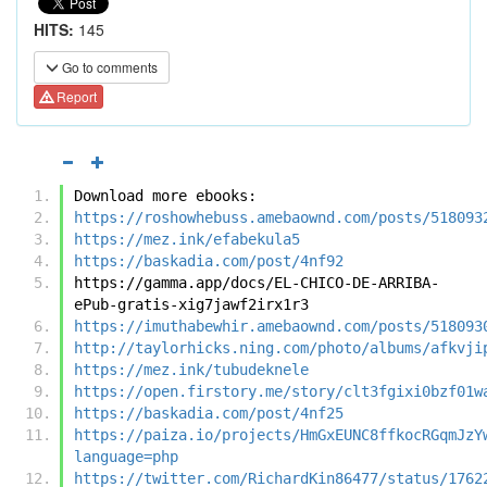
HITS:
145
Go to comments
Report
Download more ebooks:
https://roshowhebuss.amebaownd.com/posts/518093
https://mez.ink/efabekula5
https://baskadia.com/post/4nf92
https://gamma.app/docs/EL-CHICO-DE-ARRIBA-
ePub-gratis-xig7jawf2irx1r3
https://imuthabewhir.amebaownd.com/posts/518093
http://taylorhicks.ning.com/photo/albums/afkvji
https://mez.ink/tubudeknele
https://open.firstory.me/story/clt3fgixi0bzf01w
https://baskadia.com/post/4nf25
https://paiza.io/projects/HmGxEUNC8ffkocRGqmJzY
language=php
https://twitter.com/RichardKin86477/status/1762