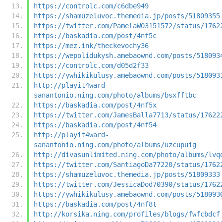
https://controlc.com/c6dbe949
https://shamuzeluvoc.themedia.jp/posts/51809355
https://twitter.com/PamelaW03151572/status/1762
https://baskadia.com/post/4nf5c
https://mez.ink/theckevochy36
https://wepolidukysh.amebaownd.com/posts/518093
https://controlc.com/d05d2f33
https://ywhikikulusy.amebaownd.com/posts/518093
http://playit4ward-
sanantonio.ning.com/photo/albums/bsxfftbc
https://baskadia.com/post/4nf5x
https://twitter.com/JamesBalla7713/status/17622
https://baskadia.com/post/4nf54
http://playit4ward-
sanantonio.ning.com/photo/albums/uzcupuig
http://divasunlimited.ning.com/photo/albums/lvq
https://twitter.com/SantiagoDa77220/status/1762
https://shamuzeluvoc.themedia.jp/posts/51809333
https://twitter.com/JessicaDod70390/status/1762
https://ywhikikulusy.amebaownd.com/posts/518093
https://baskadia.com/post/4nf8t
http://korsika.ning.com/profiles/blogs/fwfcbdcf