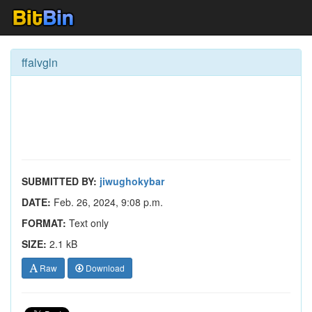
ffalvgln
SUBMITTED BY:
jiwughokybar
DATE:
Feb. 26, 2024, 9:08 p.m.
FORMAT:
Text only
SIZE:
2.1 kB
Raw
Download