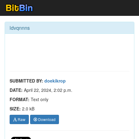
ldvqnnns
SUBMITTED BY:
doekikrop
DATE:
April 22, 2024, 2:02 p.m.
FORMAT:
Text only
SIZE:
2.0 kB
Raw
Download