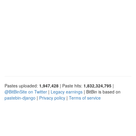
Pastes uploaded:
1,947,428
| Paste hits:
1,832,324,795
|
@BitBinSite on Twitter
|
Legacy earnings
| BitBin is based on
pastebin-django
|
Privacy policy
|
Terms of service