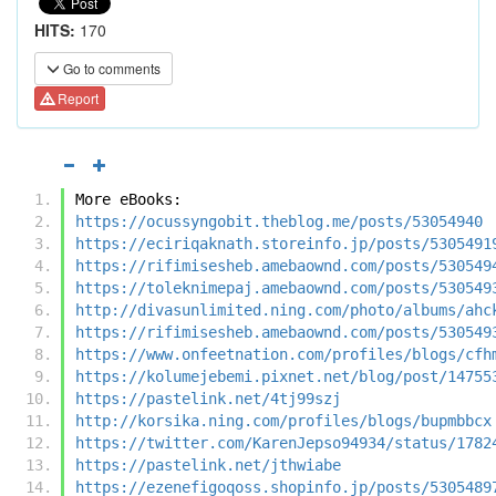
HITS:
170
Go to comments
Report
More eBooks:
https://ocussyngobit.theblog.me/posts/53054940
https://eciriqaknath.storeinfo.jp/posts/5305491
https://rifimisesheb.amebaownd.com/posts/530549
https://toleknimepaj.amebaownd.com/posts/530549
http://divasunlimited.ning.com/photo/albums/ahc
https://rifimisesheb.amebaownd.com/posts/530549
https://www.onfeetnation.com/profiles/blogs/cfh
https://kolumejebemi.pixnet.net/blog/post/14755
https://pastelink.net/4tj99szj
http://korsika.ning.com/profiles/blogs/bupmbbcx
https://twitter.com/KarenJepso94934/status/1782
https://pastelink.net/jthwiabe
https://ezenefigoqoss.shopinfo.jp/posts/5305489