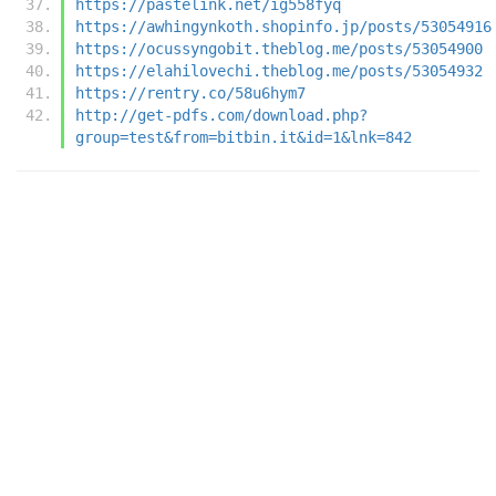
https://pastelink.net/ig558fyq
https://awhingynkoth.shopinfo.jp/posts/53054916
https://ocussyngobit.theblog.me/posts/53054900
https://elahilovechi.theblog.me/posts/53054932
https://rentry.co/58u6hym7
http://get-pdfs.com/download.php?
group=test&from=bitbin.it&id=1&lnk=842