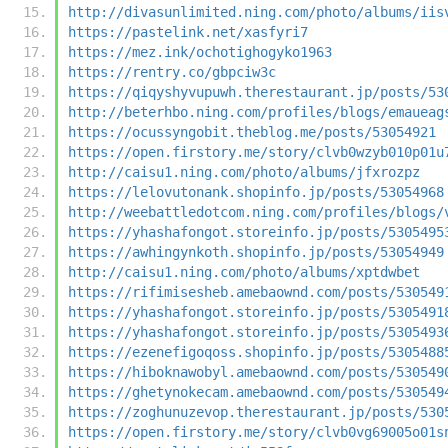
http://divasunlimited.ning.com/photo/albums/iis
https://pastelink.net/xasfyri7
https://mez.ink/ochotighogyko1963
https://rentry.co/gbpciw3c
https://qiqyshyvupuwh.therestaurant.jp/posts/53
http://beterhbo.ning.com/profiles/blogs/emaueag
https://ocussyngobit.theblog.me/posts/53054921
https://open.firstory.me/story/clvb0wzyb010p01u
http://caisu1.ning.com/photo/albums/jfxrozpz
https://lelovutonank.shopinfo.jp/posts/53054968
http://weebattledotcom.ning.com/profiles/blogs/
https://yhashafongot.storeinfo.jp/posts/5305495
https://awhingynkoth.shopinfo.jp/posts/53054949
http://caisu1.ning.com/photo/albums/xptdwbet
https://rifimisesheb.amebaownd.com/posts/530549
https://yhashafongot.storeinfo.jp/posts/5305491
https://yhashafongot.storeinfo.jp/posts/5305493
https://ezenefigoqoss.shopinfo.jp/posts/5305488
https://hiboknawobyl.amebaownd.com/posts/530549
https://ghetynokecam.amebaownd.com/posts/530549
https://zoghunuzevop.therestaurant.jp/posts/530
https://open.firstory.me/story/clvb0vg69005o01s