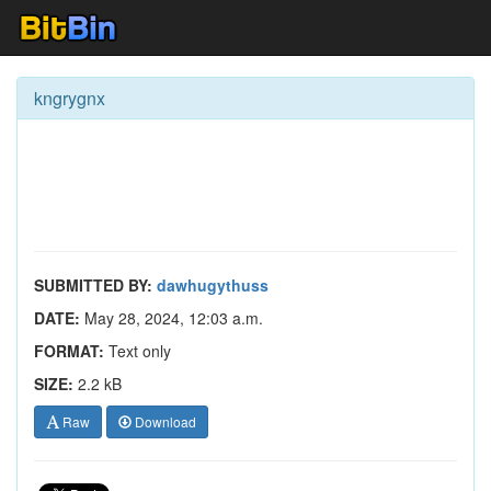
kngrygnx
SUBMITTED BY:
dawhugythuss
DATE:
May 28, 2024, 12:03 a.m.
FORMAT:
Text only
SIZE:
2.2 kB
Raw
Download