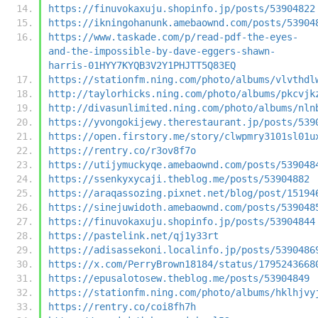
https://finuvokaxuju.shopinfo.jp/posts/53904822
https://ikningohanunk.amebaownd.com/posts/53904
https://www.taskade.com/p/read-pdf-the-eyes-
and-the-impossible-by-dave-eggers-shawn-
harris-01HYY7KYQB3V2Y1PHJTT5Q83EQ
https://stationfm.ning.com/photo/albums/vlvthdl
http://taylorhicks.ning.com/photo/albums/pkcvjk
http://divasunlimited.ning.com/photo/albums/nln
https://yvongokijewy.therestaurant.jp/posts/539
https://open.firstory.me/story/clwpmry3101sl01u
https://rentry.co/r3ov8f7o
https://utijymuckyqe.amebaownd.com/posts/539048
https://ssenkyxycaji.theblog.me/posts/53904882
https://araqassozing.pixnet.net/blog/post/15194
https://sinejuwidoth.amebaownd.com/posts/539048
https://finuvokaxuju.shopinfo.jp/posts/53904844
https://pastelink.net/qj1y33rt
https://adisassekoni.localinfo.jp/posts/5390486
https://x.com/PerryBrown18184/status/1795243668
https://epusalotosew.theblog.me/posts/53904849
https://stationfm.ning.com/photo/albums/hklhjvy
https://rentry.co/coi8fh7h