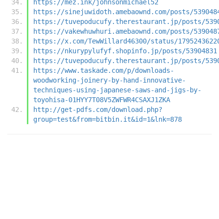
https://mez.ink/johnsonmichael52
https://sinejuwidoth.amebaownd.com/posts/539048
https://tuvepoducufy.therestaurant.jp/posts/539
https://vakewhuwhuri.amebaownd.com/posts/539048
https://x.com/TewWillard46300/status/1795243622
https://nkurypylufyf.shopinfo.jp/posts/53904831
https://tuvepoducufy.therestaurant.jp/posts/539
https://www.taskade.com/p/downloads-
woodworking-joinery-by-hand-innovative-
techniques-using-japanese-saws-and-jigs-by-
toyohisa-01HYY7T08V5ZWFWR4CSAXJ1ZKA
http://get-pdfs.com/download.php?
group=test&from=bitbin.it&id=1&lnk=878