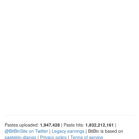
Pastes uploaded:
1,947,428
| Paste hits:
1,832,212,161
|
@BitBinSite on Twitter
|
Legacy earnings
| BitBin is based on
pastebin-django
|
Privacy policy
|
Terms of service