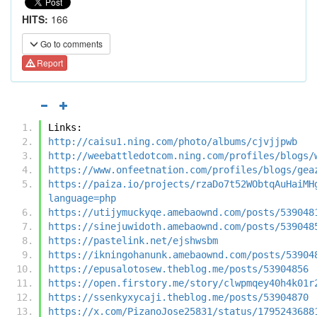
HITS:
166
Go to comments
Report
Links:
http://caisu1.ning.com/photo/albums/cjvjjpwb
http://weebattledotcom.ning.com/profiles/blogs/
https://www.onfeetnation.com/profiles/blogs/gea
https://paiza.io/projects/rzaDo7t52WObtqAuHaiMH
language=php
https://utijymuckyqe.amebaownd.com/posts/539048
https://sinejuwidoth.amebaownd.com/posts/539048
https://pastelink.net/ejshwsbm
https://ikningohanunk.amebaownd.com/posts/53904
https://epusalotosew.theblog.me/posts/53904856
https://open.firstory.me/story/clwpmqey40h4k01r
https://ssenkyxycaji.theblog.me/posts/53904870
https://x.com/PizanoJose25831/status/1795243688