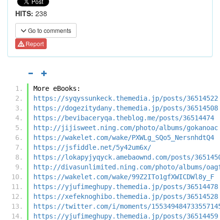
HITS:
238
Go to comments
Report
More eBooks:
https://syqyssunkeck.themedia.jp/posts/36514522
https://dogezitydany.themedia.jp/posts/36514508
https://bevibaceryqa.theblog.me/posts/36514474
http://jijisweet.ning.com/photo/albums/gokanoac
https://wakelet.com/wake/PXWLg_SQo5_NersnhdtQ4
https://jsfiddle.net/5y42um6x/
https://lokapyjyqyck.amebaownd.com/posts/365145
http://divasunlimited.ning.com/photo/albums/oag
https://wakelet.com/wake/99Z2ITo1gfXWICDWl8y_F
https://yjufimeghupy.themedia.jp/posts/36514478
https://xefeknoghibo.themedia.jp/posts/36514528
https://twitter.com/i/moments/15534948473355714
https://yjufimeghupy.themedia.jp/posts/36514459