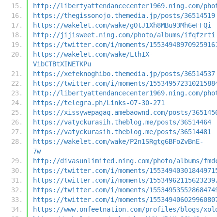
http://libertyattendancecenter1969.ning.com/pho
https://thegissonojo.themedia.jp/posts/36514519
https://wakelet.com/wake/gOtJ1Xh8MBu93Mh6eFFQi
http://jijisweet.ning.com/photo/albums/ifqfzrti
https://twitter.com/i/moments/15534948970925916
https://wakelet.com/wake/LthIX-
VibCTBtXINETKPu
https://xefeknoghibo.themedia.jp/posts/36514537
https://twitter.com/i/moments/15534957231021588
http://libertyattendancecenter1969.ning.com/pho
https://telegra.ph/Links-07-30-271
https://xissywepagaq.amebaownd.com/posts/365145
https://vatyckurasih.theblog.me/posts/36514464
https://vatyckurasih.theblog.me/posts/36514481
https://wakelet.com/wake/P2n1SRgtg6BFoZvBnE-
7w
http://divasunlimited.ning.com/photo/albums/fmd
https://twitter.com/i/moments/15534940301844971
https://twitter.com/i/moments/15534962115623239
https://twitter.com/i/moments/15534953552868474
https://twitter.com/i/moments/15534940602996080
https://www.onfeetnation.com/profiles/blogs/xol