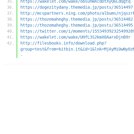
https://wakelet.com/wake/obsuhWXcdDtXyQ6LdQgtq
https://dogezitydany.themedia.jp/posts/36514497
http://mcspartners.ning.com/photo/albums/njqszr
https://thozemaheghy.themedia.jp/posts/36514482
https://thozemaheghy.themedia.jp/posts/36514495
https://twitter.com/i/moments/15534939232549928
https://wakelet.com/wake/UHfL3S2kmX0AarxDjnB9r
http://filesbooks.info/download.php?
group=test&from=bitbin.it&id=1&lnk=MjAyMi0wNy0z
-