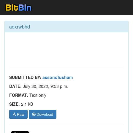
adxrwbhd
SUBMITTED BY:
assonofusham
DATE:
July 30, 2022, 9:53 p.m.
FORMAT:
Text only
SIZE:
2.1 kB
Raw
Download