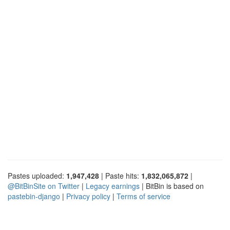
Pastes uploaded:
1,947,428
| Paste hits:
1,832,065,872
|
@BitBinSite on Twitter
|
Legacy earnings
| BitBin is based on
pastebin-django
|
Privacy policy
|
Terms of service