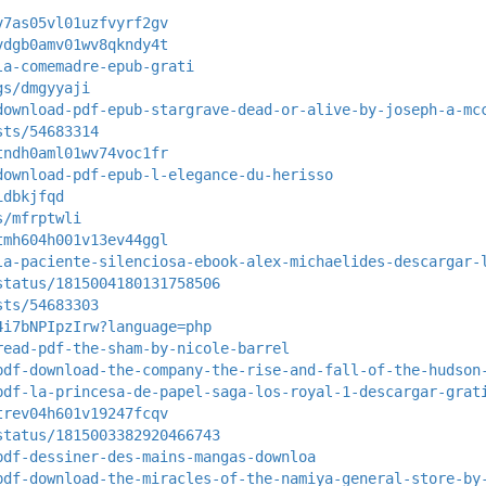
v7as05vl01uzfvyrf2gv
vdgb0amv01wv8qkndy4t
la-comemadre-epub-grati
gs/dmgyyaji
download-pdf-epub-stargrave-dead-or-alive-by-joseph-a-mc
sts/54683314
tndh0aml01wv74voc1fr
download-pdf-epub-l-elegance-du-herisso
idbkjfqd
s/mfrptwli
tmh604h001v13ev44ggl
la-paciente-silenciosa-ebook-alex-michaelides-descargar-
status/1815004180131758506
sts/54683303
4i7bNPIpzIrw?language=php
read-pdf-the-sham-by-nicole-barrel
pdf-download-the-company-the-rise-and-fall-of-the-hudson
pdf-la-princesa-de-papel-saga-los-royal-1-descargar-grat
trev04h601v19247fcqv
status/1815003382920466743
pdf-dessiner-des-mains-mangas-downloa
pdf-download-the-miracles-of-the-namiya-general-store-by