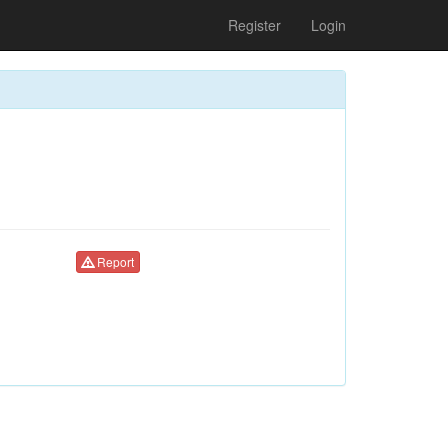
Register
Login
Report