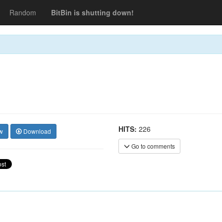
Random
BitBin is shutting down!
HITS:
226
w
Download
Go to comments