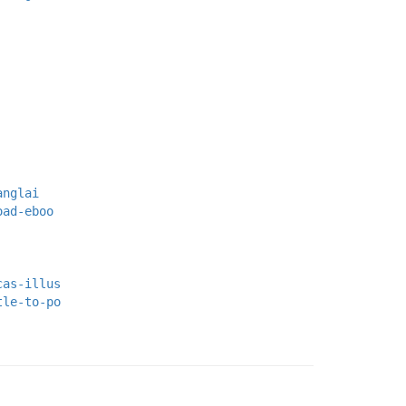
anglai
oad-eboo
cas-illus
tle-to-po