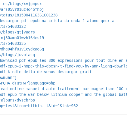
iles/blogs/xvjgmpsx
vars05vr01uz4q4ofhpj
status/1815004116361601238
descargar-pdf-epub-na-crista-da-onda-1-aluno-qecr-a
sts/54683322
s/blogs/gtjvaars
tnj80amn01wvh164es19
sts/54683335
vdhg04hf01v1cydxao6g
s/blogs/juvotasq
download-pdf-epub-les-800-expressions-pour-tout-dire-en-
pdf-epub-i-hope-this-doesn-t-find-you-by-ann-liang-downl
pdf-kindle-delta-de-venus-descargar-grati
ewmuanrj
6PQHA_dTQtHw?language=php
read-online-manuel-d-auto-traitement-par-magnetisme-100-
pdf-epub-the-war-below-lithium-copper-and-the-global-bat
/albums/dysebrbp
up=test&from=bitbin.it&id=1&lnk=932