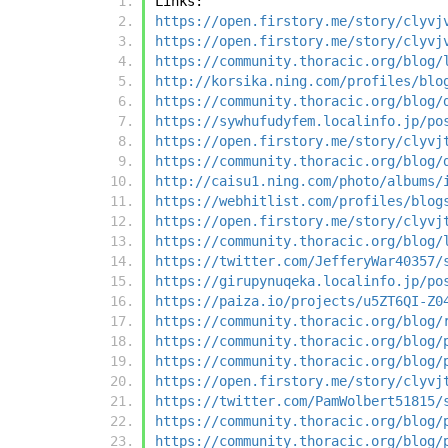
Links:
https://open.firstory.me/story/clyvj
https://open.firstory.me/story/clyvj
https://community.thoracic.org/blog/
http://korsika.ning.com/profiles/blo
https://community.thoracic.org/blog/
https://sywhufudyfem.localinfo.jp/po
https://open.firstory.me/story/clyvj
https://community.thoracic.org/blog/
http://caisu1.ning.com/photo/albums/
https://webhitlist.com/profiles/blog
https://open.firstory.me/story/clyvj
https://community.thoracic.org/blog/
https://twitter.com/JefferyWar40357/
https://girupynuqeka.localinfo.jp/po
https://paiza.io/projects/u5ZT6QI-Z0
https://community.thoracic.org/blog/
https://community.thoracic.org/blog/
https://community.thoracic.org/blog/
https://open.firstory.me/story/clyvj
https://twitter.com/PamWolbert51815/
https://community.thoracic.org/blog/
https://community.thoracic.org/blog/