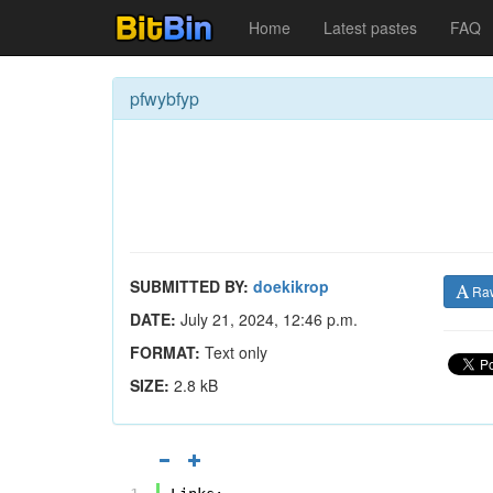
Home
Latest pastes
FAQ
pfwybfyp
SUBMITTED BY:
doekikrop
Ra
DATE:
July 21, 2024, 12:46 p.m.
FORMAT:
Text only
SIZE:
2.8 kB