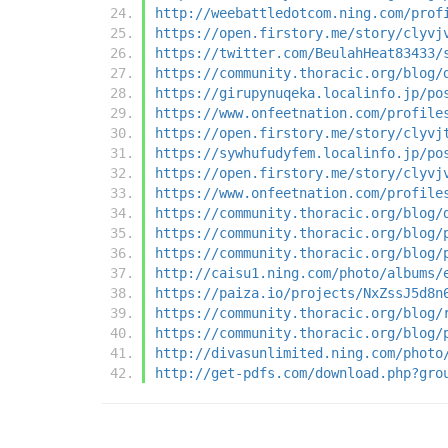
http://weebattledotcom.ning.com/prof
https://open.firstory.me/story/clyvj
https://twitter.com/BeulahHeat83433/
https://community.thoracic.org/blog/
https://girupynuqeka.localinfo.jp/po
https://www.onfeetnation.com/profile
https://open.firstory.me/story/clyvj
https://sywhufudyfem.localinfo.jp/po
https://open.firstory.me/story/clyvj
https://www.onfeetnation.com/profile
https://community.thoracic.org/blog/
https://community.thoracic.org/blog/
https://community.thoracic.org/blog/
http://caisu1.ning.com/photo/albums/
https://paiza.io/projects/NxZssJ5d8n
https://community.thoracic.org/blog/
https://community.thoracic.org/blog/
http://divasunlimited.ning.com/photo
http://get-pdfs.com/download.php?gro