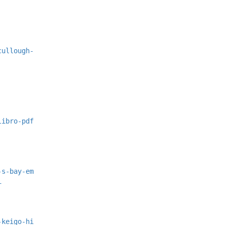
cullough-
libro-pdf
-s-bay-em
i
-keigo-hi