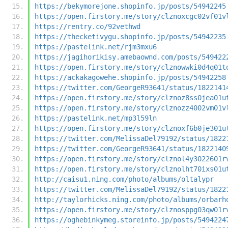
https://bekymorejone.shopinfo.jp/posts/54942245
https://open.firstory.me/story/clznoxcgc02vf01v
https://rentry.co/92vethwd
https://thecketivygu.shopinfo.jp/posts/54942235
https://pastelink.net/rjm3mxu6
https://jagihorikisy.amebaownd.com/posts/549422
https://open.firstory.me/story/clznowwki0d4q01t
https://ackakagowehe.shopinfo.jp/posts/54942258
https://twitter.com/GeorgeR93641/status/1822141
https://open.firstory.me/story/clznoz8ss0jea01u
https://open.firstory.me/story/clznozz4002vm01v
https://pastelink.net/mp3l59ln
https://open.firstory.me/story/clznoxf6b0je301u
https://twitter.com/MelissaDel79192/status/1822
https://twitter.com/GeorgeR93641/status/1822140
https://open.firstory.me/story/clznol4y3022601r
https://open.firstory.me/story/clznolht70ixs01u
http://caisu1.ning.com/photo/albums/oltalypr
https://twitter.com/MelissaDel79192/status/1822
http://taylorhicks.ning.com/photo/albums/orbarh
https://open.firstory.me/story/clznosppg03qw01r
https://oghebinkymeg.storeinfo.jp/posts/5494224