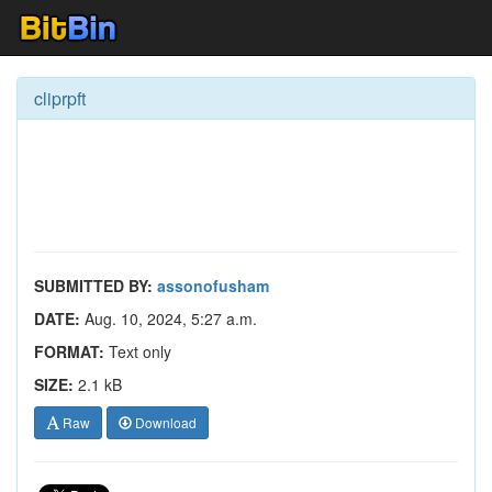
cliprpft
SUBMITTED BY:
assonofusham
DATE:
Aug. 10, 2024, 5:27 a.m.
FORMAT:
Text only
SIZE:
2.1 kB
Raw
Download