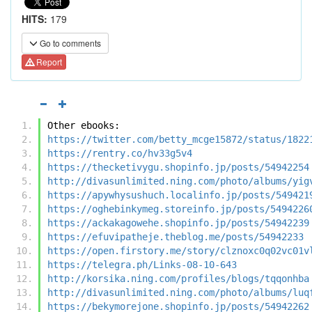
HITS:
179
Go to comments
Report
Other ebooks:
https://twitter.com/betty_mcge15872/status/1822
https://rentry.co/hv33g5v4
https://thecketivygu.shopinfo.jp/posts/54942254
http://divasunlimited.ning.com/photo/albums/yig
https://apywhysushuch.localinfo.jp/posts/549421
https://oghebinkymeg.storeinfo.jp/posts/5494226
https://ackakagowehe.shopinfo.jp/posts/54942239
https://efuvipatheje.theblog.me/posts/54942233
https://open.firstory.me/story/clznoxc0q02vc01v
https://telegra.ph/Links-08-10-643
http://korsika.ning.com/profiles/blogs/tqqonhba
http://divasunlimited.ning.com/photo/albums/luq
https://bekymorejone.shopinfo.jp/posts/54942262