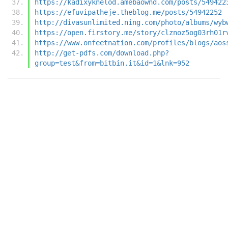
https://kadixyknelod.amebaownd.com/posts/549422
https://efuvipatheje.theblog.me/posts/54942252
http://divasunlimited.ning.com/photo/albums/wyb
https://open.firstory.me/story/clznoz5og03rh01r
https://www.onfeetnation.com/profiles/blogs/aos
http://get-pdfs.com/download.php?
group=test&from=bitbin.it&id=1&lnk=952