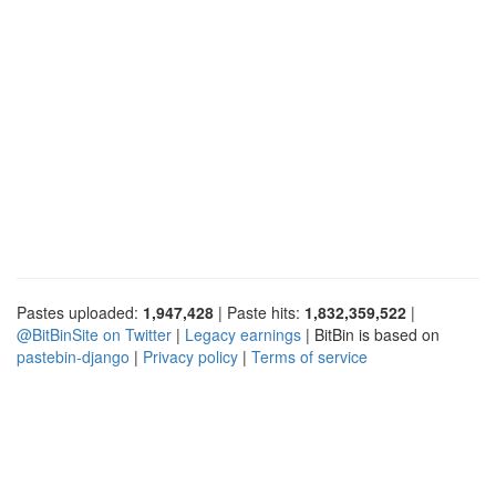
Pastes uploaded:
1,947,428
| Paste hits:
1,832,359,522
|
@BitBinSite on Twitter
|
Legacy earnings
| BitBin is based on
pastebin-django
|
Privacy policy
|
Terms of service