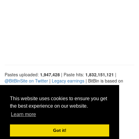
Pastes uploaded:
1,947,428
| Paste hits:
1,832,151,121
|
@BitBinSite on Twitter
|
Legacy earnings
| BitBin is based on
pastebin-django
|
Privacy policy
|
Terms of service
This website uses cookies to ensure you get
the best experience on our website.
Learn more
Got it!