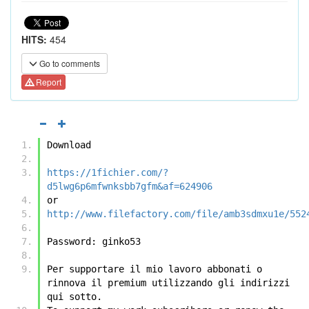
HITS:
454
Go to comments
Report
Download
https://1fichier.com/?
d5lwg6p6mfwnksbb7gfm&af=624906
or
http://www.filefactory.com/file/amb3sdmxu1e/552
Password: ginko53
Per supportare il mio lavoro abbonati o 
rinnova il premium utilizzando gli indirizzi 
qui sotto.