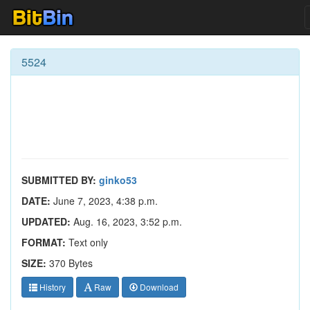
5524
SUBMITTED BY:
ginko53
DATE:
June 7, 2023, 4:38 p.m.
UPDATED:
Aug. 16, 2023, 3:52 p.m.
FORMAT:
Text only
SIZE:
370 Bytes
History
Raw
Download