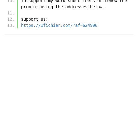
To support my work subscribers or renew the 
premium using the addresses below.
support us:
https://1fichier.com/?af=624906