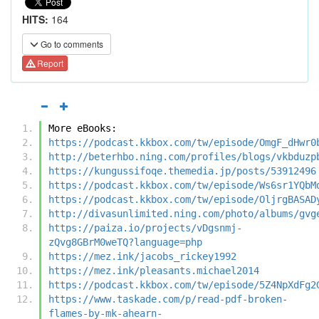
HITS:
164
Go to comments
Report
More eBooks:
https://podcast.kkbox.com/tw/episode/OmgF_dHwr0
http://beterhbo.ning.com/profiles/blogs/vkbduzp
https://kungussifoqe.themedia.jp/posts/53912496
https://podcast.kkbox.com/tw/episode/Ws6sr1YQbM
https://podcast.kkbox.com/tw/episode/OljrgBASAD
http://divasunlimited.ning.com/photo/albums/gvg
https://paiza.io/projects/vDgsnmj-
zQvg8GBrM0weTQ?language=php
https://mez.ink/jacobs_rickey1992
https://mez.ink/pleasants.michael2014
https://podcast.kkbox.com/tw/episode/5Z4NpXdFg2
https://www.taskade.com/p/read-pdf-broken-
flames-by-mk-ahearn-