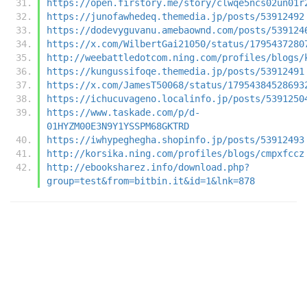
https://open.firstory.me/story/clwqe5ncs02un01r
https://junofawhedeq.themedia.jp/posts/53912492
https://dodevyguvanu.amebaownd.com/posts/539124
https://x.com/WilbertGai21050/status/1795437280
http://weebattledotcom.ning.com/profiles/blogs/
https://kungussifoqe.themedia.jp/posts/53912491
https://x.com/JamesT50068/status/17954384528693
https://ichucuvageno.localinfo.jp/posts/5391250
https://www.taskade.com/p/d-
01HYZM00E3N9Y1YSSPM68GKTRD
https://iwhypeghegha.shopinfo.jp/posts/53912493
http://korsika.ning.com/profiles/blogs/cmpxfccz
http://ebooksharez.info/download.php?
group=test&from=bitbin.it&id=1&lnk=878