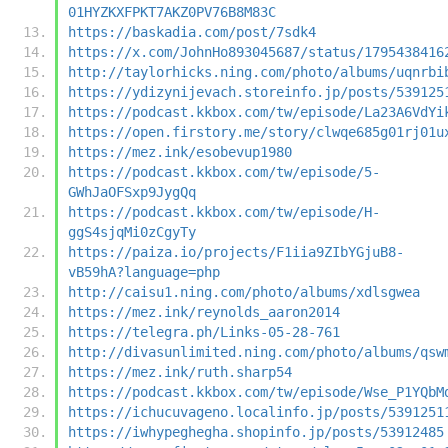
01HYZKXFPKT7AKZ0PV76B8M83C
https://baskadia.com/post/7sdk4
https://x.com/JohnHo893045687/status/1795438416
http://taylorhicks.ning.com/photo/albums/uqnrbi
https://ydizynijevach.storeinfo.jp/posts/539125
https://podcast.kkbox.com/tw/episode/La23A6VdYi
https://open.firstory.me/story/clwqe685g01rj01u
https://mez.ink/esobevup1980
https://podcast.kkbox.com/tw/episode/5-
GWhJaOFSxp9JygQq
https://podcast.kkbox.com/tw/episode/H-
ggS4sjqMi0zCgyTy
https://paiza.io/projects/F1iia9ZIbYGjuB8-
vB59hA?language=php
http://caisu1.ning.com/photo/albums/xdlsgwea
https://mez.ink/reynolds_aaron2014
https://telegra.ph/Links-05-28-761
http://divasunlimited.ning.com/photo/albums/qsw
https://mez.ink/ruth.sharp54
https://podcast.kkbox.com/tw/episode/Wse_P1YQbM
https://ichucuvageno.localinfo.jp/posts/5391251
https://iwhypeghegha.shopinfo.jp/posts/53912485