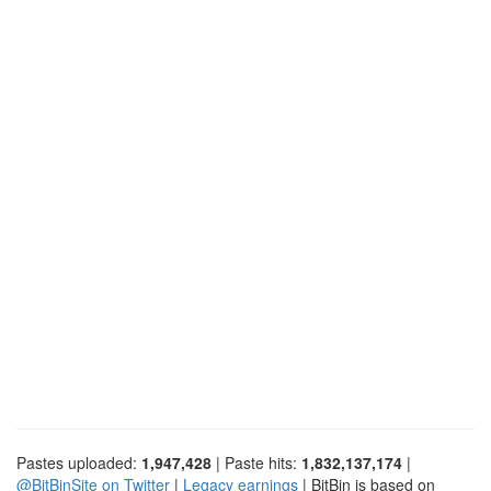
Pastes uploaded:
1,947,428
| Paste hits:
1,832,137,174
|
@BitBinSite on Twitter
|
Legacy earnings
| BitBin is based on