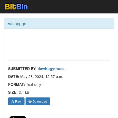
wsioppgn
SUBMITTED BY:
dawhugythuss
DATE:
May 28, 2024, 12:57 p.m.
FORMAT:
Text only
SIZE:
2.1 kB
Raw
Download