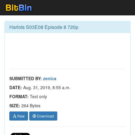
Harlots S03E08 Episode 8 720p
SUBMITTED BY:
zenica
DATE:
Aug. 31, 2019, 8:55 a.m.
FORMAT:
Text only
SIZE:
264 Bytes
Raw
Download