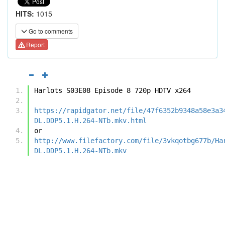
HITS:
1015
Go to comments
Report
Harlots S03E08 Episode 8 720p HDTV x264
https://rapidgator.net/file/47f6352b9348a58e3a3
DL.DDP5.1.H.264-NTb.mkv.html
or
http://www.filefactory.com/file/3vkqotbg677b/Ha
DL.DDP5.1.H.264-NTb.mkv