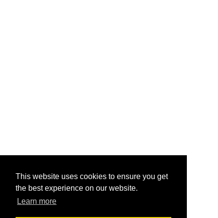
This website uses cookies to ensure you get
the best experience on our website.
Learn more