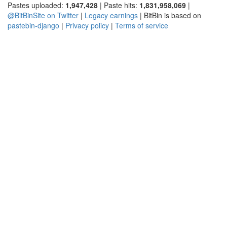
Pastes uploaded:
1,947,428
| Paste hits:
1,831,958,069
|
@BitBinSite on Twitter
|
Legacy earnings
| BitBin is based on
pastebin-django
|
Privacy policy
|
Terms of service