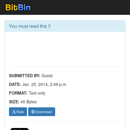
You must read this !!
SUBMITTED BY:
Guest
DATE:
Jan. 25, 2014, 2:49 p.m.
FORMAT:
Text only
SIZE:
45 Bytes
Raw
Download