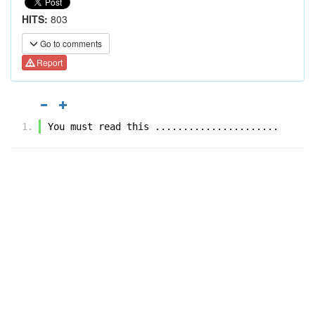
HITS:
803
Go to comments
Report
You must read this ......................