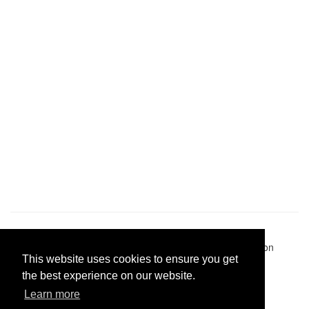
Pastes uploaded:
1,947,428
| Paste hits:
1,831,974,904
|
@BitBinSite on Twitter
|
Legacy earnings
| BitBin is based on
This website uses cookies to ensure you get
pastebin-django
|
Privacy policy
|
Terms of service
the best experience on our website.
Learn more