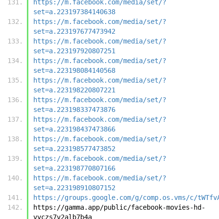
https://m.facebook.com/media/set/?
set=a.223197384140638
https://m.facebook.com/media/set/?
set=a.223197677473942
https://m.facebook.com/media/set/?
set=a.223197920807251
https://m.facebook.com/media/set/?
set=a.223198084140568
https://m.facebook.com/media/set/?
set=a.223198220807221
https://m.facebook.com/media/set/?
set=a.223198337473876
https://m.facebook.com/media/set/?
set=a.223198437473866
https://m.facebook.com/media/set/?
set=a.223198577473852
https://m.facebook.com/media/set/?
set=a.223198770807166
https://m.facebook.com/media/set/?
set=a.223198910807152
https://groups.google.com/g/comp.os.vms/c/tWTfv
https://gamma.app/public/facebook-movies-hd-
vyczs7v2alb7b4a