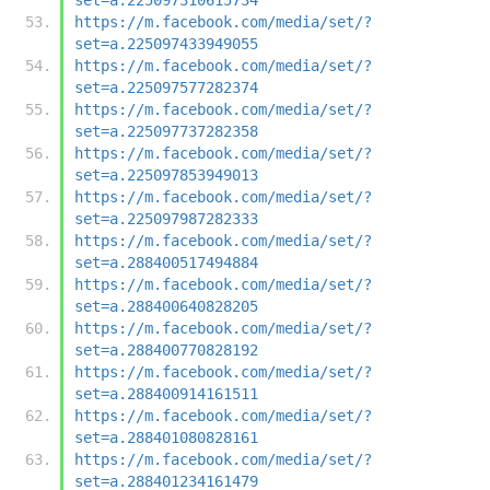
https://m.facebook.com/media/set/?
set=a.225097433949055
https://m.facebook.com/media/set/?
set=a.225097577282374
https://m.facebook.com/media/set/?
set=a.225097737282358
https://m.facebook.com/media/set/?
set=a.225097853949013
https://m.facebook.com/media/set/?
set=a.225097987282333
https://m.facebook.com/media/set/?
set=a.288400517494884
https://m.facebook.com/media/set/?
set=a.288400640828205
https://m.facebook.com/media/set/?
set=a.288400770828192
https://m.facebook.com/media/set/?
set=a.288400914161511
https://m.facebook.com/media/set/?
set=a.288401080828161
https://m.facebook.com/media/set/?
set=a.288401234161479