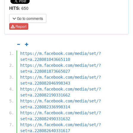
HITS:
650
Go to comments
Report
https://m.facebook.com/media/set/?
set=a.228081043665110
https://m.facebook.com/media/set/?
set=a.228081873665027
https://m.facebook.com/media/set/?
set=a.228082046998343
https://m.facebook.com/media/set/?
set=a.228082190331662
https://m.facebook.com/media/set/?
set=a.228082336998314
https://m.facebook.com/media/set/?
set=a.228082490331632
https://m.facebook.com/media/set/?
set=a.228082640331617