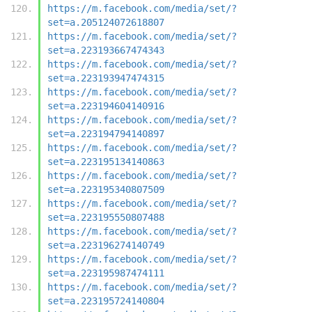
https://m.facebook.com/media/set/?
set=a.205124072618807
https://m.facebook.com/media/set/?
set=a.223193667474343
https://m.facebook.com/media/set/?
set=a.223193947474315
https://m.facebook.com/media/set/?
set=a.223194604140916
https://m.facebook.com/media/set/?
set=a.223194794140897
https://m.facebook.com/media/set/?
set=a.223195134140863
https://m.facebook.com/media/set/?
set=a.223195340807509
https://m.facebook.com/media/set/?
set=a.223195550807488
https://m.facebook.com/media/set/?
set=a.223196274140749
https://m.facebook.com/media/set/?
set=a.223195987474111
https://m.facebook.com/media/set/?
set=a.223195724140804