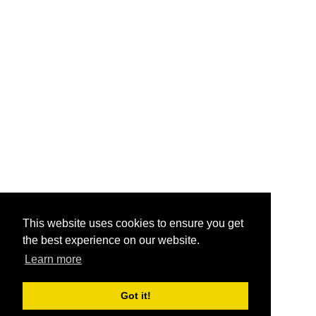
This website uses cookies to ensure you get
the best experience on our website.
Learn more
Got it!