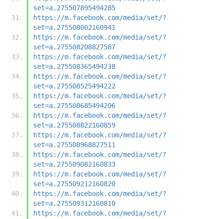
set=a.275507895494285
https://m.facebook.com/media/set/?
set=a.275508002160941
https://m.facebook.com/media/set/?
set=a.275508208827587
https://m.facebook.com/media/set/?
set=a.275508365494238
https://m.facebook.com/media/set/?
set=a.275508525494222
https://m.facebook.com/media/set/?
set=a.275508685494206
https://m.facebook.com/media/set/?
set=a.275508822160859
https://m.facebook.com/media/set/?
set=a.275508968827511
https://m.facebook.com/media/set/?
set=a.275509082160833
https://m.facebook.com/media/set/?
set=a.275509212160820
https://m.facebook.com/media/set/?
set=a.275509312160810
https://m.facebook.com/media/set/?