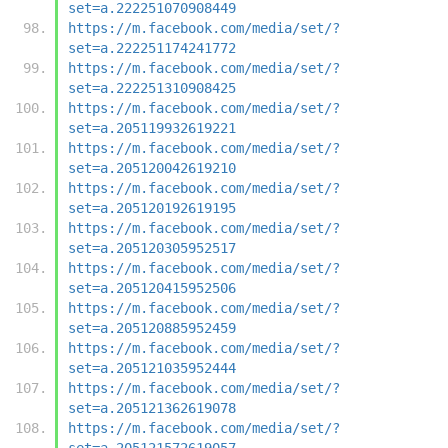
set=a.222251070908449
https://m.facebook.com/media/set/?
set=a.222251174241772
https://m.facebook.com/media/set/?
set=a.222251310908425
https://m.facebook.com/media/set/?
set=a.205119932619221
https://m.facebook.com/media/set/?
set=a.205120042619210
https://m.facebook.com/media/set/?
set=a.205120192619195
https://m.facebook.com/media/set/?
set=a.205120305952517
https://m.facebook.com/media/set/?
set=a.205120415952506
https://m.facebook.com/media/set/?
set=a.205120885952459
https://m.facebook.com/media/set/?
set=a.205121035952444
https://m.facebook.com/media/set/?
set=a.205121362619078
https://m.facebook.com/media/set/?
set=a.205121572619057