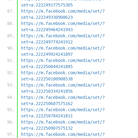
set=a.222249177575305
https://m.facebook.com/media/set/?
set=a.222249330908623
https://m.facebook.com/media/set/?
set=a.222249464241943
https://m.facebook.com/media/set/?
set=a.222249774241912
https://m.facebook.com/media/set/?
set=a.222249924241897
https://m.facebook.com/media/set/?
set=a.222250044241885
https://m.facebook.com/media/set/?
set=a.222250180908538
https://m.facebook.com/media/set/?
set=a.222250334241856
https://m.facebook.com/media/set/?
set=a.222250607575162
https://m.facebook.com/media/set/?
set=a.222250784241811
https://m.facebook.com/media/set/?
set=a.222250907575132
https://m.facebook.com/media/set/?