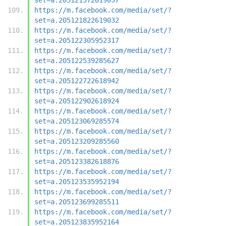
https://m.facebook.com/media/set/?
set=a.205121822619032
https://m.facebook.com/media/set/?
set=a.205122305952317
https://m.facebook.com/media/set/?
set=a.205122539285627
https://m.facebook.com/media/set/?
set=a.205122722618942
https://m.facebook.com/media/set/?
set=a.205122902618924
https://m.facebook.com/media/set/?
set=a.205123069285574
https://m.facebook.com/media/set/?
set=a.205123209285560
https://m.facebook.com/media/set/?
set=a.205123382618876
https://m.facebook.com/media/set/?
set=a.205123535952194
https://m.facebook.com/media/set/?
set=a.205123699285511
https://m.facebook.com/media/set/?
set=a.205123835952164