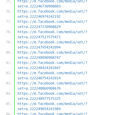
https://m.facebook.com/media/set/?
set=a.222246730908883
https://m.facebook.com/media/set/?
set=a.222246974242192
https://m.facebook.com/media/set/?
set=a.222247270908829
https://m.facebook.com/media/set/?
set=a.222247517575471
https://m.facebook.com/media/set/?
set=a.222247954242094
https://m.facebook.com/media/set/?
set=a.222248090908747
https://m.facebook.com/media/set/?
set=a.222248424242047
https://m.facebook.com/media/set/?
set=a.222248754242014
https://m.facebook.com/media/set/?
set=a.222248860908670
https://m.facebook.com/media/set/?
set=a.222248977575325
https://m.facebook.com/media/set/?
set=a.222249054241984
https://m.facebook.com/media/set/?