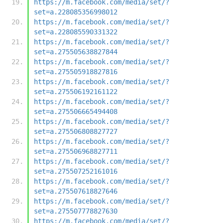
https://m.facebook.com/media/set/?
set=a.228085356998012
https://m.facebook.com/media/set/?
set=a.228085590331322
https://m.facebook.com/media/set/?
set=a.275505638827844
https://m.facebook.com/media/set/?
set=a.275505918827816
https://m.facebook.com/media/set/?
set=a.275506192161122
https://m.facebook.com/media/set/?
set=a.275506665494408
https://m.facebook.com/media/set/?
set=a.275506808827727
https://m.facebook.com/media/set/?
set=a.275506968827711
https://m.facebook.com/media/set/?
set=a.275507252161016
https://m.facebook.com/media/set/?
set=a.275507618827646
https://m.facebook.com/media/set/?
set=a.275507778827630
https://m.facebook.com/media/set/?