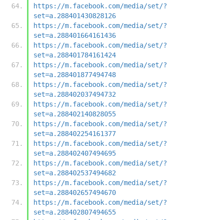
https://m.facebook.com/media/set/?
set=a.288401430828126
https://m.facebook.com/media/set/?
set=a.288401664161436
https://m.facebook.com/media/set/?
set=a.288401784161424
https://m.facebook.com/media/set/?
set=a.288401877494748
https://m.facebook.com/media/set/?
set=a.288402037494732
https://m.facebook.com/media/set/?
set=a.288402140828055
https://m.facebook.com/media/set/?
set=a.288402254161377
https://m.facebook.com/media/set/?
set=a.288402407494695
https://m.facebook.com/media/set/?
set=a.288402537494682
https://m.facebook.com/media/set/?
set=a.288402657494670
https://m.facebook.com/media/set/?
set=a.288402807494655