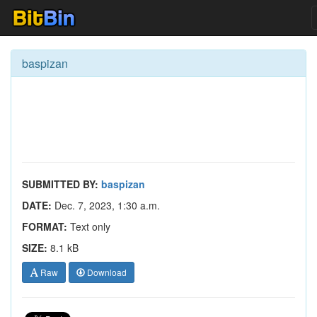
baspizan
SUBMITTED BY:
baspizan
DATE:
Dec. 7, 2023, 1:30 a.m.
FORMAT:
Text only
SIZE:
8.1 kB
Raw
Download