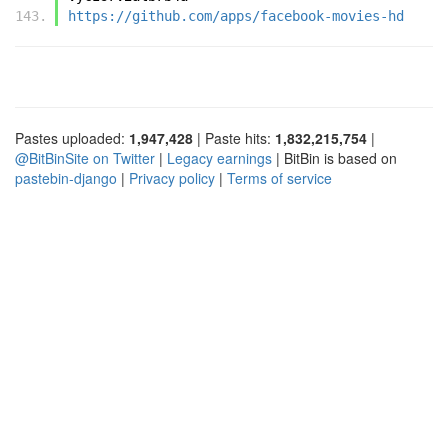
https://github.com/apps/facebook-movies-hd
Pastes uploaded:
1,947,428
| Paste hits:
1,832,215,754
|
@BitBinSite on Twitter
|
Legacy earnings
| BitBin is based on
pastebin-django
|
Privacy policy
|
Terms of service