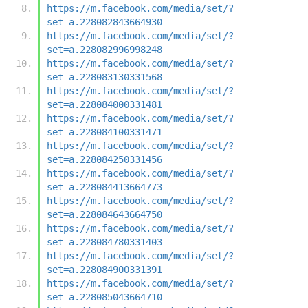
https://m.facebook.com/media/set/?
set=a.228082843664930
https://m.facebook.com/media/set/?
set=a.228082996998248
https://m.facebook.com/media/set/?
set=a.228083130331568
https://m.facebook.com/media/set/?
set=a.228084000331481
https://m.facebook.com/media/set/?
set=a.228084100331471
https://m.facebook.com/media/set/?
set=a.228084250331456
https://m.facebook.com/media/set/?
set=a.228084413664773
https://m.facebook.com/media/set/?
set=a.228084643664750
https://m.facebook.com/media/set/?
set=a.228084780331403
https://m.facebook.com/media/set/?
set=a.228084900331391
https://m.facebook.com/media/set/?
set=a.228085043664710