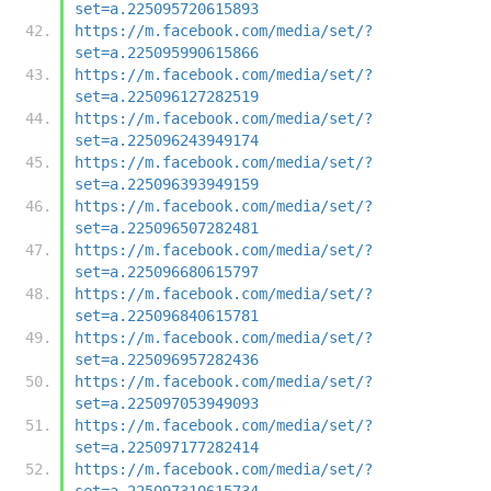
set=a.225095720615893
https://m.facebook.com/media/set/?
set=a.225095990615866
https://m.facebook.com/media/set/?
set=a.225096127282519
https://m.facebook.com/media/set/?
set=a.225096243949174
https://m.facebook.com/media/set/?
set=a.225096393949159
https://m.facebook.com/media/set/?
set=a.225096507282481
https://m.facebook.com/media/set/?
set=a.225096680615797
https://m.facebook.com/media/set/?
set=a.225096840615781
https://m.facebook.com/media/set/?
set=a.225096957282436
https://m.facebook.com/media/set/?
set=a.225097053949093
https://m.facebook.com/media/set/?
set=a.225097177282414
https://m.facebook.com/media/set/?
set=a.225097310615734