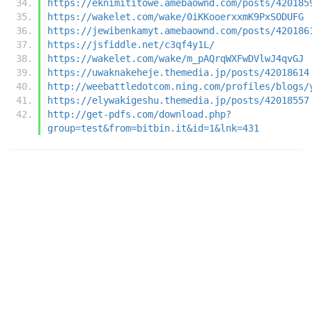
https://eknimititowe.amebaownd.com/posts/420185
https://wakelet.com/wake/0iKKooerxxmK9PxSODUFG
https://jewibenkamyt.amebaownd.com/posts/420186
https://jsfiddle.net/c3qf4y1L/
https://wakelet.com/wake/m_pAQrqWXFwDVlwJ4qvGJ
https://uwaknakeheje.themedia.jp/posts/42018614
http://weebattledotcom.ning.com/profiles/blogs/
https://elywakigeshu.themedia.jp/posts/42018557
http://get-pdfs.com/download.php?
group=test&from=bitbin.it&id=1&lnk=431