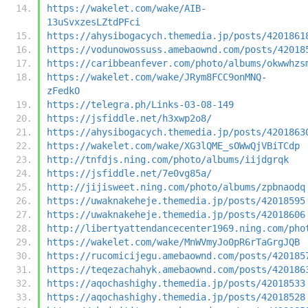
https://wakelet.com/wake/AIB-
13uSvxzesLZtdPFci
https://ahysibogacych.themedia.jp/posts/4201861
https://vodunowossuss.amebaownd.com/posts/42018
https://caribbeanfever.com/photo/albums/okwwhzs
https://wakelet.com/wake/JRym8FCC9onMNQ-
zFedkO
https://telegra.ph/Links-03-08-149
https://jsfiddle.net/h3xwp2o8/
https://ahysibogacych.themedia.jp/posts/4201863
https://wakelet.com/wake/XG3lQME_sOWwQjVBiTCdp
http://tnfdjs.ning.com/photo/albums/iijdgrqk
https://jsfiddle.net/7e0vg85a/
http://jijisweet.ning.com/photo/albums/zpbnaodq
https://uwaknakeheje.themedia.jp/posts/42018595
https://uwaknakeheje.themedia.jp/posts/42018606
http://libertyattendancecenter1969.ning.com/pho
https://wakelet.com/wake/MnWVmyJo0pR6rTaGrgJQB
https://rucomicijegu.amebaownd.com/posts/420185
https://teqezachahyk.amebaownd.com/posts/420186
https://aqochashighy.themedia.jp/posts/42018533
https://aqochashighy.themedia.jp/posts/42018528