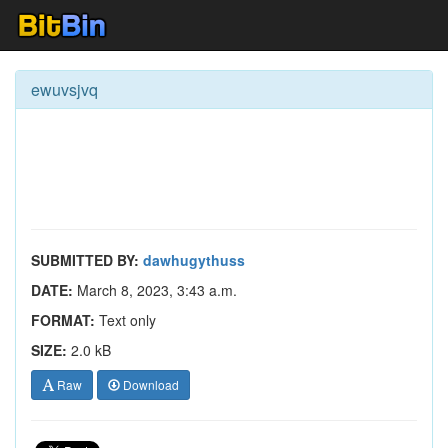
ewuvsjvq
SUBMITTED BY:
dawhugythuss
DATE:
March 8, 2023, 3:43 a.m.
FORMAT:
Text only
SIZE:
2.0 kB
Raw
Download