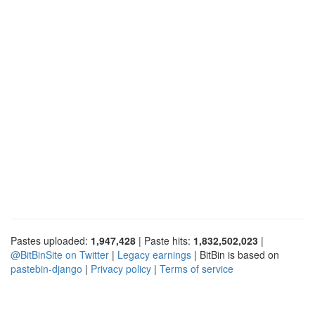
Pastes uploaded:
1,947,428
| Paste hits:
1,832,502,023
|
@BitBinSite on Twitter
|
Legacy earnings
| BitBin is based on
pastebin-django
|
Privacy policy
|
Terms of service