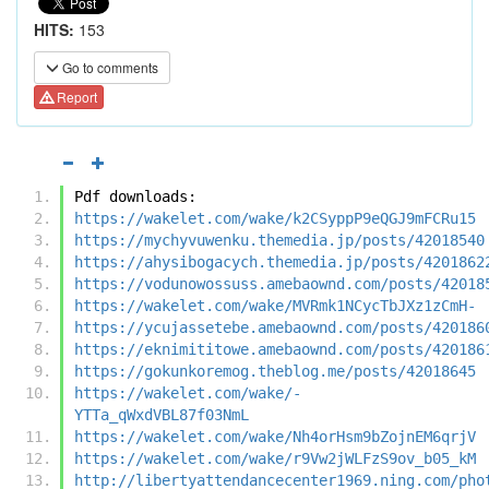
HITS:
153
Go to comments
Report
Pdf downloads:
https://wakelet.com/wake/k2CSyppP9eQGJ9mFCRu15
https://mychyvuwenku.themedia.jp/posts/42018540
https://ahysibogacych.themedia.jp/posts/4201862
https://vodunowossuss.amebaownd.com/posts/42018
https://wakelet.com/wake/MVRmk1NCycTbJXz1zCmH-
https://ycujassetebe.amebaownd.com/posts/420186
https://eknimititowe.amebaownd.com/posts/420186
https://gokunkoremog.theblog.me/posts/42018645
https://wakelet.com/wake/-
YTTa_qWxdVBL87f03NmL
https://wakelet.com/wake/Nh4orHsm9bZojnEM6qrjV
https://wakelet.com/wake/r9Vw2jWLFzS9ov_b05_kM
http://libertyattendancecenter1969.ning.com/pho