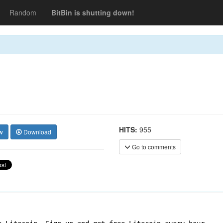
Random
BitBin is shutting down!
HITS:
955
w
Download
Go to comments