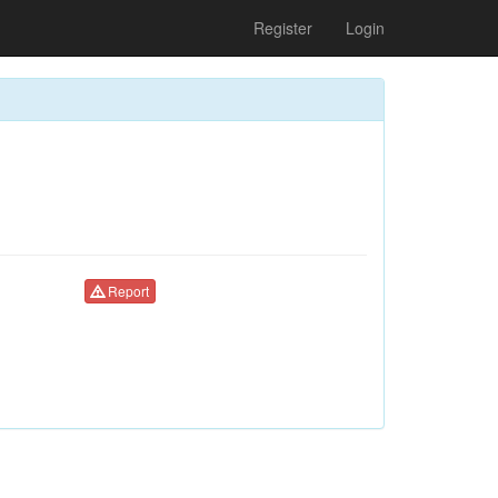
Register
Login
Report