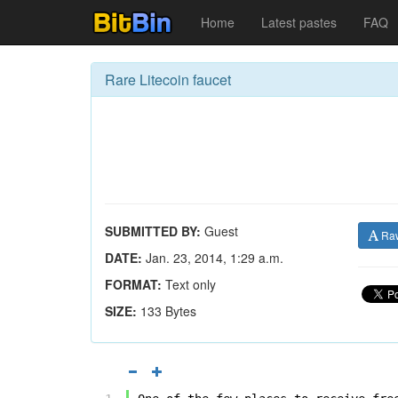
Home
Latest pastes
FAQ
Rare Litecoin faucet
SUBMITTED BY:
Guest
Ra
DATE:
Jan. 23, 2014, 1:29 a.m.
FORMAT:
Text only
SIZE:
133 Bytes