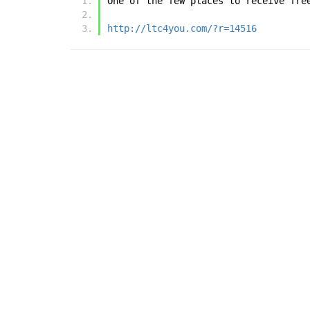
One of the few places to receive fre
http://ltc4you.com/?r=14516