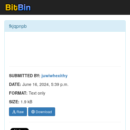
fkjqpnpb
SUBMITTED BY:
juwiwhexithy
DATE:
June 16, 2024, 5:39 p.m.
FORMAT:
Text only
SIZE:
1.9 kB
Raw
Download