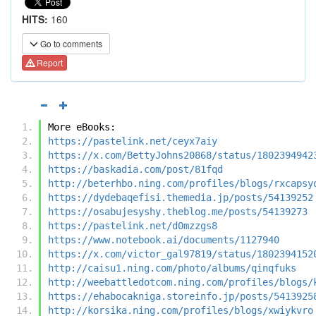
HITS:
160
Go to comments
Report
More eBooks:
https://pastelink.net/ceyx7aiy
https://x.com/BettyJohns20868/status/1802394942
https://baskadia.com/post/81fqd
http://beterhbo.ning.com/profiles/blogs/rxcapsy
https://dydebaqefisi.themedia.jp/posts/54139252
https://osabujesyshy.theblog.me/posts/54139273
https://pastelink.net/d0mzzgs8
https://www.notebook.ai/documents/1127940
https://x.com/victor_gal97819/status/1802394152
http://caisu1.ning.com/photo/albums/qinqfuks
http://weebattledotcom.ning.com/profiles/blogs/
https://ehabocakniga.storeinfo.jp/posts/5413925
http://korsika.ning.com/profiles/blogs/xwiykvro