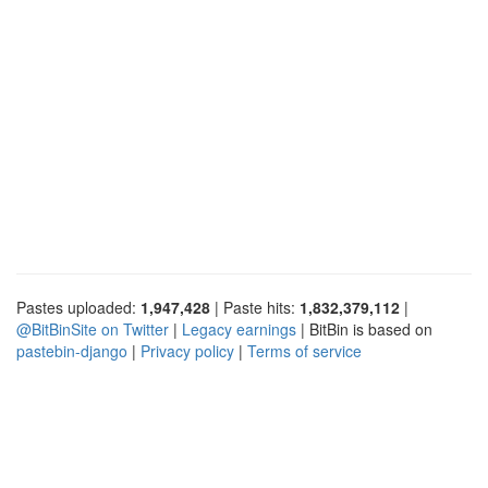
Pastes uploaded:
1,947,428
| Paste hits:
1,832,379,112
|
@BitBinSite on Twitter
|
Legacy earnings
| BitBin is based on
pastebin-django
|
Privacy policy
|
Terms of service