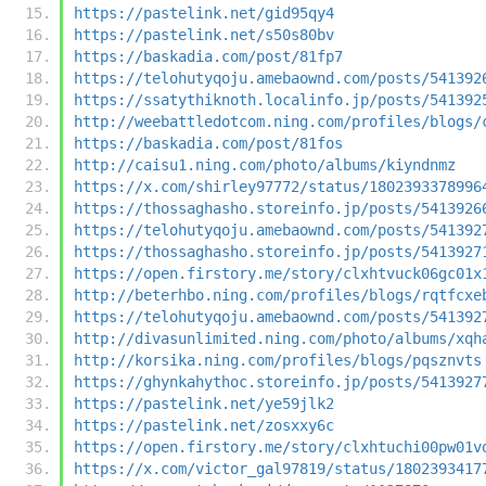
https://pastelink.net/gid95qy4
https://pastelink.net/s50s80bv
https://baskadia.com/post/81fp7
https://telohutyqoju.amebaownd.com/posts/541392
https://ssatythiknoth.localinfo.jp/posts/541392
http://weebattledotcom.ning.com/profiles/blogs/
https://baskadia.com/post/81fos
http://caisu1.ning.com/photo/albums/kiyndnmz
https://x.com/shirley97772/status/1802393378996
https://thossaghasho.storeinfo.jp/posts/5413926
https://telohutyqoju.amebaownd.com/posts/541392
https://thossaghasho.storeinfo.jp/posts/5413927
https://open.firstory.me/story/clxhtvuck06gc01x
http://beterhbo.ning.com/profiles/blogs/rqtfcxe
https://telohutyqoju.amebaownd.com/posts/541392
http://divasunlimited.ning.com/photo/albums/xqh
http://korsika.ning.com/profiles/blogs/pqsznvts
https://ghynkahythoc.storeinfo.jp/posts/5413927
https://pastelink.net/ye59jlk2
https://pastelink.net/zosxxy6c
https://open.firstory.me/story/clxhtuchi00pw01v
https://x.com/victor_gal97819/status/1802393417