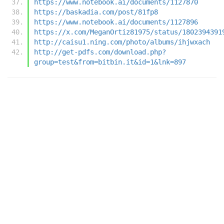
https://www.notebook.ai/documents/1127870
https://baskadia.com/post/81fp8
https://www.notebook.ai/documents/1127896
https://x.com/MeganOrtiz81975/status/1802394391
http://caisu1.ning.com/photo/albums/ihjwxach
http://get-pdfs.com/download.php?
group=test&from=bitbin.it&id=1&lnk=897