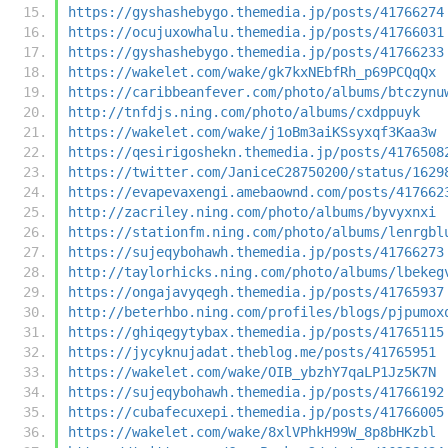
https://gyshashebygo.themedia.jp/posts/41766274
https://ocujuxowhalu.themedia.jp/posts/41766031
https://gyshashebygo.themedia.jp/posts/41766233
https://wakelet.com/wake/gk7kxNEbfRh_p69PCQqQx
https://caribbeanfever.com/photo/albums/btczynu
http://tnfdjs.ning.com/photo/albums/cxdppuyk
https://wakelet.com/wake/j1oBm3aiKSsyxqf3Kaa3w
https://qesirigoshekn.themedia.jp/posts/4176508
https://twitter.com/JaniceC28750200/status/1629
https://evapevaxengi.amebaownd.com/posts/417662
http://zacriley.ning.com/photo/albums/byvyxnxi
https://stationfm.ning.com/photo/albums/lenrgbl
https://sujeqybohawh.themedia.jp/posts/41766273
http://taylorhicks.ning.com/photo/albums/lbekeg
https://ongajavyqegh.themedia.jp/posts/41765937
http://beterhbo.ning.com/profiles/blogs/pjpumox
https://ghiqegytybax.themedia.jp/posts/41765115
https://jycyknujadat.theblog.me/posts/41765951
https://wakelet.com/wake/OIB_ybzhY7qaLP1Jz5K7N
https://sujeqybohawh.themedia.jp/posts/41766192
https://cubafecuxepi.themedia.jp/posts/41766005
https://wakelet.com/wake/8xlVPhkH99W_8p8bHKzbl