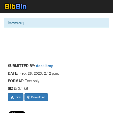
iezvwzrq
SUBMITTED BY:
doekikrop
DATE:
Feb. 26, 2023, 2:12 p.m.
FORMAT:
Text only
SIZE:
2.1 kB
Raw
Download