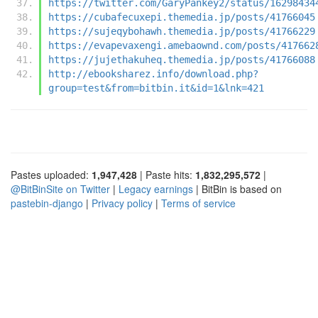
https://twitter.com/GaryPankey2/status/16298434
https://cubafecuxepi.themedia.jp/posts/41766045
https://sujeqybohawh.themedia.jp/posts/41766229
https://evapevaxengi.amebaownd.com/posts/417662
https://jujethakuheq.themedia.jp/posts/41766088
http://ebooksharez.info/download.php?
group=test&from=bitbin.it&id=1&lnk=421
Pastes uploaded:
1,947,428
| Paste hits:
1,832,295,572
|
@BitBinSite on Twitter
|
Legacy earnings
| BitBin is based on
pastebin-django
|
Privacy policy
|
Terms of service