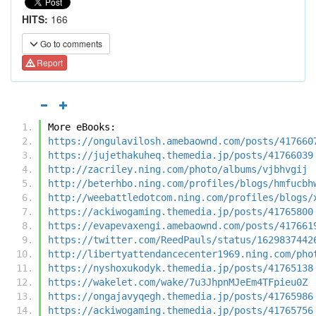
HITS:
166
Go to comments
Report
More eBooks:
https://ongulavilosh.amebaownd.com/posts/417660
https://jujethakuheq.themedia.jp/posts/41766039
http://zacriley.ning.com/photo/albums/vjbhvgij
http://beterhbo.ning.com/profiles/blogs/hmfucbh
http://weebattledotcom.ning.com/profiles/blogs/
https://ackiwogaming.themedia.jp/posts/41765800
https://evapevaxengi.amebaownd.com/posts/417661
https://twitter.com/ReedPauls/status/1629837442
http://libertyattendancecenter1969.ning.com/pho
https://nyshoxukodyk.themedia.jp/posts/41765138
https://wakelet.com/wake/7u3JhpnMJeEm4TFpieu0Z
https://ongajavyqegh.themedia.jp/posts/41765986
https://ackiwogaming.themedia.jp/posts/41765756