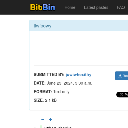
Home
Latest pastes
FAQ
ttwfpowy
SUBMITTED BY:
juwiwhexithy
Ra
DATE:
June 23, 2024, 3:30 a.m.
FORMAT:
Text only
SIZE:
2.1 kB