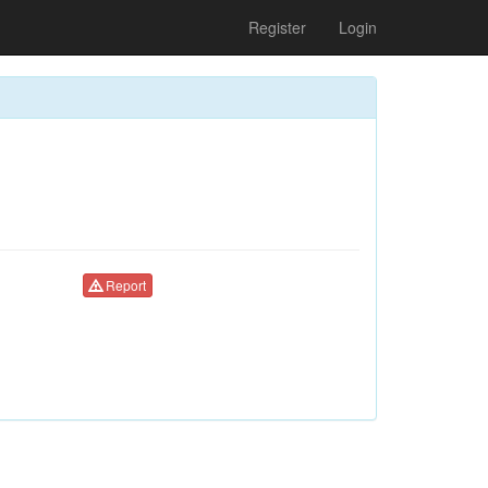
Register
Login
Report