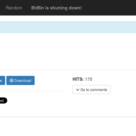
Random
BitBin is shutting down!
HITS:
175
w
Download
Go to comments