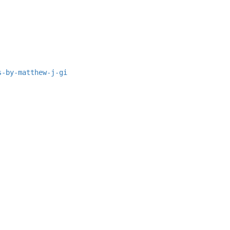
s-by-matthew-j-gi