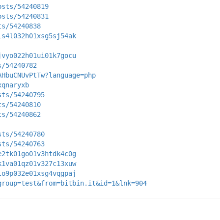
osts/54240819
osts/54240831
ts/54240838
ls4l032h01xsg5sj54ak
jvyo022h01ui01k7gocu
s/54240782
AHbuCNUvPtTw?language=php
xqnaryxb
sts/54240795
ts/54240810
ts/54240862
sts/54240780
sts/54240763
e2tk01go01v3htdk4c0g
k1va01qz01v327c13xuw
lo9p032e01xsg4vqgpaj
group=test&from=bitbin.it&id=1&lnk=904