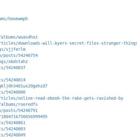
ums/heoewmph
/albums/wuasdhxz
rticles/downloads-will-byers-secret-files-stranger-thing
gs/vjjferlm
p/posts/54240754
ogs/xbdstahz
ts/54240837
ts/54240814
g6lj0h3401ux20gehzd7
ts/54240800
rticles/online-read-ebook-the-rake-gets-ravished-by
/albums/rooredfs
p/posts/54240791
/1804716750656999495
ts/54240861
ts/54240803
ts/54240849