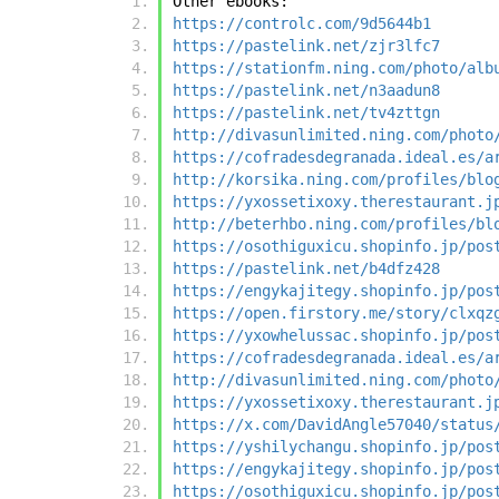
Other ebooks:
https://controlc.com/9d5644b1
https://pastelink.net/zjr3lfc7
https://stationfm.ning.com/photo/alb
https://pastelink.net/n3aadun8
https://pastelink.net/tv4zttgn
http://divasunlimited.ning.com/photo
https://cofradesdegranada.ideal.es/a
http://korsika.ning.com/profiles/blo
https://yxossetixoxy.therestaurant.j
http://beterhbo.ning.com/profiles/bl
https://osothiguxicu.shopinfo.jp/pos
https://pastelink.net/b4dfz428
https://engykajitegy.shopinfo.jp/pos
https://open.firstory.me/story/clxqz
https://yxowhelussac.shopinfo.jp/pos
https://cofradesdegranada.ideal.es/a
http://divasunlimited.ning.com/photo
https://yxossetixoxy.therestaurant.j
https://x.com/DavidAngle57040/status
https://yshilychangu.shopinfo.jp/pos
https://engykajitegy.shopinfo.jp/pos
https://osothiguxicu.shopinfo.jp/pos