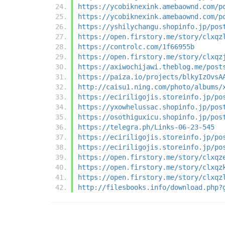
https://ycobiknexink.amebaownd.com/p
https://ycobiknexink.amebaownd.com/p
https://yshilychangu.shopinfo.jp/pos
https://open.firstory.me/story/clxqz
https://controlc.com/1f66955b
https://open.firstory.me/story/clxqz
https://axiwochijawi.theblog.me/post
https://paiza.io/projects/blkyIzOvsA
http://caisu1.ning.com/photo/albums/
https://eciriligojis.storeinfo.jp/po
https://yxowhelussac.shopinfo.jp/pos
https://osothiguxicu.shopinfo.jp/pos
https://telegra.ph/Links-06-23-545
https://eciriligojis.storeinfo.jp/po
https://eciriligojis.storeinfo.jp/po
https://open.firstory.me/story/clxqz
https://open.firstory.me/story/clxqz
https://open.firstory.me/story/clxqz
http://filesbooks.info/download.php?