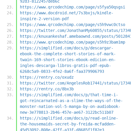
92d3-8122457deb6c
https://www.qrcodechimp.com/page/s5fya50qsgsi
https://www.docdroid.net/7s3bxjs/kindle-
inspire-2-version-pdf
https://www.qrcodechimp.com/page/s5h9vwc0ctso
https://twitter.com/JonathanMy60855/status/1734
https://knuxankeshaf.amebaownd.com/posts/501284
https://www.qrcodechimp.com/page/s5h9z3bam1mp
https://simplified.com/docs/p/descargar-
ebook-the-complete-short-stories-of-mark-
twain-169-short-stories-ebook-edicion-en-
ingles-descarga-libros-gratis-pdf-epub-
6268c5a9-0833-4fe2-8a6f-faa379906793
https://rentry.co/oxudz
https://twitter.com/AngelesRob17441/status/1734
https://rentry.co/8bx3b
https://simplified.com/docs/p/that-time-i-
got-reincarnated-as-a-slime-the-ways-of-the-
monster-nation-vol-5-manga-by-on-audiobook-
new-3e778813-2b46-457e-ae67-3122bc511b07
https://simplified.com/docs/p/read-online-
the-housemaids-secret-by-freida-mcfadden-
45d53092-808e-42ff-a33f-d8685f1f82e3