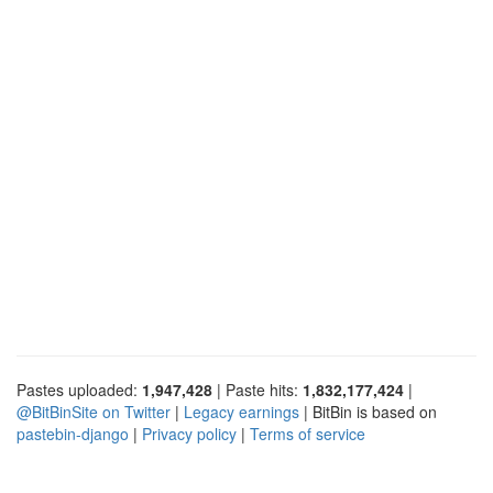
Pastes uploaded:
1,947,428
| Paste hits:
1,832,177,424
|
@BitBinSite on Twitter
|
Legacy earnings
| BitBin is based on
pastebin-django
|
Privacy policy
|
Terms of service