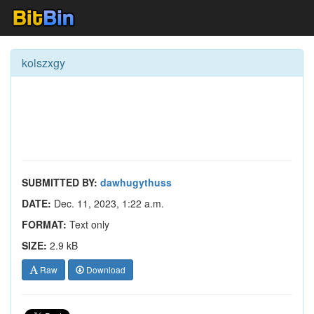
kolszxgy
SUBMITTED BY:
dawhugythuss
DATE:
Dec. 11, 2023, 1:22 a.m.
FORMAT:
Text only
SIZE:
2.9 kB
Raw
Download