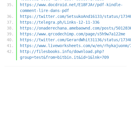
https://www.docdroid.net/E18FJAr/pdf-kindle-
comment-lire-dans-pdf
https://twitter.com/SetsukoAnd16133/status/1734
https://telegra.ph/Links-12-11-336
https://onaderechana.amebaownd.com/posts/501283
https://www.qrcodechimp.com/page/s5h9w7a122me
https://twitter.com/GerardWhit31136/status/1734
https://www.liveworksheets.com/w/en/rhykajuonm/
http://filesbooks.info/download.php?
group=test&from=bitbin.it&id=1&lnk=709