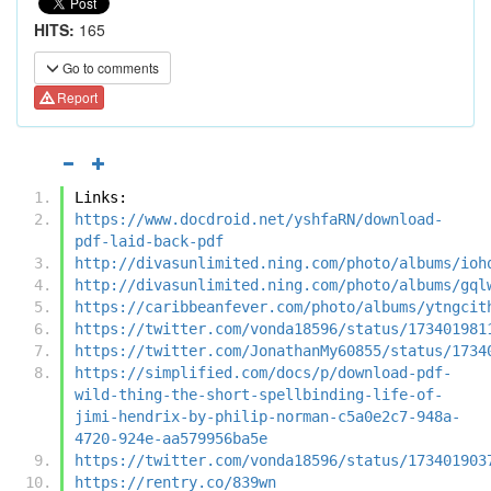
HITS:
165
Go to comments
Report
Links:
https://www.docdroid.net/yshfaRN/download-
pdf-laid-back-pdf
http://divasunlimited.ning.com/photo/albums/ioh
http://divasunlimited.ning.com/photo/albums/gql
https://caribbeanfever.com/photo/albums/ytngcit
https://twitter.com/vonda18596/status/173401981
https://twitter.com/JonathanMy60855/status/1734
https://simplified.com/docs/p/download-pdf-
wild-thing-the-short-spellbinding-life-of-
jimi-hendrix-by-philip-norman-c5a0e2c7-948a-
4720-924e-aa579956ba5e
https://twitter.com/vonda18596/status/173401903
https://rentry.co/839wn