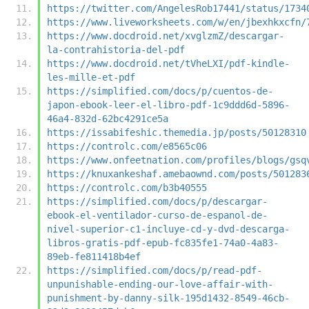
https://twitter.com/AngelesRob17441/status/1734
https://www.liveworksheets.com/w/en/jbexhkxcfn/
https://www.docdroid.net/xvglzmZ/descargar-
la-contrahistoria-del-pdf
https://www.docdroid.net/tVheLXI/pdf-kindle-
les-mille-et-pdf
https://simplified.com/docs/p/cuentos-de-
japon-ebook-leer-el-libro-pdf-1c9ddd6d-5896-
46a4-832d-62bc4291ce5a
https://issabifeshic.themedia.jp/posts/50128310
https://controlc.com/e8565c06
https://www.onfeetnation.com/profiles/blogs/gsq
https://knuxankeshaf.amebaownd.com/posts/501283
https://controlc.com/b3b40555
https://simplified.com/docs/p/descargar-
ebook-el-ventilador-curso-de-espanol-de-
nivel-superior-c1-incluye-cd-y-dvd-descarga-
libros-gratis-pdf-epub-fc835fe1-74a0-4a83-
89eb-fe811418b4ef
https://simplified.com/docs/p/read-pdf-
unpunishable-ending-our-love-affair-with-
punishment-by-danny-silk-195d1432-8549-46cb-