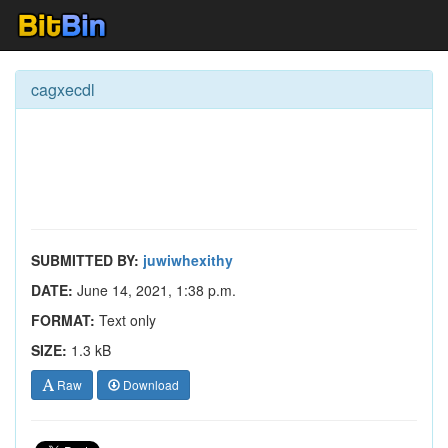
cagxecdl
SUBMITTED BY:
juwiwhexithy
DATE:
June 14, 2021, 1:38 p.m.
FORMAT:
Text only
SIZE:
1.3 kB
Raw
Download