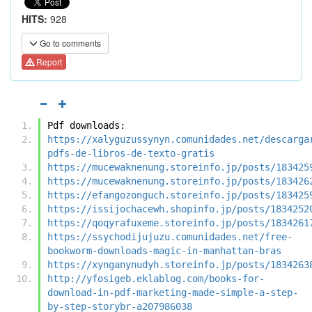
HITS:
928
Go to comments
Report
Pdf downloads:
https://xalyguzussynyn.comunidades.net/descarga
pdfs-de-libros-de-texto-gratis
https://mucewaknenung.storeinfo.jp/posts/183425
https://mucewaknenung.storeinfo.jp/posts/183426
https://efangozonguch.storeinfo.jp/posts/183425
https://issijochacewh.shopinfo.jp/posts/1834252
https://qoqyrafuxeme.storeinfo.jp/posts/1834261
https://ssychodijujuzu.comunidades.net/free-
bookworm-downloads-magic-in-manhattan-bras
https://xynganynudyh.storeinfo.jp/posts/1834263
http://yfosigeb.eklablog.com/books-for-
download-in-pdf-marketing-made-simple-a-step-
by-step-storybr-a207986038