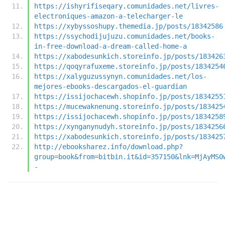
https://ishyrifiseqary.comunidades.net/livres-
electroniques-amazon-a-telecharger-le
https://xybyssoshupy.themedia.jp/posts/18342586
https://ssychodijujuzu.comunidades.net/books-
in-free-download-a-dream-called-home-a
https://xabodesunkich.storeinfo.jp/posts/183426
https://qoqyrafuxeme.storeinfo.jp/posts/1834254
https://xalyguzussynyn.comunidades.net/los-
mejores-ebooks-descargados-el-guardian
https://issijochacewh.shopinfo.jp/posts/1834255
https://mucewaknenung.storeinfo.jp/posts/183425
https://issijochacewh.shopinfo.jp/posts/1834258
https://xynganynudyh.storeinfo.jp/posts/1834256
https://xabodesunkich.storeinfo.jp/posts/183425
http://ebooksharez.info/download.php?
group=book&from=bitbin.it&id=357150&lnk=MjAyMS0
-