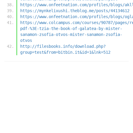
https://www.onfeetnation.com/profiles/blogs/akl
https://mynkelixushi.theblog.me/posts/44134612
https://www.onfeetnation.com/profiles/blogs/ogl
https://www.colcampus.com/courses/90787/pages/r
pdf-%3E-tzia-the-book-of-galatea-by-mister-
sanamon-zsofia-otvos-mister-sanamon-zsofia-
otvos
http://filesbooks.info/download.php?
group=test&from=bitbin.it&id=1&lnk=512