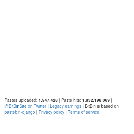
Pastes uploaded:
1,947,428
| Paste hits:
1,832,198,069
|
@BitBinSite on Twitter
|
Legacy earnings
| BitBin is based on
pastebin-django
|
Privacy policy
|
Terms of service