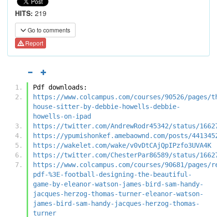
HITS:
219
Go to comments
Report
Pdf downloads:
https://www.colcampus.com/courses/90526/pages/t
house-sitter-by-debbie-howells-debbie-
howells-on-ipad
https://twitter.com/AndrewRodr45342/status/1662
https://ypumishonkef.amebaownd.com/posts/441345
https://wakelet.com/wake/v0vDtCAjQpIPzfo3UVA4K
https://twitter.com/ChesterPar86589/status/1662
https://www.colcampus.com/courses/90681/pages/r
pdf-%3E-football-designing-the-beautiful-
game-by-eleanor-watson-james-bird-sam-handy-
jacques-herzog-thomas-turner-eleanor-watson-
james-bird-sam-handy-jacques-herzog-thomas-
turner