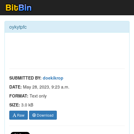
oykytpfc
SUBMITTED BY:
doekikrop
DATE:
May 28, 2023, 9:23 a.m.
FORMAT:
Text only
SIZE:
3.0 kB
Raw
Download