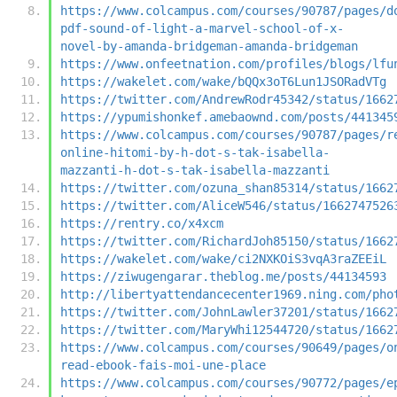
https://www.colcampus.com/courses/90787/pages/d
pdf-sound-of-light-a-marvel-school-of-x-
novel-by-amanda-bridgeman-amanda-bridgeman
https://www.onfeetnation.com/profiles/blogs/lfu
https://wakelet.com/wake/bQQx3oT6Lun1JSORadVTg
https://twitter.com/AndrewRodr45342/status/1662
https://ypumishonkef.amebaownd.com/posts/441345
https://www.colcampus.com/courses/90787/pages/r
online-hitomi-by-h-dot-s-tak-isabella-
mazzanti-h-dot-s-tak-isabella-mazzanti
https://twitter.com/ozuna_shan85314/status/1662
https://twitter.com/AliceW546/status/1662747526
https://rentry.co/x4xcm
https://twitter.com/RichardJoh85150/status/1662
https://wakelet.com/wake/ci2NXKOiS3vqA3raZEEiL
https://ziwugengarar.theblog.me/posts/44134593
http://libertyattendancecenter1969.ning.com/pho
https://twitter.com/JohnLawler37201/status/1662
https://twitter.com/MaryWhi12544720/status/1662
https://www.colcampus.com/courses/90649/pages/o
read-ebook-fais-moi-une-place
https://www.colcampus.com/courses/90772/pages/e