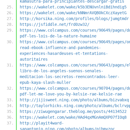
kamasutra-para-principiantes-descargar-gratis
https://wakelet.com/wake/k5b3ENUvnlniBdihndig5
https://wakelet.com/wake/kNNmrAVQB0kCXczXayetG
http://korsika.ning.com/profiles/blogs/jumgtmdr
https://jsfiddle.net/frd0zw32/
https://www.colcampus.com/courses/90649/pages/d
pdf-les-lois-de-la-nature-humaine
https://www.colcampus.com/courses/90649/pages/o
read-ebook-influence-and-pandemies-
experiences-hasardeuses-et-tentations-
autoritaires
https://www.colcampus.com/courses/90643/pages/e
libro-de-los-angeles-suenos-senales-
meditacion-los-secretos-reencontrados-leer-
epub-kaya-slash-muller
https://www.colcampus.com/courses/90704/pages/d
pdf-let-me-love-you-by-kelsie-rae-kelsie-rae
http://jijisweet.ning.com/photo/albums/bizvabxq
http://taylorhicks.ning.com/photo/albums/bclrvp
https://ziwugengarar.theblog.me/posts/44134522
https://wakelet.com/wake/HAd4qxMGnAmQXP07fIOq8
http://playit4ward-
sanantonio.ning.com/photo/albums/pihmyzoc