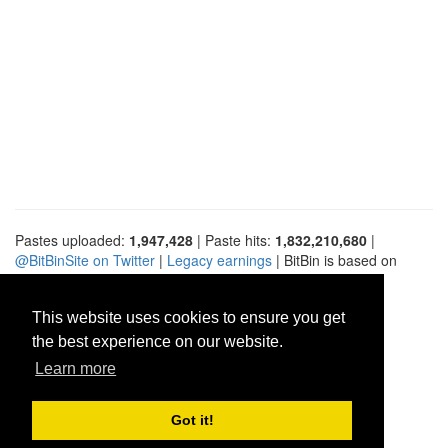
Pastes uploaded:
1,947,428
| Paste hits:
1,832,210,680
|
@BitBinSite on Twitter
|
Legacy earnings
| BitBin is based on
pastebin-django
|
Privacy policy
|
Terms of service
This website uses cookies to ensure you get
the best experience on our website.
Learn more
Got it!