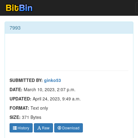
7993
SUBMITTED BY:
ginko53
DATE:
March 10, 2023, 2:07 p.m.
UPDATED:
April 24, 2023, 9:49 a.m.
FORMAT:
Text only
SIZE:
371 Bytes
History
Raw
Download