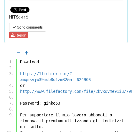
HITS:
415
Go to comments
Report
Download
https://1fichier.com/?
xmqskvjw39msb8q1zm32&af=624906
or
http://www.filefactory.com/file/2kvxqvme91iu/79
Password: ginko53
Per supportare il mio lavoro abbonati o 
rinnova il premium utilizzando gli indirizzi 
qui sotto.