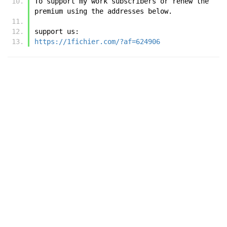
To support my work subscribers or renew the 
premium using the addresses below.
support us:
https://1fichier.com/?af=624906