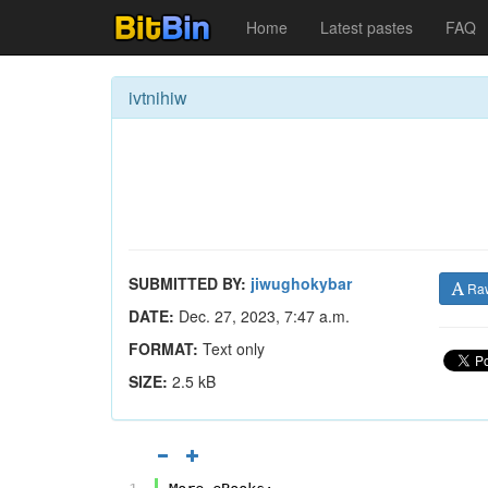
Home
Latest pastes
FAQ
ivtnihiw
SUBMITTED BY:
jiwughokybar
Ra
DATE:
Dec. 27, 2023, 7:47 a.m.
FORMAT:
Text only
SIZE:
2.5 kB