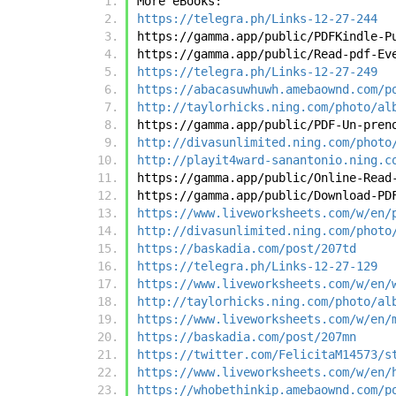
More eBooks:
https://telegra.ph/Links-12-27-244
https://gamma.app/public/PDFKindle-P
https://gamma.app/public/Read-pdf-Ev
https://telegra.ph/Links-12-27-249
https://abacasuwhuwh.amebaownd.com/p
http://taylorhicks.ning.com/photo/al
https://gamma.app/public/PDF-Un-pren
http://divasunlimited.ning.com/photo
http://playit4ward-sanantonio.ning.c
https://gamma.app/public/Online-Read
https://gamma.app/public/Download-PD
https://www.liveworksheets.com/w/en/
http://divasunlimited.ning.com/photo
https://baskadia.com/post/207td
https://telegra.ph/Links-12-27-129
https://www.liveworksheets.com/w/en/
http://taylorhicks.ning.com/photo/al
https://www.liveworksheets.com/w/en/
https://baskadia.com/post/207mn
https://twitter.com/FelicitaM14573/s
https://www.liveworksheets.com/w/en/
https://whobethinkip.amebaownd.com/p