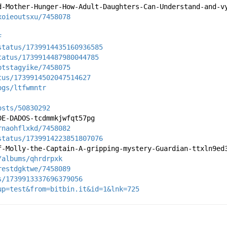
d-Mother-Hunger-How-Adult-Daughters-Can-Understand-and-v
xoieoutsxu/7458078
F
status/1739914435160936585
tatus/1739914487980044785
ptstagyike/7458075
tus/1739914502047514627
ogs/ltfwmntr
osts/50830292
DE-DADOS-tcdmmkjwfqt57pg
rnaohflxkd/7458082
status/1739914223851807076
f-Molly-the-Captain-A-gripping-mystery-Guardian-ttxln9ed
/albums/qhrdrpxk
restdgktwe/7458089
s/1739913337696379056
up=test&from=bitbin.it&id=1&lnk=725