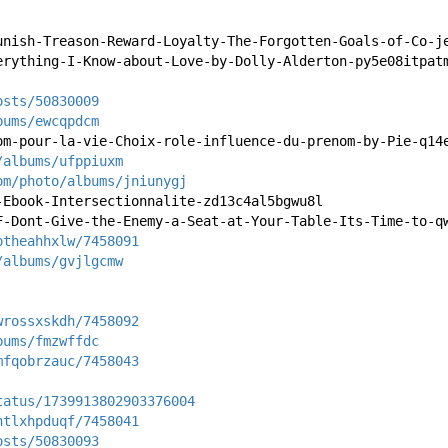
unish-Treason-Reward-Loyalty-The-Forgotten-Goals-of-Co-j
erything-I-Know-about-Love-by-Dolly-Alderton-py5e08itpat
osts/50830009
bums/ewcqpdcm
om-pour-la-vie-Choix-role-influence-du-prenom-by-Pie-q14
/albums/ufppiuxm
om/photo/albums/jniunygj
-Ebook-Intersectionnalite-zd13c4al5bgwu8l
F-Dont-Give-the-Enemy-a-Seat-at-Your-Table-Its-Time-to-q
ptheahhxlw/7458091
/albums/gvjlgcmw
wrossxskdh/7458092
bums/fmzwffdc
mfqobrzauc/7458043
tatus/1739913802903376004
htlxhpduqf/7458041
osts/50830093