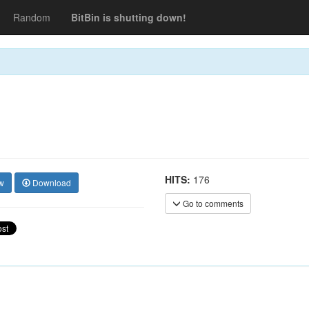
Random
BitBin is shutting down!
HITS:
176
w
Download
Go to comments