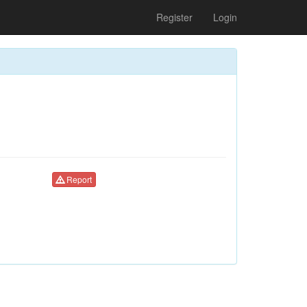
Register
Login
Report