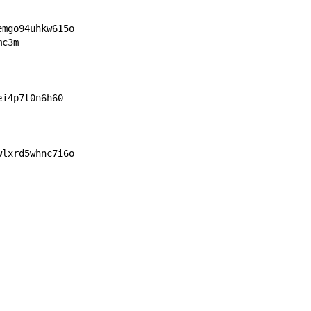
emgo94uhkw615o
mc3m
ei4p7t0n6h60
wlxrd5whnc7i6o