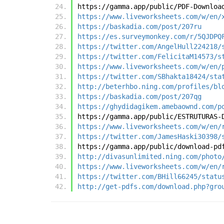
https://gamma.app/public/PDF-Downloa
https://www.liveworksheets.com/w/en/
https://baskadia.com/post/207ru
https://es.surveymonkey.com/r/5QJDPQ
https://twitter.com/AngelHull224218/
https://twitter.com/FelicitaM14573/s
https://www.liveworksheets.com/w/en/
https://twitter.com/SBhakta18424/sta
http://beterhbo.ning.com/profiles/bl
https://baskadia.com/post/207qg
https://ghydidagikem.amebaownd.com/p
https://gamma.app/public/ESTRUTURAS-
https://www.liveworksheets.com/w/en/
https://twitter.com/JamesHaski30398/
https://gamma.app/public/download-pd
http://divasunlimited.ning.com/photo
https://www.liveworksheets.com/w/en/
https://twitter.com/BHill66245/statu
http://get-pdfs.com/download.php?gro