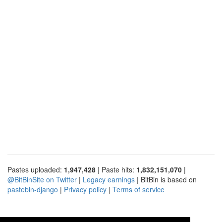
Pastes uploaded:
1,947,428
| Paste hits:
1,832,151,070
|
@BitBinSite on Twitter
|
Legacy earnings
| BitBin is based on
pastebin-django
|
Privacy policy
|
Terms of service