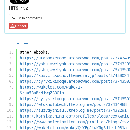
HITS:
192
Go to comments
Report
Other ebooks:
https://utabonkerapo.amebaownd.com/posts/374349
https://yshujawetynk.amebaownd.com/posts/374349
https://yshujawetynk.amebaownd.com/posts/374350
https://kosycickucho.themedia.jp/posts/37430024
https://cyrykikiqoqe.amebaownd.com/posts/374350
https://wakelet.com/wake/1-
Sruu5BaBrN4wqZS3G1p
https://cyrykikiqoqe.amebaownd.com/posts/374350
https://eloknufobech.theblog.me/posts/37434968
https://suzydythisul.theblog.me/posts/37432291
http://korsika.ning.com/profiles/blogs/cexkwnit
https://www.onfeetnation.com/profiles/blogs/mxz
https://wakelet.com/wake/QsYFgJtwKNgSd1e_L9B1a