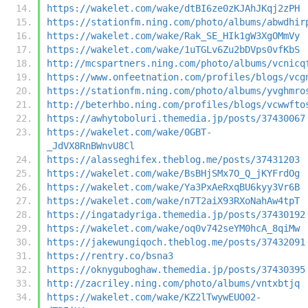
https://wakelet.com/wake/dtBI6ze0zKJAhJKqj2zPH
https://stationfm.ning.com/photo/albums/abwdhir
https://wakelet.com/wake/Rak_SE_HIk1gW3XgOMmVy
https://wakelet.com/wake/1uTGLv6Zu2bDVps0vfKbS
http://mcspartners.ning.com/photo/albums/vcnicq
https://www.onfeetnation.com/profiles/blogs/vcg
https://stationfm.ning.com/photo/albums/yvghmro
http://beterhbo.ning.com/profiles/blogs/vcwwfto
https://awhytoboluri.themedia.jp/posts/37430067
https://wakelet.com/wake/0GBT-
_JdVX8RnBWnvU8Cl
https://alasseghifex.theblog.me/posts/37431203
https://wakelet.com/wake/BsBHjSMx7O_Q_jKYFrdOg
https://wakelet.com/wake/Ya3PxAeRxqBU6kyy3Vr6B
https://wakelet.com/wake/n7T2aiX93RXoNahAw4tpT
https://ingatadyriga.themedia.jp/posts/37430192
https://wakelet.com/wake/oq0v742seYM0hcA_8qiMw
https://jakewungiqoch.theblog.me/posts/37432091
https://rentry.co/bsna3
https://oknyguboghaw.themedia.jp/posts/37430395
http://zacriley.ning.com/photo/albums/vntxbtjq
https://wakelet.com/wake/KZ2lTwywEUO02-