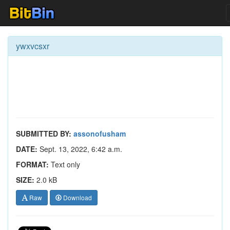
ywxvcsxr
SUBMITTED BY:
assonofusham
DATE:
Sept. 13, 2022, 6:42 a.m.
FORMAT:
Text only
SIZE:
2.0 kB
Raw
Download