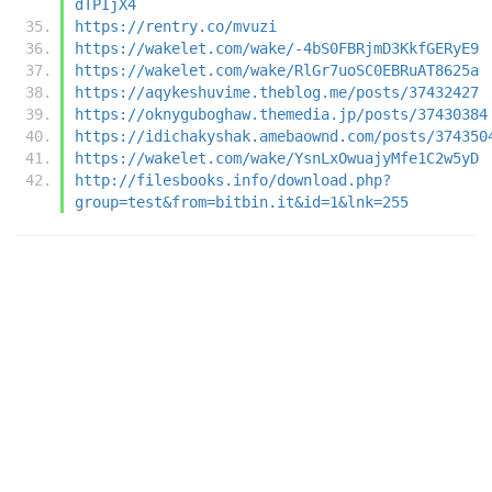
dTPIjX4
https://rentry.co/mvuzi
https://wakelet.com/wake/-4bS0FBRjmD3KkfGERyE9
https://wakelet.com/wake/RlGr7uoSC0EBRuAT8625a
https://aqykeshuvime.theblog.me/posts/37432427
https://oknyguboghaw.themedia.jp/posts/37430384
https://idichakyshak.amebaownd.com/posts/374350
https://wakelet.com/wake/YsnLxOwuajyMfe1C2w5yD
http://filesbooks.info/download.php?
group=test&from=bitbin.it&id=1&lnk=255