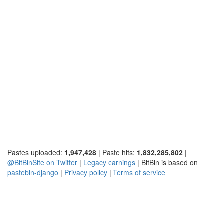
Pastes uploaded:
1,947,428
| Paste hits:
1,832,285,802
|
@BitBinSite on Twitter
|
Legacy earnings
| BitBin is based on
pastebin-django
|
Privacy policy
|
Terms of service