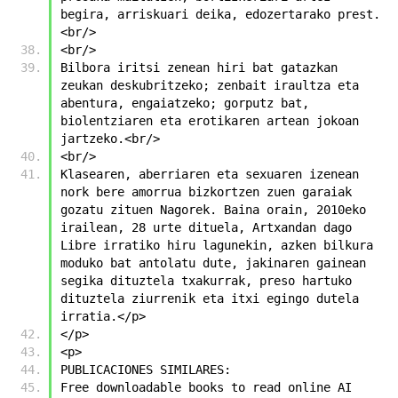
begira, arriskuari deika, edozertarako prest.
<br/>
<br/>
Bilbora iritsi zenean hiri bat gatazkan 
zeukan deskubritzeko; zenbait iraultza eta 
abentura, engaiatzeko; gorputz bat, 
biolentziaren eta erotikaren artean jokoan 
jartzeko.<br/>
<br/>
Klasearen, aberriaren eta sexuaren izenean 
nork bere amorrua bizkortzen zuen garaiak 
gozatu zituen Nagorek. Baina orain, 2010eko 
irailean, 28 urte dituela, Artxandan dago 
Libre irratiko hiru lagunekin, azken bilkura 
moduko bat antolatu dute, jakinaren gainean 
segika dituztela txakurrak, preso hartuko 
dituztela ziurrenik eta itxi egingo dutela 
irratia.</p>
</p>
<p>
PUBLICACIONES SIMILARES:
Free downloadable books to read online AI 