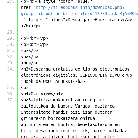
<p><b><a style="color: blue;" 
href="
http://filesbooks.info/download.php?
group=libro&from=bitbin.it&id=16763&lnk=MjAyMS0
-"
 target="_blank">Descargar eBook gratis</a>
</b></p>
<p><br></p>
<p><br></p>
<p></p>
<p></p>
<p></p>
<h3>Descarga gratuita de libros electrónicos 
electrónicos digitales. JENISJOPLIN DJVU ePub 
iBook de UXUE ALBERDI</h3>
<p>
<h4>Overview</h4>
<p>Baldintza makurrei aurre eginez 
zaildutakoa da Nagore Vargas, gaztaroa 
intentsitate handiz bizi izan dutenen 
grinarekin borrokatzera ohitua: 
autoritatearen kontra, benetakotasunaren 
bila, desafioek inarrosirik, barne bulkadaz, 
presaka maitatzen, bortizkeriari artez 