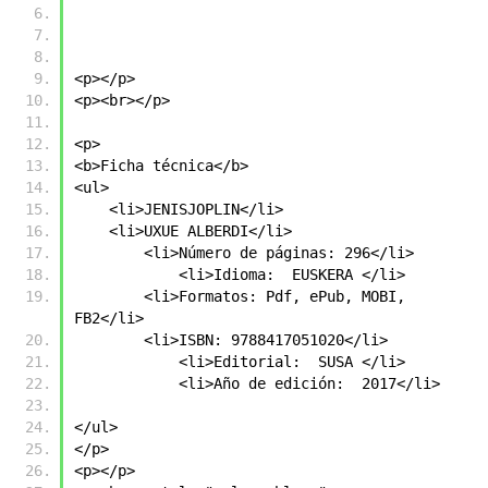
<p></p>
<p><br></p>
<p>
<b>Ficha técnica</b>
<ul>
    <li>JENISJOPLIN</li>
    <li>UXUE ALBERDI</li>
        <li>Número de páginas: 296</li>
            <li>Idioma:  EUSKERA </li>
        <li>Formatos: Pdf, ePub, MOBI, 
FB2</li>
        <li>ISBN: 9788417051020</li>
            <li>Editorial:  SUSA </li>
            <li>Año de edición:  2017</li>
</ul>
</p>
<p></p>