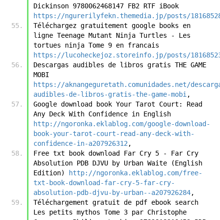
Dickinson 9780062468147 FB2 RTF iBook 
https://ngurerilyfekn.themedia.jp/posts/1816852
Téléchargez gratuitement google books en 
ligne Teenage Mutant Ninja Turtles - Les 
tortues ninja Tome 9 en francais 
https://lucoheckejoz.storeinfo.jp/posts/1816852
Descargas audibles de libros gratis THE GAME 
MOBI 
https://aknangeguretath.comunidades.net/descarg
audibles-de-libros-gratis-the-game-mobi
,
Google download book Your Tarot Court: Read 
Any Deck With Confidence in English 
http://ngoronka.eklablog.com/google-download-
book-your-tarot-court-read-any-deck-with-
confidence-in-a207926312
,
Free txt book download Far Cry 5 - Far Cry 
Absolution PDB DJVU by Urban Waite (English 
Edition) 
http://ngoronka.eklablog.com/free-
txt-book-download-far-cry-5-far-cry-
absolution-pdb-djvu-by-urban--a207926284
,
Téléchargement gratuit de pdf ebook search 
Les petits mythos Tome 3 par Christophe 