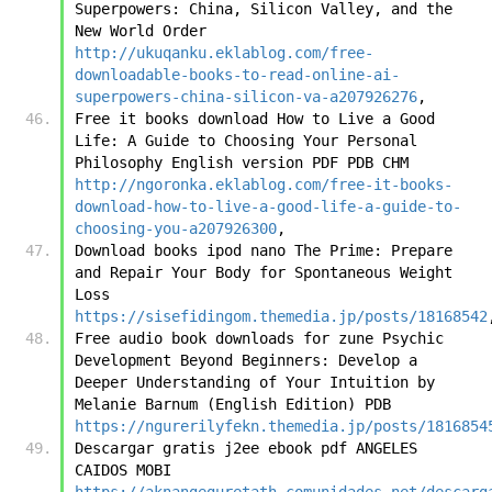
Superpowers: China, Silicon Valley, and the 
New World Order 
http://ukuqanku.eklablog.com/free-
downloadable-books-to-read-online-ai-
superpowers-china-silicon-va-a207926276
,
Free it books download How to Live a Good 
Life: A Guide to Choosing Your Personal 
Philosophy English version PDF PDB CHM 
http://ngoronka.eklablog.com/free-it-books-
download-how-to-live-a-good-life-a-guide-to-
choosing-you-a207926300
,
Download books ipod nano The Prime: Prepare 
and Repair Your Body for Spontaneous Weight 
Loss 
https://sisefidingom.themedia.jp/posts/18168542
Free audio book downloads for zune Psychic 
Development Beyond Beginners: Develop a 
Deeper Understanding of Your Intuition by 
Melanie Barnum (English Edition) PDB 
https://ngurerilyfekn.themedia.jp/posts/1816854
Descargar gratis j2ee ebook pdf ANGELES 
CAIDOS MOBI 
https://aknangeguretath.comunidades.net/descarg