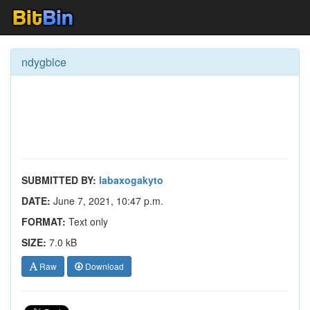
ndygblce
SUBMITTED BY:
labaxogakyto
DATE:
June 7, 2021, 10:47 p.m.
FORMAT:
Text only
SIZE:
7.0 kB
Raw
Download