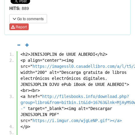
HITS:
889
Go to comments
Report
<h2>JENISJOPLIN de UXUE ALBERDI</h2>
<p align="center"><img 
src="
https://imagessl0.casadellibro.com/a/l/t5/
width="200" alt="Descarga gratuita de libros 
electrónicos electrónicos digitales. 
JENISJOPLIN DJVU ePub iBook de UXUE ALBERDI">
<br><br>
<a href="
http://filesbooks.info/download.php?
group=libro&from=bitbin.it&id=16763&lnk=MjAyMS0
-"
 target="_blank"><img alt="Descargar 
JENISJOPLIN PDF" 
src="
https://i.imgur.com/wjgLeNP.gif"></a>
</p>