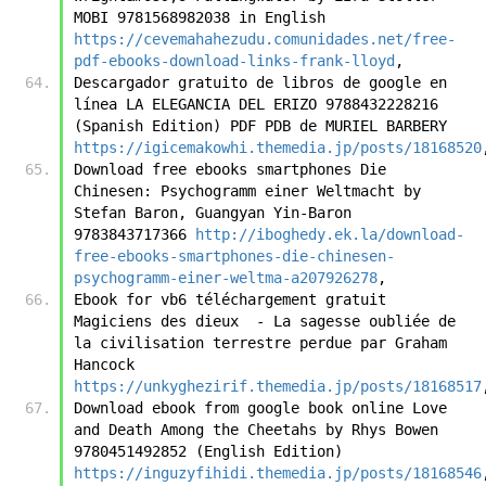
MOBI 9781568982038 in English 
https://cevemahahezudu.comunidades.net/free-
pdf-ebooks-download-links-frank-lloyd
,
Descargador gratuito de libros de google en 
línea LA ELEGANCIA DEL ERIZO 9788432228216 
(Spanish Edition) PDF PDB de MURIEL BARBERY 
https://igicemakowhi.themedia.jp/posts/18168520
Download free ebooks smartphones Die 
Chinesen: Psychogramm einer Weltmacht by 
Stefan Baron, Guangyan Yin-Baron 
9783843717366 
http://iboghedy.ek.la/download-
free-ebooks-smartphones-die-chinesen-
psychogramm-einer-weltma-a207926278
,
Ebook for vb6 téléchargement gratuit 
Magiciens des dieux  - La sagesse oubliée de 
la civilisation terrestre perdue par Graham 
Hancock 
https://unkyghezirif.themedia.jp/posts/18168517
Download ebook from google book online Love 
and Death Among the Cheetahs by Rhys Bowen 
9780451492852 (English Edition) 
https://inguzyfihidi.themedia.jp/posts/18168546