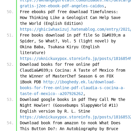
gratis-j2ee-ebook-pdf-angeles-caidos
,
Free ebooks pdf free download Timefulness: 
How Thinking Like a Geologist Can Help Save 
the World (English Edition) 
https://ghiciwhaxizuj.hatenablog.com/entry/2021
Free books download in pdf file So I&#039;m a 
Spider, So What?, Vol. 5 (light novel) by 
Okina Baba, Tsukasa Kiryu (English 
literature) 
https://oknickuxypox.storeinfo.jp/posts/1816854
Download books for free online pdf 
Claudia&#039;s Cocina: A Taste of Mexico from 
the Winner of MasterChef Season 6 on FOX 
iBook PDB 
http://iboghedy.ek.la/download-
books-for-free-online-pdf-claudia-s-cocina-a-
taste-of-mexico--a207926262
,
Download google books in pdf They Call Me the 
Night Howler! (Goosebumps SlappyWorld #11) 
English version by R. L. Stine 
https://oknickuxypox.storeinfo.jp/posts/1816853
Download book from amazon to nook What Does 
This Button Do?: An Autobiography by Bruce 