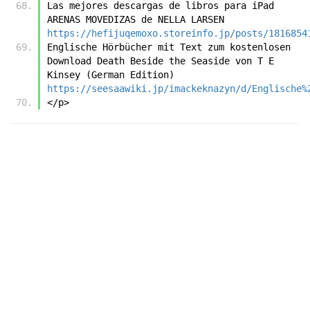
Las mejores descargas de libros para iPad 
ARENAS MOVEDIZAS de NELLA LARSEN 
https://hefijuqemoxo.storeinfo.jp/posts/1816854
Englische Hörbücher mit Text zum kostenlosen 
Download Death Beside the Seaside von T E 
Kinsey (German Edition) 
https://seesaawiki.jp/imackeknazyn/d/Englische%
</p>