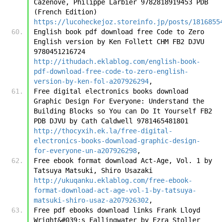
Cazenove, Philippe Larbier 9782818919453 PDB 
(French Edition) 
https://lucoheckejoz.storeinfo.jp/posts/1816855
English book pdf download free Code to Zero 
English version by Ken Follett CHM FB2 DJVU 
9780451216724 
http://ithudach.eklablog.com/english-book-
pdf-download-free-code-to-zero-english-
version-by-ken-fol-a207926294
,
Free digital electronics books download 
Graphic Design For Everyone: Understand the 
Building Blocks so You can Do It Yourself FB2 
PDB DJVU by Cath Caldwell 9781465481801 
http://thocyxih.ek.la/free-digital-
electronics-books-download-graphic-design-
for-everyone-un-a207926298
,
Free ebook format download Act-Age, Vol. 1 by 
Tatsuya Matsuki, Shiro Usazaki 
http://ukuqanku.eklablog.com/free-ebook-
format-download-act-age-vol-1-by-tatsuya-
matsuki-shiro-usaz-a207926302
,
Free pdf ebooks download links Frank Lloyd 
Wright&#039;s Fallingwater by Ezra Stoller 