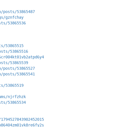
p/posts/53865487
gs/gznfchay
sts/53865536
ts/53865515
osts/53865516
6cr004kt01vb2atpd6y4
osts/53865539
p/posts/53865527
p/posts/53865541
ts/53865519
ums/njrfzhzk
sts/53865534
/1794527843902452015
b86404zm01vk8re6fy2s