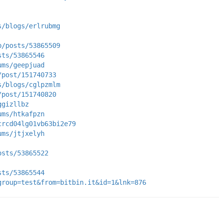
s/blogs/erlrubmg
p/posts/53865509
sts/53865546
ums/geepjuad
/post/151740733
s/blogs/cglpzmlm
/post/151740820
ggizllbz
ums/htkafpzn
crcd04lg01vb63bi2e79
ums/jtjxelyh
osts/53865522
sts/53865544
group=test&from=bitbin.it&id=1&lnk=876