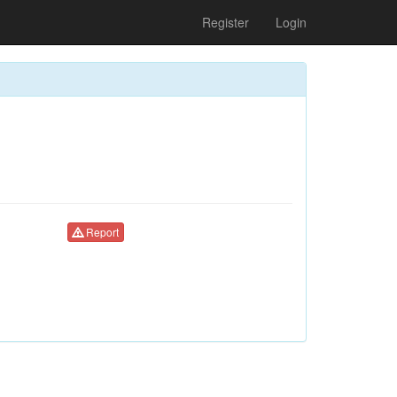
Register
Login
Report