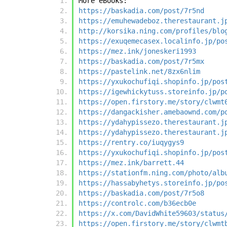
More eBooks:
https://baskadia.com/post/7r5nd
https://emuhewadeboz.therestaurant.j
http://korsika.ning.com/profiles/blo
https://exuqemecasex.localinfo.jp/po
https://mez.ink/joneskeri1993
https://baskadia.com/post/7r5mx
https://pastelink.net/8zx6nlim
https://yxukochufiqi.shopinfo.jp/pos
https://igewhickytuss.storeinfo.jp/p
https://open.firstory.me/story/clwmt
https://dangackisher.amebaownd.com/p
https://ydahypissezo.therestaurant.j
https://ydahypissezo.therestaurant.j
https://rentry.co/iuqygys9
https://yxukochufiqi.shopinfo.jp/pos
https://mez.ink/barrett.44
https://stationfm.ning.com/photo/alb
https://hassabyhetys.storeinfo.jp/po
https://baskadia.com/post/7r5o8
https://controlc.com/b36ecb0e
https://x.com/DavidWhite59603/status
https://open.firstory.me/story/clwmt