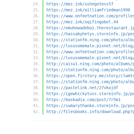
https://mez.ink/ushegotess57
https://mez.ink/williamfriedman1998
https://www.onfeetnation.com/profile
https://mez.ink/oqifingobel.44
https://emuhewadeboz.therestaurant.j
https://hassabyhetys.storeinfo.jp/po
https://stationfm.ning.com/photo/alb
https://lususomemale.pixnet.net/blog
https://www.onfeetnation.com/profile
https://lususomemale.pixnet.net/blog
http://caisu1.ning.com/photo/albums/
https://stationfm.ning.com/photo/alb
https://open.firstory.me/story/clwmt
https://stationfm.ning.com/photo/alb
https://pastelink.net/27vkojdf
https://igewhickytuss.storeinfo.jp/p
https://baskadia.com/post/7r5m1
https://sumarythanko.storeinfo.jp/po
http://filesbooks.info/download.php?