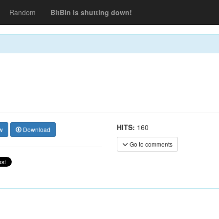
Random
BitBin is shutting down!
HITS:
160
w
Download
Go to comments