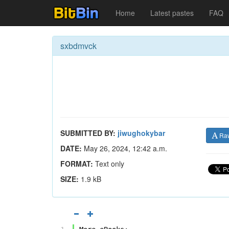
Home
Latest pastes
FAQ
sxbdmvck
SUBMITTED BY:
jiwughokybar
Ra
DATE:
May 26, 2024, 12:42 a.m.
FORMAT:
Text only
SIZE:
1.9 kB