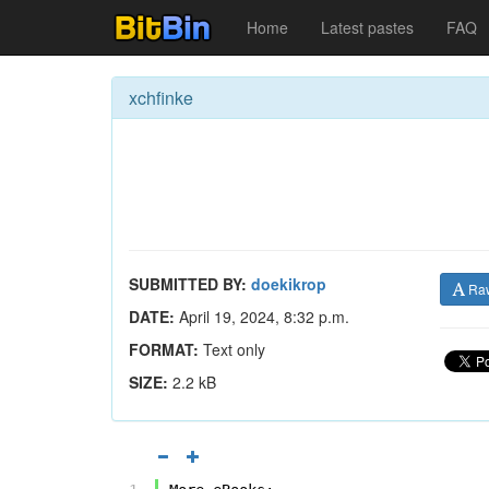
Home
Latest pastes
FAQ
xchfinke
SUBMITTED BY:
doekikrop
Ra
DATE:
April 19, 2024, 8:32 p.m.
FORMAT:
Text only
SIZE:
2.2 kB