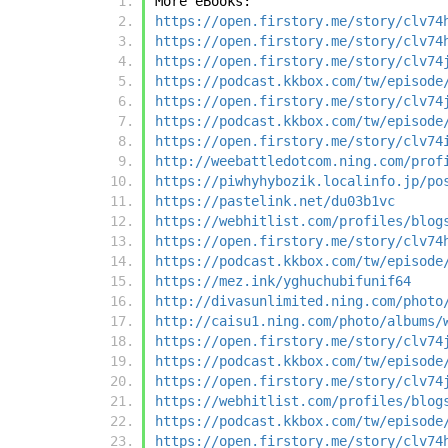
More eBooks:
https://open.firstory.me/story/clv74
https://open.firstory.me/story/clv74
https://open.firstory.me/story/clv74
https://podcast.kkbox.com/tw/episode
https://open.firstory.me/story/clv74
https://podcast.kkbox.com/tw/episode
https://open.firstory.me/story/clv74
http://weebattledotcom.ning.com/prof
https://piwhyhybozik.localinfo.jp/po
https://pastelink.net/du03b1vc
https://webhitlist.com/profiles/blog
https://open.firstory.me/story/clv74
https://podcast.kkbox.com/tw/episode
https://mez.ink/yghuchubifunif64
http://divasunlimited.ning.com/photo
http://caisu1.ning.com/photo/albums/
https://open.firstory.me/story/clv74
https://podcast.kkbox.com/tw/episode
https://open.firstory.me/story/clv74
https://webhitlist.com/profiles/blog
https://podcast.kkbox.com/tw/episode
https://open.firstory.me/story/clv74