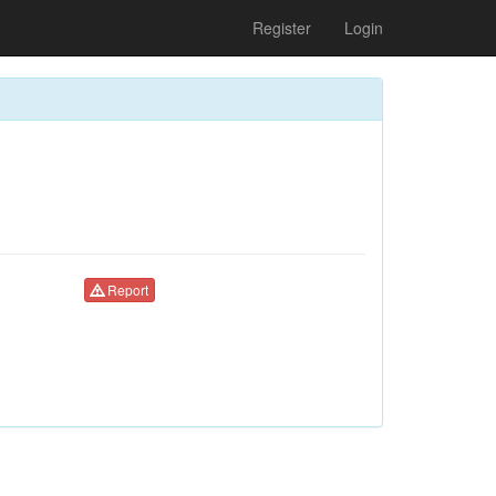
Register
Login
Report