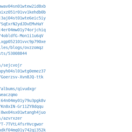
hwav04sn01wtew2id8xb
hixz051r01vv1kehdb0b
j3aj04st01wte6eic5iy
/SqExrN2ydJDvEMvHaY
j4er04mw01y74orjchiq
/4obldfG-Mon1i1u6qV
ixgp052101vvc9p790xe
iles/blogs/ovzzomqz
sts/53008844
s/sejcvojr
hpyh04sl01wtg0emez37
/Goerzsv-Xvn8JQ-ttk
/albums/qivudxgr
weaczqmo
j64n04my01y79u3pgk8v
/Kn8xIN-Gr11ZY8dqqu
j8wx04sx01wtangh4juo
s/azvrxzer
/T-7TVtL4fsrHvcgwor
hdkf04mq01y742qi352k