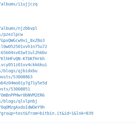
/albums/iiujjczq
/albums/njzbbvpl
s/pzezlpcw
/GpxQWGcw9vi_8xZ8o3
jl0w052501vvh1n75u72
j65604sv01wt1ul2h6bv
/KlhHFvQN-KTbKfHr6h
ivcy051z01vv4ckk6kui
s/blogs/qjbidxbu
posts/53008863
hb4z04mo01y7g71y5e5d
osts/53008851
/OmBnPPHwr0bNVM2ER6
s/blogs/qlvlpnbj
/0qOMzgAxdoIdWOeY9h
?group=test&from=bitbin.it&id=1&lnk=839