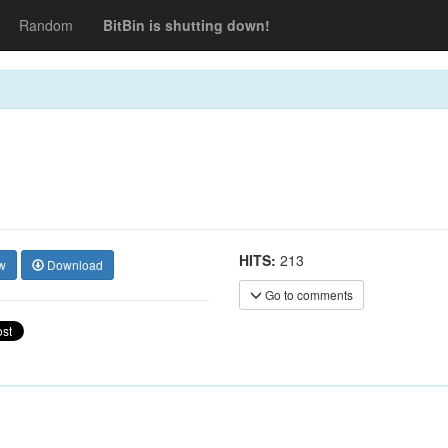
Random
BitBin is shutting down!
HITS:
213
w
Download
Go to comments