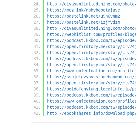
http://divasunlimited.ning.com/photo
https://mez.ink/nohybebetajave
https://pastelink.net/u9n6vnm2
https://pastelink.net/izjmvdzm
http://divasunlimited.ning.com/photo
https://webhitlist.com/profiles/blog
https://podcast.kkbox.com/tw/episode
https://open.firstory.me/story/clv74
https://open.firstory.me/story/clv74
https://podcast.kkbox.com/tw/episode
https://open.firstory.me/story/clv74
https://www.onfeetnation.com/profile
https://ssujefevybyss.amebaownd.com/
https://open.firstory.me/story/clv74
https://ogidafenytung.localinfo.jp/p
https://podcast.kkbox.com/tw/episode
https://www.onfeetnation.com/profile
https://podcast.kkbox.com/tw/episode
http://ebooksharez.info/download.php