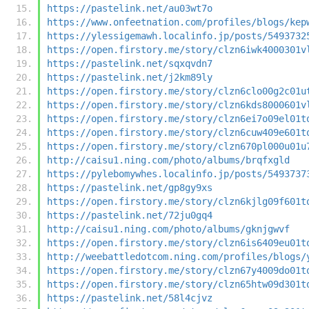
https://pastelink.net/au03wt7o
https://www.onfeetnation.com/profiles/blogs/kep
https://ylessigemawh.localinfo.jp/posts/5493732
https://open.firstory.me/story/clzn6iwk4000301v
https://pastelink.net/sqxqvdn7
https://pastelink.net/j2km89ly
https://open.firstory.me/story/clzn6clo00g2c01u
https://open.firstory.me/story/clzn6kds8000601v
https://open.firstory.me/story/clzn6ei7o09el01t
https://open.firstory.me/story/clzn6cuw409e601t
https://open.firstory.me/story/clzn670pl000u01u
http://caisu1.ning.com/photo/albums/brqfxgld
https://pylebomywhes.localinfo.jp/posts/5493737
https://pastelink.net/gp8gy9xs
https://open.firstory.me/story/clzn6kjlg09f601t
https://pastelink.net/72ju0gq4
http://caisu1.ning.com/photo/albums/gknjgwvf
https://open.firstory.me/story/clzn6is6409eu01t
http://weebattledotcom.ning.com/profiles/blogs/
https://open.firstory.me/story/clzn67y4009do01t
https://open.firstory.me/story/clzn65htw09d301t
https://pastelink.net/58l4cjvz