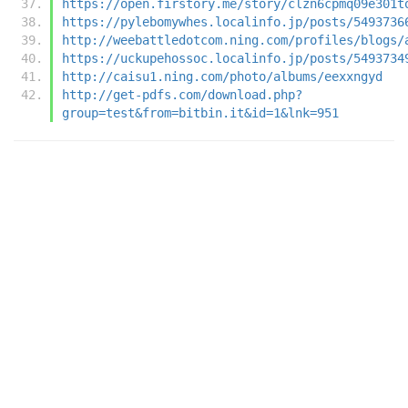
https://open.firstory.me/story/clzn6cpmq09e301t
https://pylebomywhes.localinfo.jp/posts/5493736
http://weebattledotcom.ning.com/profiles/blogs/
https://uckupehossoc.localinfo.jp/posts/5493734
http://caisu1.ning.com/photo/albums/eexxngyd
http://get-pdfs.com/download.php?
group=test&from=bitbin.it&id=1&lnk=951