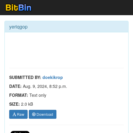
yeriqgop
SUBMITTED BY:
doekikrop
DATE:
Aug. 9, 2024, 8:52 p.m.
FORMAT:
Text only
SIZE:
2.0 kB
Raw
Download