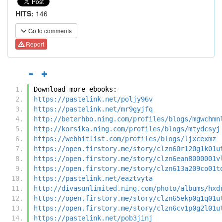
HITS:
146
Go to comments
Report
Download more ebooks:
https://pastelink.net/poljy96v
https://pastelink.net/mr9gyjfq
http://beterhbo.ning.com/profiles/blogs/mgwchmn
http://korsika.ning.com/profiles/blogs/mtydcsyj
https://webhitlist.com/profiles/blogs/ljxcexmz
https://open.firstory.me/story/clzn60r120g1k01u
https://open.firstory.me/story/clzn6ean8000001v
https://open.firstory.me/story/clzn613a209co01t
https://pastelink.net/eaztvyta
http://divasunlimited.ning.com/photo/albums/hxd
https://open.firstory.me/story/clzn65ekp0g1q01u
https://open.firstory.me/story/clzn6cv1p0g2l01u
https://pastelink.net/pob3jinj