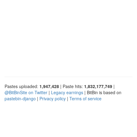
Pastes uploaded:
1,947,428
| Paste hits:
1,832,177,749
|
@BitBinSite on Twitter
|
Legacy earnings
| BitBin is based on
pastebin-django
|
Privacy policy
|
Terms of service